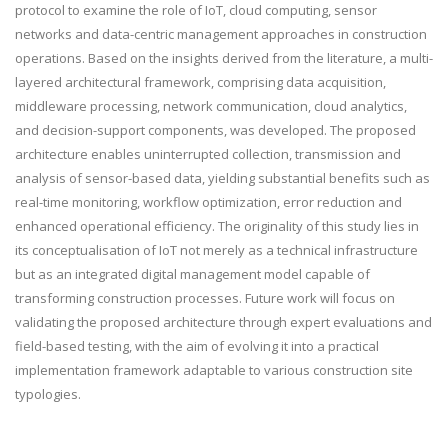
protocol to examine the role of IoT, cloud computing, sensor
networks and data-centric management approaches in construction
operations. Based on the insights derived from the literature, a multi-
layered architectural framework, comprising data acquisition,
middleware processing, network communication, cloud analytics,
and decision-support components, was developed. The proposed
architecture enables uninterrupted collection, transmission and
analysis of sensor-based data, yielding substantial benefits such as
real-time monitoring, workflow optimization, error reduction and
enhanced operational efficiency. The originality of this study lies in
its conceptualisation of IoT not merely as a technical infrastructure
but as an integrated digital management model capable of
transforming construction processes. Future work will focus on
validating the proposed architecture through expert evaluations and
field-based testing, with the aim of evolving it into a practical
implementation framework adaptable to various construction site
typologies.