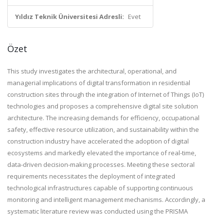
Yıldız Teknik Üniversitesi Adresli:
Evet
Özet
This study investigates the architectural, operational, and
managerial implications of digital transformation in residential
construction sites through the integration of Internet of Things (IoT)
technologies and proposes a comprehensive digital site solution
architecture. The increasing demands for efficiency, occupational
safety, effective resource utilization, and sustainability within the
construction industry have accelerated the adoption of digital
ecosystems and markedly elevated the importance of real-time,
data-driven decision-making processes. Meeting these sectoral
requirements necessitates the deployment of integrated
technological infrastructures capable of supporting continuous
monitoring and intelligent management mechanisms. Accordingly, a
systematic literature review was conducted using the PRISMA