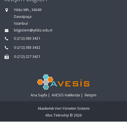
Yıldız Mh., 34349
Davutpaşa
İstanbul
bilgiislem@yildiz.edu.tr
0 (212) 383 3431
0 (212) 383 3432
0 (212) 227 3421
Ana Sayfa
|
AVESİS Hakkında
|
İletişim
Akademik Veri Yönetim Sistemi
Abis Teknoloji
© 2026