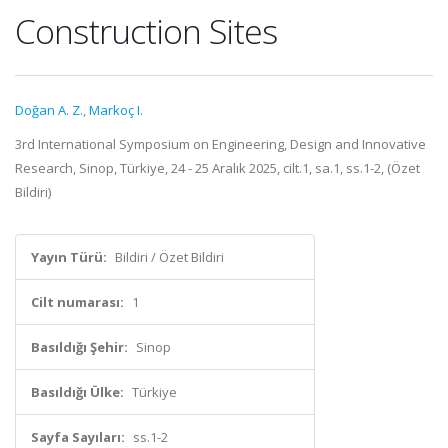
Construction Sites
Doğan A. Z.
,
Markoç I.
3rd International Symposium on Engineering, Design and Innovative
Research, Sinop, Türkiye, 24 - 25 Aralık 2025, cilt.1, sa.1, ss.1-2, (Özet
Bildiri)
Yayın Türü:
Bildiri / Özet Bildiri
Cilt numarası:
1
Basıldığı Şehir:
Sinop
Basıldığı Ülke:
Türkiye
Sayfa Sayıları:
ss.1-2