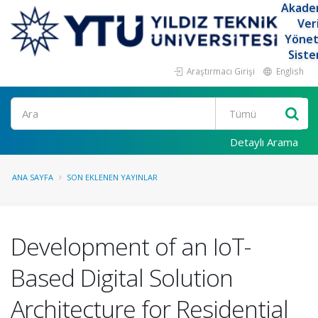
Akade
Ver
Yöne
Siste
Araştırmacı Girişi
English
Ara
Detaylı Arama
ANA SAYFA
SON EKLENEN YAYINLAR
Development of an IoT-
Based Digital Solution
Architecture for Residential