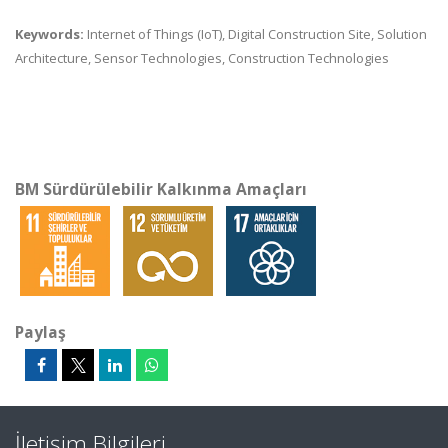
Keywords:
Internet of Things (IoT), Digital Construction Site, Solution
Architecture, Sensor Technologies, Construction Technologies
BM Sürdürülebilir Kalkınma Amaçları
Paylaş
İletişim Bilgileri