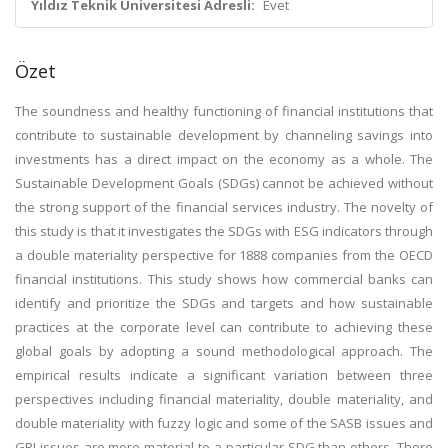
Yıldız Teknik Üniversitesi Adresli:
Evet
Özet
The soundness and healthy functioning of financial institutions that
contribute to sustainable development by channeling savings into
investments has a direct impact on the economy as a whole. The
Sustainable Development Goals (SDGs) cannot be achieved without
the strong support of the financial services industry. The novelty of
this study is that it investigates the SDGs with ESG indicators through
a double materiality perspective for 1888 companies from the OECD
financial institutions. This study shows how commercial banks can
identify and prioritize the SDGs and targets and how sustainable
practices at the corporate level can contribute to achieving these
global goals by adopting a sound methodological approach. The
empirical results indicate a significant variation between three
perspectives including financial materiality, double materiality, and
double materiality with fuzzy logic and some of the SASB issues and
GRI issues are more material to a particular SDG than others. There