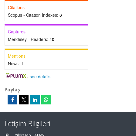
Citations
Scopus - Citation Indexes:
6
Captures
Mendeley - Readers:
40
Mentions
News:
1
-
see details
Paylaş
İletişim Bilgileri
Yıldız Mh., 34349