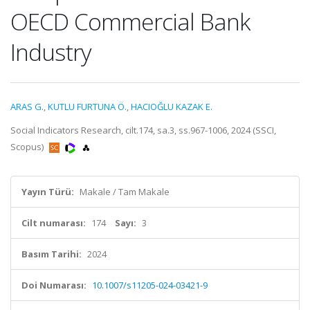
OECD Commercial Bank
Industry
ARAS G.
,
KUTLU FURTUNA Ö.
,
HACIOĞLU KAZAK E.
Social Indicators Research, cilt.174, sa.3, ss.967-1006, 2024 (SSCI,
Scopus)
Yayın Türü:
Makale / Tam Makale
Cilt numarası:
174
Sayı:
3
Basım Tarihi:
2024
Doi Numarası:
10.1007/s11205-024-03421-9