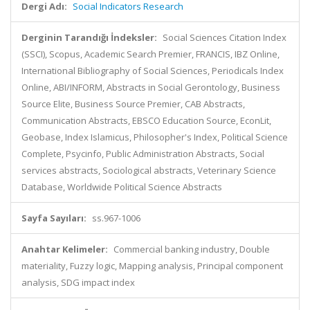
Dergi Adı:
Social Indicators Research
Derginin Tarandığı İndeksler:
Social Sciences Citation Index
(SSCI), Scopus, Academic Search Premier, FRANCIS, IBZ Online,
International Bibliography of Social Sciences, Periodicals Index
Online, ABI/INFORM, Abstracts in Social Gerontology, Business
Source Elite, Business Source Premier, CAB Abstracts,
Communication Abstracts, EBSCO Education Source, EconLit,
Geobase, Index Islamicus, Philosopher's Index, Political Science
Complete, Psycinfo, Public Administration Abstracts, Social
services abstracts, Sociological abstracts, Veterinary Science
Database, Worldwide Political Science Abstracts
Sayfa Sayıları:
ss.967-1006
Anahtar Kelimeler:
Commercial banking industry, Double
materiality, Fuzzy logic, Mapping analysis, Principal component
analysis, SDG impact index