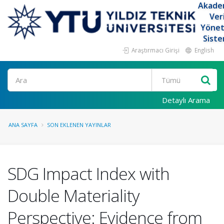
Akade
Ver
Yöne
Siste
Araştırmacı Girişi
English
Ara
Detaylı Arama
ANA SAYFA
SON EKLENEN YAYINLAR
SDG Impact Index with
Double Materiality
Perspective: Evidence from