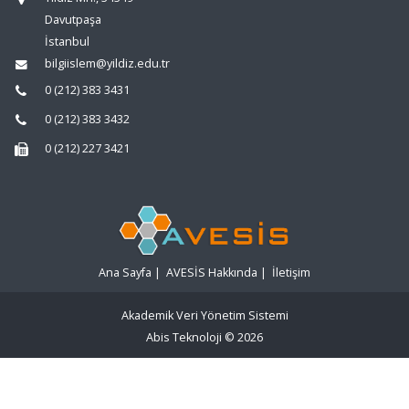
Davutpaşa
İstanbul
bilgiislem@yildiz.edu.tr
0 (212) 383 3431
0 (212) 383 3432
0 (212) 227 3421
Ana Sayfa
|
AVESİS Hakkında
|
İletişim
Akademik Veri Yönetim Sistemi
Abis Teknoloji
© 2026