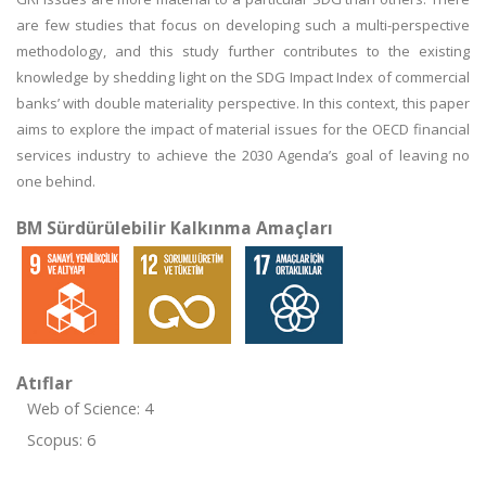
are few studies that focus on developing such a multi-perspective
methodology, and this study further contributes to the existing
knowledge by shedding light on the SDG Impact Index of commercial
banks’ with double materiality perspective. In this context, this paper
aims to explore the impact of material issues for the OECD financial
services industry to achieve the 2030 Agenda’s goal of leaving no
one behind.
BM Sürdürülebilir Kalkınma Amaçları
Atıflar
Web of Science: 4
Scopus: 6