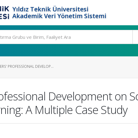
Yıldız Teknik Üniversitesi
Akademik Veri Yönetim Sistemi
RS’ PROFESSIONAL DEVELOP...
ofessional Development on Soc
ing: A Multiple Case Study