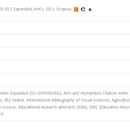
2025 (SCI-Expanded, AHCI, SSCI, Scopus)
 Index Expanded (SCI-EXPANDED), Arts and Humanities Citation Index
s, IBZ Online, International Bibliography of Social Sciences, Agricultur
Source, Educational research abstracts (ERA), ERIC (Education Reso
TH