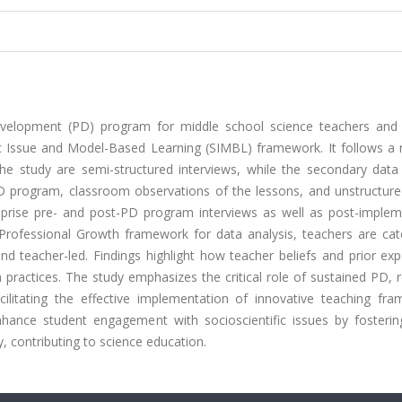
evelopment (PD) program for middle school science teachers and
ic Issue and Model-Based Learning (SIMBL) framework. It follows a m
he study are semi-structured interviews, while the secondary data
PD program, classroom observations of the lessons, and unstructur
mprise pre- and post-PD program interviews as well as post-implem
Professional Growth framework for data analysis, teachers are cat
 and teacher-led. Findings highlight how teacher beliefs and prior ex
 practices. The study emphasizes the critical role of sustained PD, r
cilitating the effective implementation of innovative teaching fra
nce student engagement with socioscientific issues by fostering 
, contributing to science education.