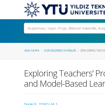
Ara
ANA SAYFA
SON EKLENEN YAYINLAR
EXPLORING TEACHE
Exploring Teachers’ Pr
and Model-Based Learn
Durak B.
,
TOPÇU M. S.