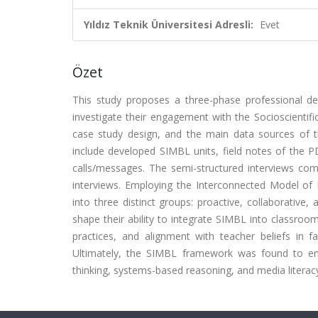
Yıldız Teknik Üniversitesi Adresli:
Evet
Özet
This study proposes a three-phase professional d
investigate their engagement with the Socioscientif
case study design, and the main data sources of t
include developed SIMBL units, field notes of the 
calls/messages. The semi-structured interviews co
interviews. Employing the Interconnected Model of 
into three distinct groups: proactive, collaborative,
shape their ability to integrate SIMBL into classroom
practices, and alignment with teacher beliefs in fa
Ultimately, the SIMBL framework was found to enha
thinking, systems-based reasoning, and media literacy