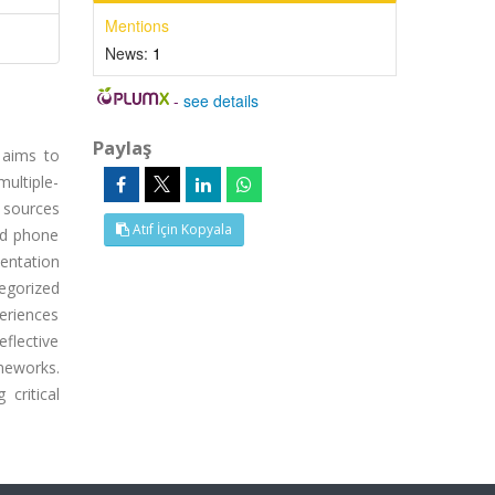
Mentions
News:
1
-
see details
Paylaş
 aims to
ultiple-
 sources
Atıf İçin Kopyala
ed phone
entation
egorized
periences
eflective
meworks.
critical