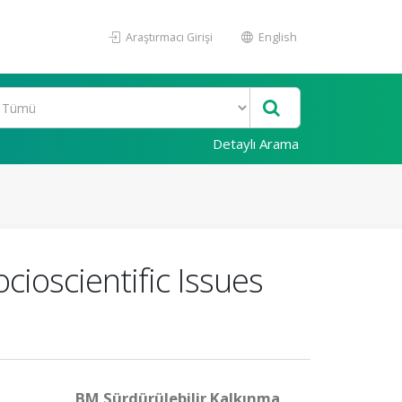
Araştırmacı Girişi
English
Detaylı Arama
ioscientific Issues
BM Sürdürülebilir Kalkınma