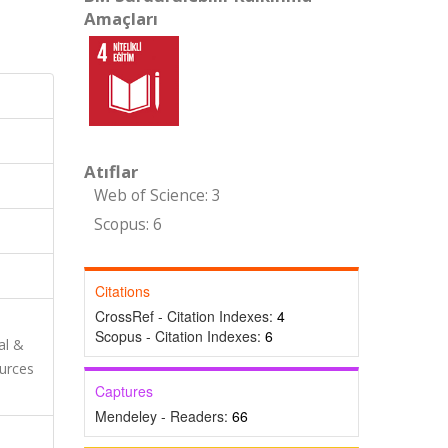
Amaçları
Atıflar
Web of Science: 3
Scopus: 6
Citations
CrossRef - Citation Indexes:
4
Scopus - Citation Indexes:
6
al &
urces
Captures
Mendeley - Readers:
66