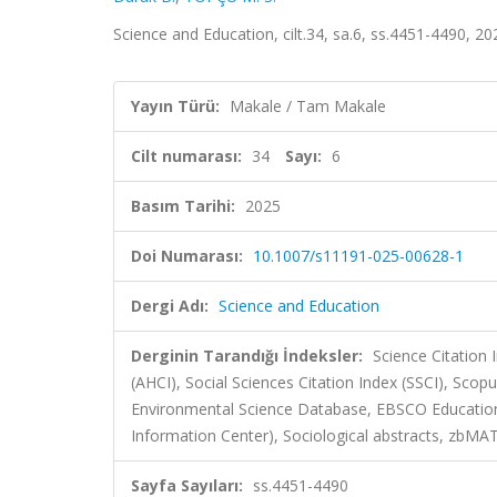
Science and Education, cilt.34, sa.6, ss.4451-4490, 
Yayın Türü:
Makale / Tam Makale
Cilt numarası:
34
Sayı:
6
Basım Tarihi:
2025
Doi Numarası:
10.1007/s11191-025-00628-1
Dergi Adı:
Science and Education
Derginin Tarandığı İndeksler:
Science Citation
(AHCI), Social Sciences Citation Index (SSCI), Scopu
Environmental Science Database, EBSCO Education 
Information Center), Sociological abstracts, zbMA
Sayfa Sayıları:
ss.4451-4490