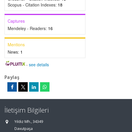
Scopus - Citation Indexes:
18
Captures
Mendeley - Readers:
16
Mentions
News:
1
-
see details
Paylaş
İletişim Bilgileri
Yıldız Mh., 34349
Davutpaşa