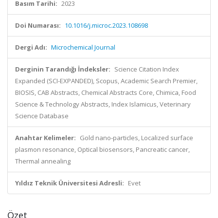
Basım Tarihi:
2023
Doi Numarası:
10.1016/j.microc.2023.108698
Dergi Adı:
Microchemical Journal
Derginin Tarandığı İndeksler:
Science Citation Index
Expanded (SCI-EXPANDED), Scopus, Academic Search Premier,
BIOSIS, CAB Abstracts, Chemical Abstracts Core, Chimica, Food
Science & Technology Abstracts, Index Islamicus, Veterinary
Science Database
Anahtar Kelimeler:
Gold nano-particles, Localized surface
plasmon resonance, Optical biosensors, Pancreatic cancer,
Thermal annealing
Yıldız Teknik Üniversitesi Adresli:
Evet
Özet