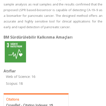
sample analysis as real samples and the results confirmed that the
proposed LSPR based-biosensor is capable of detecting CA-19–9 as
a biomarker for pancreatic cancer. The designed method offers an
accurate and highly sensitive tool for clinical applications for the
early and rapid detection of pancreatic cancer.
BM Sürdürülebilir Kalkınma Amaçları
Atıflar
Web of Science: 16
Scopus: 18
Citations
CrossRef - Citation Indexes:
15