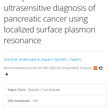
ultrasensitive diagnosis of
pancreatic cancer using
localized surface plasmon
resonance
Sharifi M.
,
Khalilzadeh B.
,
Bayat F.
,
IŞILDAK İ.
,
Tajalli H.
Microchemical Journal, cilt.190, 2023 (SCI-Expanded, Scopus)
Yayın Türü:
Makale / Tam Makale
Cilt numarası:
190