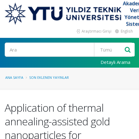
Akade
Ver
Yöne
Siste
Araştırmacı Girişi
English
Ara
Detaylı Arama
ANA SAYFA
SON EKLENEN YAYINLAR
Application of thermal
annealing-assisted gold
nanoparticles for