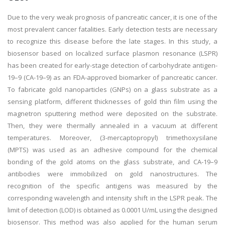
Due to the very weak prognosis of pancreatic cancer, it is one of the
most prevalent cancer fatalities. Early detection tests are necessary
to recognize this disease before the late stages. In this study, a
biosensor based on localized surface plasmon resonance (LSPR)
has been created for early-stage detection of carbohydrate antigen-
19–9 (CA-19–9) as an FDA-approved biomarker of pancreatic cancer.
To fabricate gold nanoparticles (GNPs) on a glass substrate as a
sensing platform, different thicknesses of gold thin film using the
magnetron sputtering method were deposited on the substrate.
Then, they were thermally annealed in a vacuum at different
temperatures. Moreover, (3-mercaptopropyl) trimethoxysilane
(MPTS) was used as an adhesive compound for the chemical
bonding of the gold atoms on the glass substrate, and CA-19–9
antibodies were immobilized on gold nanostructures. The
recognition of the specific antigens was measured by the
corresponding wavelength and intensity shift in the LSPR peak. The
limit of detection (LOD) is obtained as 0.0001 U/mL using the designed
biosensor. This method was also applied for the human serum