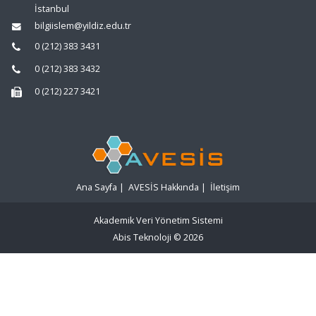
İstanbul
bilgiislem@yildiz.edu.tr
0 (212) 383 3431
0 (212) 383 3432
0 (212) 227 3421
Ana Sayfa
|
AVESİS Hakkında
|
İletişim
Akademik Veri Yönetim Sistemi
Abis Teknoloji
© 2026