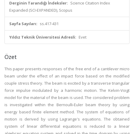
Derginin Tarandığı İndeksler:
Science Citation Index
Expanded (SCI-EXPANDED), Scopus
Sayfa Sayıları:
ss.417-431
Yıldız Teknik Üniversitesi Adresli:
Evet
Özet
This paper presents responses of the free end of a cantilever micro
beam under the effect of an impact force based on the modified
couple stress theory. The beam is excited by a transverse triangular
force impulse modulated by a harmonic motion. The Kelvin-Voigt
model for the material of the beam is used. The considered problem
is investigated within the Bernoulli-Euler beam theory by using
energy based finite element method. The system of equations of
motion is derived by using Lagrange's equations. The obtained
system of linear differential equations is reduced to a linear
algebraic equation system and solved in the time domain by using