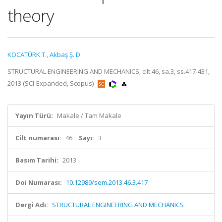
theory
KOCATÜRK T.
,
Akbaş Ş. D.
STRUCTURAL ENGINEERING AND MECHANICS, cilt.46, sa.3, ss.417-431,
2013 (SCI-Expanded, Scopus)
Yayın Türü:
Makale / Tam Makale
Cilt numarası:
46
Sayı:
3
Basım Tarihi:
2013
Doi Numarası:
10.12989/sem.2013.46.3.417
Dergi Adı:
STRUCTURAL ENGINEERING AND MECHANICS