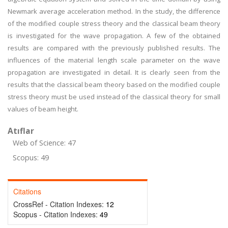
Newmark average acceleration method. In the study, the difference
of the modified couple stress theory and the classical beam theory
is investigated for the wave propagation. A few of the obtained
results are compared with the previously published results. The
influences of the material length scale parameter on the wave
propagation are investigated in detail. It is clearly seen from the
results that the classical beam theory based on the modified couple
stress theory must be used instead of the classical theory for small
values of beam height.
Atıflar
Web of Science: 47
Scopus: 49
Citations
CrossRef - Citation Indexes:
12
Scopus - Citation Indexes:
49