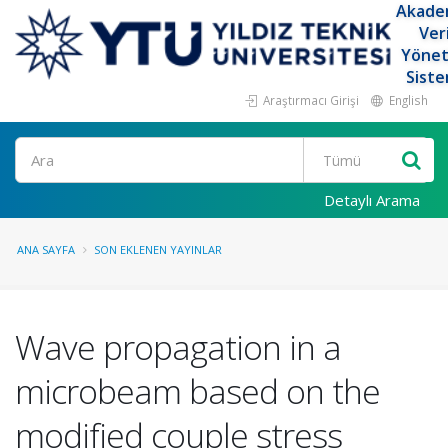
Akade
Ver
Yöne
Siste
Araştırmacı Girişi
English
Ara
Detaylı Arama
ANA SAYFA
SON EKLENEN YAYINLAR
Wave propagation in a
microbeam based on the
modified couple stress