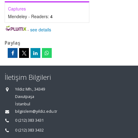
Captures
Mendeley - Readers:
4
-
see details
Paylaş
İletişim Bilgileri
Yıldız Mh., 34349
Davutpaşa
İstanbul
bilgiislem@yildiz.edu.tr
0 (212) 383 3431
0 (212) 383 3432