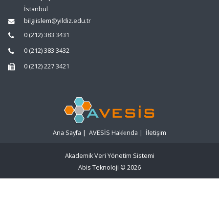
İstanbul
bilgiislem@yildiz.edu.tr
0 (212) 383 3431
0 (212) 383 3432
0 (212) 227 3421
Ana Sayfa
|
AVESİS Hakkında
|
İletişim
Akademik Veri Yönetim Sistemi
Abis Teknoloji
© 2026