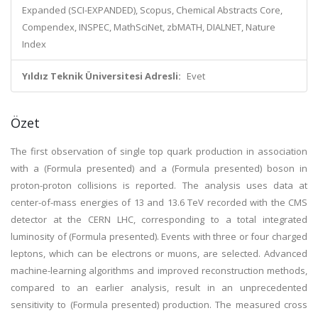
Expanded (SCI-EXPANDED), Scopus, Chemical Abstracts Core,
Compendex, INSPEC, MathSciNet, zbMATH, DIALNET, Nature
Index
Yıldız Teknik Üniversitesi Adresli:
Evet
Özet
The first observation of single top quark production in association
with a (Formula presented) and a (Formula presented) boson in
proton-proton collisions is reported. The analysis uses data at
center-of-mass energies of 13 and 13.6 TeV recorded with the CMS
detector at the CERN LHC, corresponding to a total integrated
luminosity of (Formula presented). Events with three or four charged
leptons, which can be electrons or muons, are selected. Advanced
machine-learning algorithms and improved reconstruction methods,
compared to an earlier analysis, result in an unprecedented
sensitivity to (Formula presented) production. The measured cross