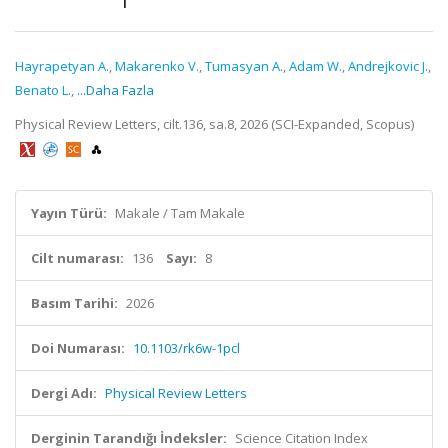
Hayrapetyan A.
,
Makarenko V.
,
Tumasyan A.
,
Adam W.
,
Andrejkovic J.
,
Benato L.
,
...Daha Fazla
Physical Review Letters, cilt.136, sa.8, 2026 (SCI-Expanded, Scopus)
Yayın Türü:
Makale / Tam Makale
Cilt numarası:
136
Sayı:
8
Basım Tarihi:
2026
Doi Numarası:
10.1103/rk6w-1pcl
Dergi Adı:
Physical Review Letters
Derginin Tarandığı İndeksler:
Science Citation Index