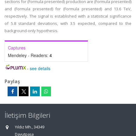
sections for (Formula presented) production are (Formula presented)
and (Formula presented) for (Formula presented) and 13.6 TeV,
respectively. The signal is established with a statistical significance
of 5.8 standard deviations, with 3.5 expected, compared to the
background-only hypothesis.
Captures
Mendeley - Readers:
4
-
see details
Paylaş
İletişim Bilgileri
Yıldız Mh., 34349
Davutpaşa