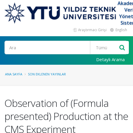
Akade
Ver
Yöne
Siste
Araştırmacı Girişi
English
Ara
Detaylı Arama
ANA SAYFA
SON EKLENEN YAYINLAR
Observation of (Formula
presented) Production at the
CMS Experiment