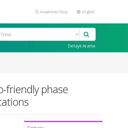
Araştırmacı Girişi
English
Detaylı Arama
o-friendly phase
cations
Captures