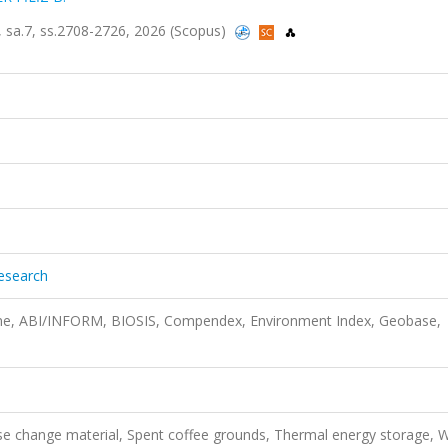
3, sa.7, ss.2708-2726, 2026 (Scopus)
Research
ine, ABI/INFORM, BIOSIS, Compendex, Environment Index, Geobase,
se change material, Spent coffee grounds, Thermal energy storage, 