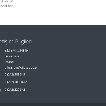
ate up to
erial for
letişim Bilgileri
Yıldız Mh., 34349
Davutpaşa
İstanbul
bilgiislem@yildiz.edu.tr
0 (212) 383 3431
0 (212) 383 3432
0 (212) 227 3421