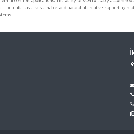
 thermal comfort applications. The ability of SCG to stably accommod
ir potential as a sustainable and natural alternative supporting mat
stems.
İ