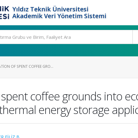
Yıldız Teknik Üniversitesi
Akademik Veri Yönetim Sistemi
TION OF SPENT COFFEE GRO...
f spent coffee grounds into ec
thermal energy storage appli
 FİLİZ B.