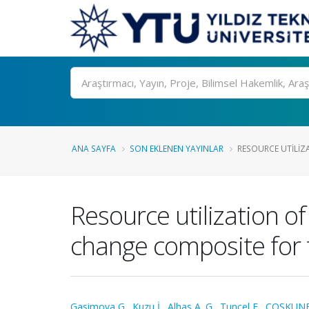
Ara
ANA SAYFA
SON EKLENEN YAYINLAR
RESOURCE UTILIZA
Resource utilization o
change composite for 
Gasimova G.
,
Kuzu İ.
,
Alhas A. G.
,
Tunçel E.
,
COŞKUNER