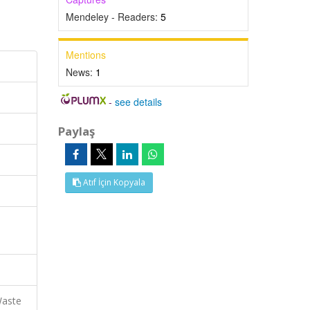
Mendeley - Readers:
5
Mentions
News:
1
-
see details
Paylaş
Atıf İçin Kopyala
Waste