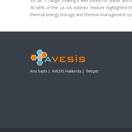
33–36 °C range, making it well suited for textile and
30 wt% of the LA–SA eutectic mixture highlighted the
thermal energy storage and thermal management sy
Ana Sayfa
|
AVESİS Hakkında
|
İletişim