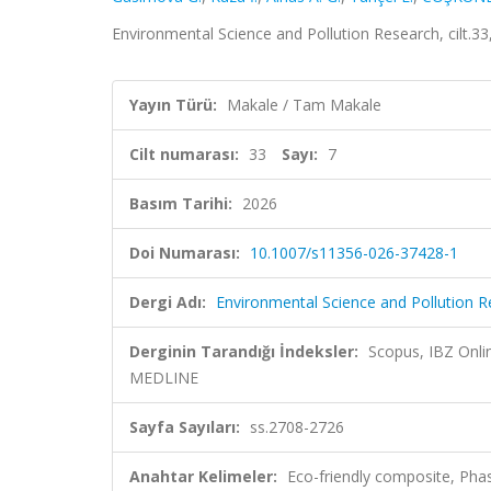
Environmental Science and Pollution Research, cilt.3
Yayın Türü:
Makale / Tam Makale
Cilt numarası:
33
Sayı:
7
Basım Tarihi:
2026
Doi Numarası:
10.1007/s11356-026-37428-1
Dergi Adı:
Environmental Science and Pollution 
Derginin Tarandığı İndeksler:
Scopus, IBZ Onl
MEDLINE
Sayfa Sayıları:
ss.2708-2726
Anahtar Kelimeler:
Eco-friendly composite, Pha