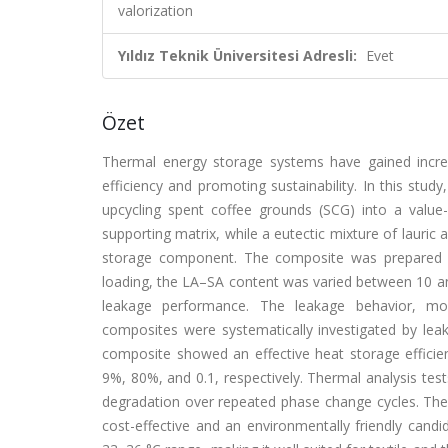
valorization
Yıldız Teknik Üniversitesi Adresli:
Evet
Özet
Thermal energy storage systems have gained increas
efficiency and promoting sustainability. In this st
upcycling spent coffee grounds (SCG) into a valu
supporting matrix, while a eutectic mixture of lauric 
storage component. The composite was prepared 
loading, the LA–SA content was varied between 10 a
leakage performance. The leakage behavior, mor
composites were systematically investigated by 
composite showed an effective heat storage efficiency
9%, 80%, and 0.1, respectively. Thermal analysis tes
degradation over repeated phase change cycles. T
cost-effective and an environmentally friendly candi