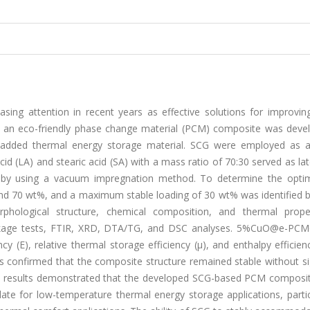
ing attention in recent years as effective solutions for improvin
udy, an eco-friendly phase change material (PCM) composite was deve
e-added thermal energy storage material. SCG were employed as a
acid (LA) and stearic acid (SA) with a mass ratio of 70:30 served as la
by using a vacuum impregnation method. To determine the opt
nd 70 wt%, and a maximum stable loading of 30 wt% was identified 
phological structure, chemical composition, and thermal prope
leakage tests, FTIR, XRD, DTA/TG, and DSC analyses. 5%CuO@e-PC
 (E), relative thermal storage efficiency (μ), and enthalpy efficien
ts confirmed that the composite structure remained stable without si
he results demonstrated that the developed SCG-based PCM composi
date for low-temperature thermal energy storage applications, partic