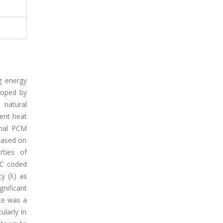
g energy
loped by
 natural
tent heat
imal PCM
based on
rties of
MC coded
cy (λ) as
gnificant
te was a
ularly in