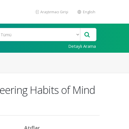
Araştırmacı Girişi
English
Detaylı Arama
neering Habits of Mind
Atıflar