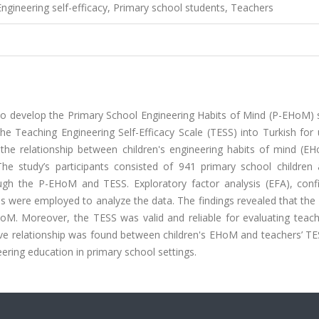
Engineering self-efficacy, Primary school students, Teachers
d to develop the Primary School Engineering Habits of Mind (P-EHoM) 
he Teaching Engineering Self-Efficacy Scale (TESS) into Turkish for
 the relationship between children's engineering habits of mind (E
 The study’s participants consisted of 941 primary school children
ugh the P-EHoM and TESS. Exploratory factor analysis (EFA), conf
sis were employed to analyze the data. The findings revealed that t
 EHoM. Moreover, the TESS was valid and reliable for evaluating teac
itive relationship was found between children's EHoM and teachers’ T
eering education in primary school settings.