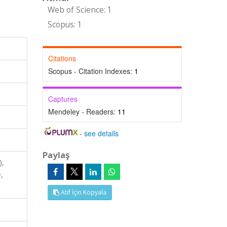
Web of Science: 1
Scopus: 1
Citations
Scopus - Citation Indexes:
1
Captures
Mendeley - Readers:
11
-
see details
Paylaş
),
,
Atıf İçin Kopyala