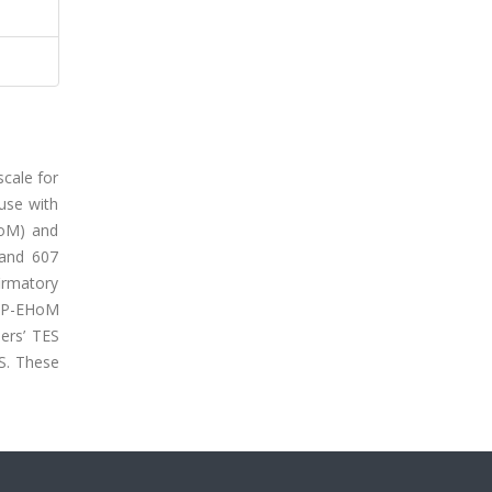
scale for
 use with
HoM) and
 and 607
irmatory
he P-EHoM
hers’ TES
ES. These