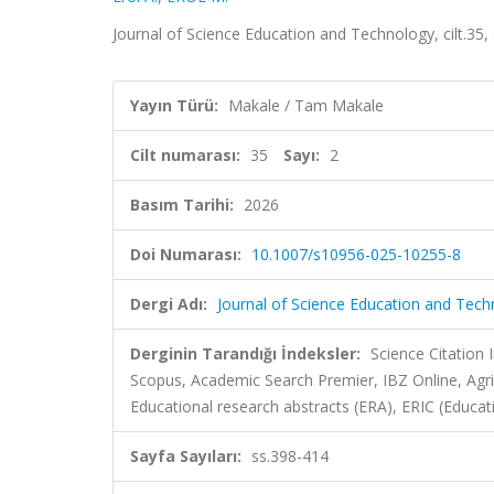
Journal of Science Education and Technology, cilt.35
Yayın Türü:
Makale / Tam Makale
Cilt numarası:
35
Sayı:
2
Basım Tarihi:
2026
Doi Numarası:
10.1007/s10956-025-10255-8
Dergi Adı:
Journal of Science Education and Tec
Derginin Tarandığı İndeksler:
Science Citation
Scopus, Academic Search Premier, IBZ Online, Agr
Educational research abstracts (ERA), ERIC (Educa
Sayfa Sayıları:
ss.398-414