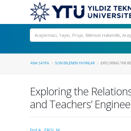
Ara
ANA SAYFA
SON EKLENEN YAYINLAR
EXPLORING THE RE
Exploring the Relation
and Teachers’ Engineer
Erol A.
,
EROL M.