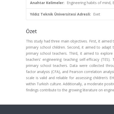
Anahtar Kelimeler:
Engineering habits of mind, 
Yıldız Teknik Üniversitesi Adresli:
Evet
Özet
This study had three main objectives. First, it aime
primary school children. Second, it aimed to adapt t
primary school teachers. Third, it aimed to explore
teachers’ engineering teaching self-efficacy (TES).
primary school teachers. Data were collected thro
factor analysis (CFA), and Pearson correlation analy
scale is valid and reliable for assessing children’s
within Turkish culture. Additionally, a moderate pos
findings contribute to the growing literature on engin