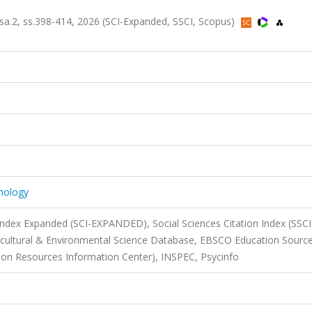
, sa.2, ss.398-414, 2026 (SCI-Expanded, SSCI, Scopus)
hnology
 Index Expanded (SCI-EXPANDED), Social Sciences Citation Index (SSCI
icultural & Environmental Science Database, EBSCO Education Source
tion Resources Information Center), INSPEC, Psycinfo