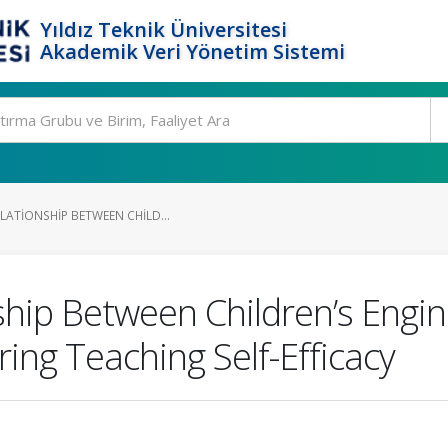
Yıldız Teknik Üniversitesi
Akademik Veri Yönetim Sistemi
LATIONSHIP BETWEEN CHILD...
ship Between Children’s Engi
ing Teaching Self-Efficacy