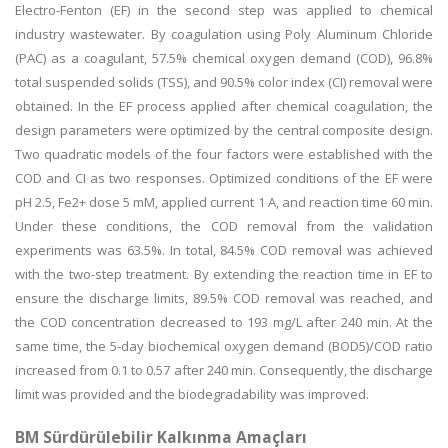
Electro-Fenton (EF) in the second step was applied to chemical
industry wastewater. By coagulation using Poly Aluminum Chloride
(PAC) as a coagulant, 57.5% chemical oxygen demand (COD), 96.8%
total suspended solids (TSS), and 90.5% color index (CI) removal were
obtained. In the EF process applied after chemical coagulation, the
design parameters were optimized by the central composite design.
Two quadratic models of the four factors were established with the
COD and CI as two responses. Optimized conditions of the EF were
pH 2.5, Fe2+ dose 5 mM, applied current 1 A, and reaction time 60 min.
Under these conditions, the COD removal from the validation
experiments was 63.5%. In total, 84.5% COD removal was achieved
with the two-step treatment. By extending the reaction time in EF to
ensure the discharge limits, 89.5% COD removal was reached, and
the COD concentration decreased to 193 mg/L after 240 min. At the
same time, the 5-day biochemical oxygen demand (BOD5)/COD ratio
increased from 0.1 to 0.57 after 240 min. Consequently, the discharge
limit was provided and the biodegradability was improved.
BM Sürdürülebilir Kalkınma Amaçları