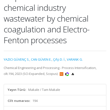
chemical industry
wastewater by chemical
coagulation and Electro-
Fenton processes
YAZICI GÜVENÇ S.
,
CAN GÜVEN E.
,
Çifçi D. İ.
,
VARANK G.
Chemical Engineering and Processing - Process Intensification,
cilt.194, 2023 (SCI-Expanded, Scopus)
Yayın Türü:
Makale / Tam Makale
Cilt numarası:
194