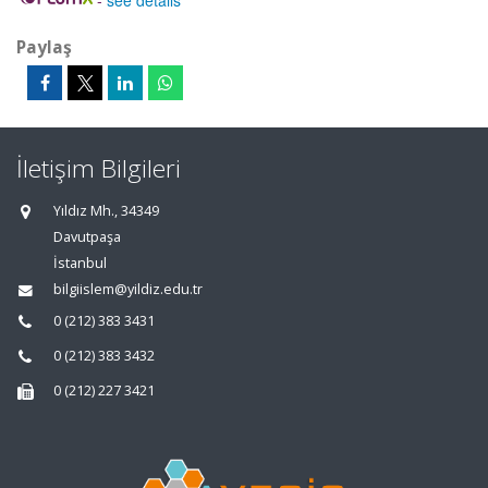
-
see details
Paylaş
İletişim Bilgileri
Yıldız Mh., 34349
Davutpaşa
İstanbul
bilgiislem@yildiz.edu.tr
0 (212) 383 3431
0 (212) 383 3432
0 (212) 227 3421