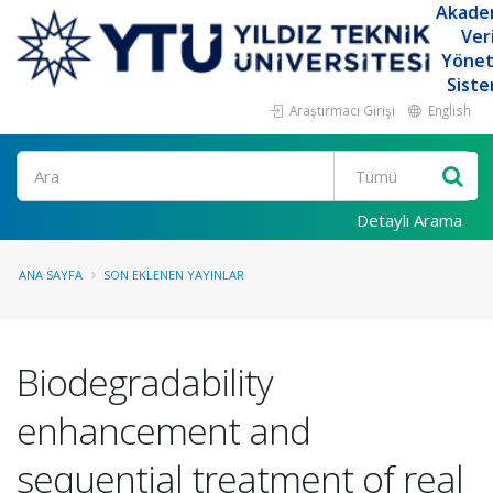
Akade
Ver
Yöne
Siste
Araştırmacı Girişi
English
Ara
Detaylı Arama
ANA SAYFA
SON EKLENEN YAYINLAR
Biodegradability
enhancement and
sequential treatment of real