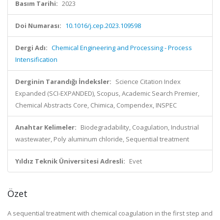
Basım Tarihi:
2023
Doi Numarası:
10.1016/j.cep.2023.109598
Dergi Adı:
Chemical Engineering and Processing - Process
Intensification
Derginin Tarandığı İndeksler:
Science Citation Index
Expanded (SCI-EXPANDED), Scopus, Academic Search Premier,
Chemical Abstracts Core, Chimica, Compendex, INSPEC
Anahtar Kelimeler:
Biodegradability, Coagulation, Industrial
wastewater, Poly aluminum chloride, Sequential treatment
Yıldız Teknik Üniversitesi Adresli:
Evet
Özet
A sequential treatment with chemical coagulation in the first step and