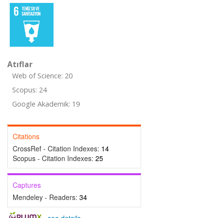
Atıflar
Web of Science: 20
Scopus: 24
Google Akademik: 19
Citations
CrossRef - Citation Indexes:
14
Scopus - Citation Indexes:
25
Captures
Mendeley - Readers:
34