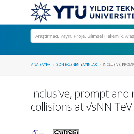
Ara
ANA SAYFA
SON EKLENEN YAYINLAR
INCLUSIVE, PROM
Inclusive, prompt and 
collisions at √sNN TeV