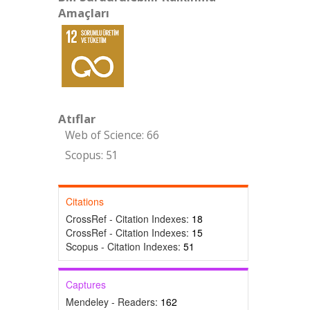
Amaçları
Atıflar
Web of Science: 66
Scopus: 51
Citations
CrossRef - Citation Indexes:
18
CrossRef - Citation Indexes:
15
Scopus - Citation Indexes:
51
Captures
Mendeley - Readers:
162