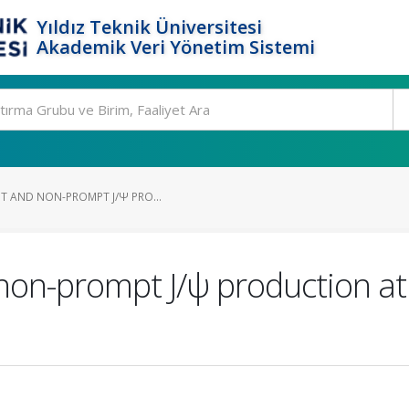
Yıldız Teknik Üniversitesi
Akademik Veri Yönetim Sistemi
PT AND NON-PROMPT J/Ψ PRO...
non-prompt J/ψ production at 