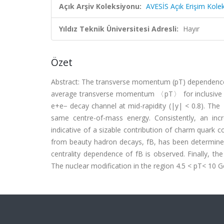
Açık Arşiv Koleksiyonu:
AVESİS Açık Erişim Kole
Yıldız Teknik Üniversitesi Adresli:
Hayır
Özet
Abstract: The transverse momentum (pT) dependence o
average transverse momentum 〈pT〉 for inclusive J
e+e− decay channel at mid-rapidity (|y| < 0.8). The 
same centre-of-mass energy. Consistently, an in
indicative of a sizable contribution of charm quark c
from beauty hadron decays, fB, has been determined i
centrality dependence of fB is observed. Finally, t
The nuclear modification in the region 4.5 < pT< 10 