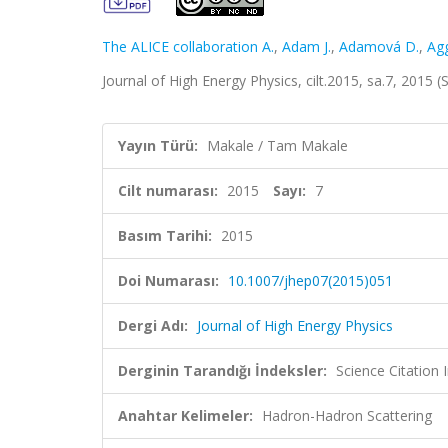
The ALICE collaboration A.
,
Adam J.
,
Adamová D.
,
Ag
Journal of High Energy Physics, cilt.2015, sa.7, 2015
Yayın Türü:
Makale / Tam Makale
Cilt numarası:
2015
Sayı:
7
Basım Tarihi:
2015
Doi Numarası:
10.1007/jhep07(2015)051
Dergi Adı:
Journal of High Energy Physics
Derginin Tarandığı İndeksler:
Science Citation
Anahtar Kelimeler:
Hadron-Hadron Scattering