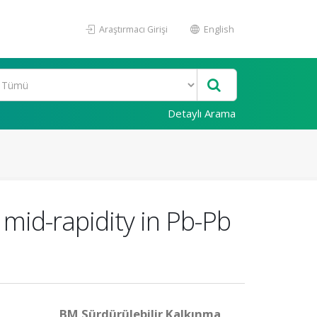
Araştırmacı Girişi
English
Detaylı Arama
mid-rapidity in Pb-Pb
BM Sürdürülebilir Kalkınma