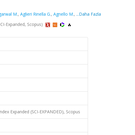
garwal M.
,
Aglieri Rinella G.
,
Agnello M.
,
...Daha Fazla
 (SCI-Expanded, Scopus)
 Index Expanded (SCI-EXPANDED), Scopus