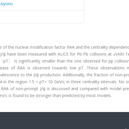
ksiyonu
f the nuclear modification factor RAA and the centrality dependenc
/ψ have been measured with ALICE for Pb-Pb collisions at √sNN Te
〈pT〉 is significantly smaller than the one observed for pp collisio
crease of RAA is observed towards low pT. These observations 
oalescence to the J/ψ production. Additionally, the fraction of non-p
n the region 1.5 < pT< 10 GeV/c in three centrality intervals. No si
he RAA of non-prompt J/ψ is discussed and compared with model pred
GeV/c is found to be stronger than predicted by most models.