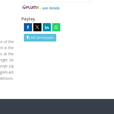
-
see details
Paylaş
Atıf İçin Kopyala
e of the
V in the
ns at the
might be
rompt J/ψ
gnificant
ictions.