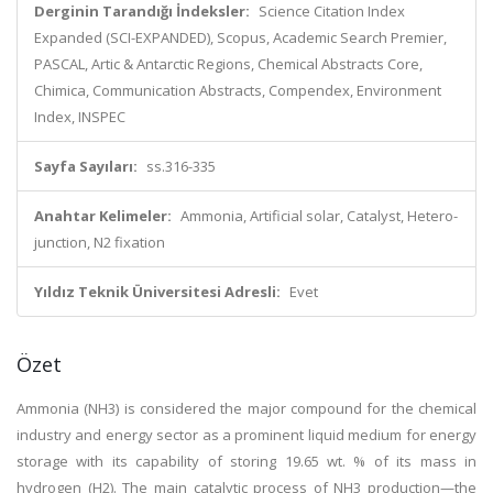
Derginin Tarandığı İndeksler:
Science Citation Index
Expanded (SCI-EXPANDED), Scopus, Academic Search Premier,
PASCAL, Artic & Antarctic Regions, Chemical Abstracts Core,
Chimica, Communication Abstracts, Compendex, Environment
Index, INSPEC
Sayfa Sayıları:
ss.316-335
Anahtar Kelimeler:
Ammonia, Artificial solar, Catalyst, Hetero-
junction, N2 fixation
Yıldız Teknik Üniversitesi Adresli:
Evet
Özet
Ammonia (NH3) is considered the major compound for the chemical
industry and energy sector as a prominent liquid medium for energy
storage with its capability of storing 19.65 wt. % of its mass in
hydrogen (H2). The main catalytic process of NH3 production—the