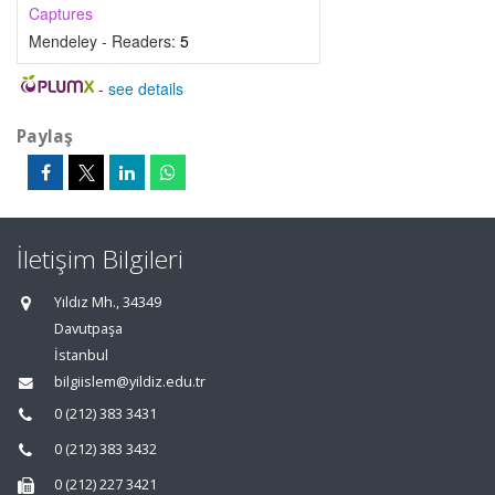
Captures
Mendeley - Readers:
5
-
see details
Paylaş
İletişim Bilgileri
Yıldız Mh., 34349
Davutpaşa
İstanbul
bilgiislem@yildiz.edu.tr
0 (212) 383 3431
0 (212) 383 3432
0 (212) 227 3421