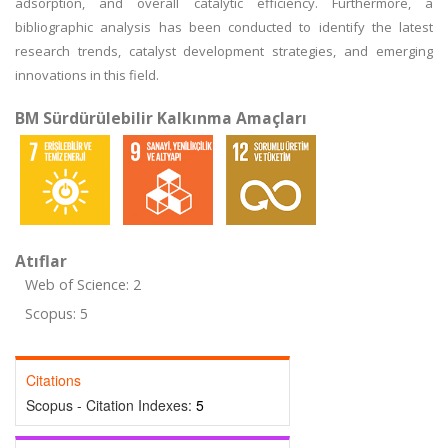
adsorption, and overall catalytic efficiency. Furthermore, a
bibliographic analysis has been conducted to identify the latest
research trends, catalyst development strategies, and emerging
innovations in this field.
BM Sürdürülebilir Kalkınma Amaçları
Atıflar
Web of Science: 2
Scopus: 5
Citations
Scopus - Citation Indexes:
5