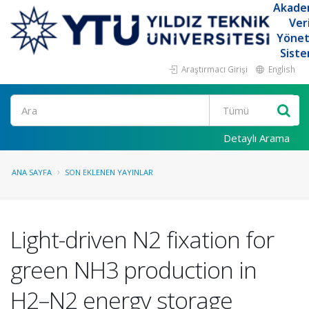
Akade
Ver
Yöne
Siste
Araştırmacı Girişi
English
Ara
Detaylı Arama
ANA SAYFA
SON EKLENEN YAYINLAR
Light-driven N2 fixation for
green NH3 production in
H2–N2 energy storage