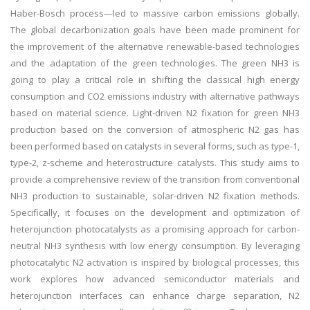
Haber-Bosch process—led to massive carbon emissions globally.
The global decarbonization goals have been made prominent for
the improvement of the alternative renewable-based technologies
and the adaptation of the green technologies. The green NH3 is
going to play a critical role in shifting the classical high energy
consumption and CO2 emissions industry with alternative pathways
based on material science. Light-driven N2 fixation for green NH3
production based on the conversion of atmospheric N2 gas has
been performed based on catalysts in several forms, such as type-1,
type-2, z-scheme and heterostructure catalysts. This study aims to
provide a comprehensive review of the transition from conventional
NH3 production to sustainable, solar-driven N2 fixation methods.
Specifically, it focuses on the development and optimization of
heterojunction photocatalysts as a promising approach for carbon-
neutral NH3 synthesis with low energy consumption. By leveraging
photocatalytic N2 activation is inspired by biological processes, this
work explores how advanced semiconductor materials and
heterojunction interfaces can enhance charge separation, N2