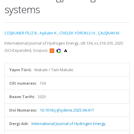
systems
COŞKUNER FİLİZ B.
,
Açıkalın K.
,
CİVELEK YÖRÜKLÜ H.
,
ÇALIŞKAN M.
International Journal of Hydrogen Energy, cilt.134, ss.316-335, 2025
(SCI-Expanded, Scopus)
Yayın Türü:
Makale / Tam Makale
Cilt numarası:
134
Basım Tarihi:
2025
Doi Numarası:
10.1016/j.ijhydene.2025.04.417
Dergi Adı:
International Journal of Hydrogen Energy