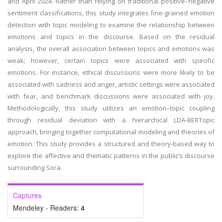
and April 2024. Rather than relying on traditional positive–negative
sentiment classifications, this study integrates fine-grained emotion
detection with topic modeling to examine the relationship between
emotions and topics in the discourse. Based on the residual
analysis, the overall association between topics and emotions was
weak; however, certain topics were associated with specific
emotions. For instance, ethical discussions were more likely to be
associated with sadness and anger, artistic settings were associated
with fear, and benchmark discussions were associated with joy.
Methodologically, this study utilizes an emotion–topic coupling
through residual deviation with a hierarchical LDA-BERTopic
approach, bringing together computational modeling and theories of
emotion. This study provides a structured and theory-based way to
explore the affective and thematic patterns in the public’s discourse
surrounding Sora.
Captures
Mendeley - Readers:
4