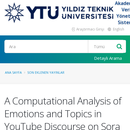
Akade
Ver
Yöne
Siste
Araştırmacı Girişi
English
Ara
Detaylı Arama
ANA SAYFA
SON EKLENEN YAYINLAR
A Computational Analysis of
Emotions and Topics in
YouTube Discourse on Sora