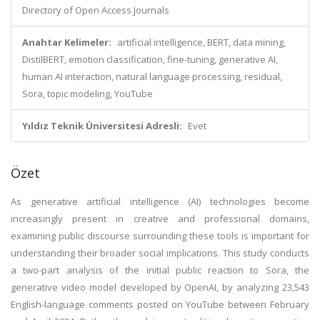
Directory of Open Access Journals
Anahtar Kelimeler:
artificial intelligence, BERT, data mining,
DistilBERT, emotion classification, fine-tuning, generative AI,
human AI interaction, natural language processing, residual,
Sora, topic modeling, YouTube
Yıldız Teknik Üniversitesi Adresli:
Evet
Özet
As generative artificial intelligence (AI) technologies become
increasingly present in creative and professional domains,
examining public discourse surrounding these tools is important for
understanding their broader social implications. This study conducts
a two-part analysis of the initial public reaction to Sora, the
generative video model developed by OpenAI, by analyzing 23,543
English-language comments posted on YouTube between February