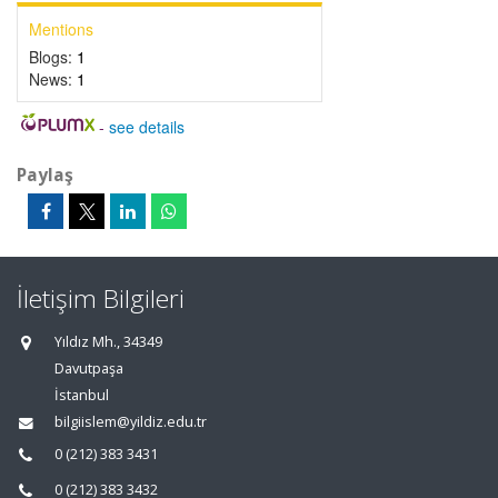
Mentions
Blogs:
1
News:
1
-
see details
Paylaş
İletişim Bilgileri
Yıldız Mh., 34349
Davutpaşa
İstanbul
bilgiislem@yildiz.edu.tr
0 (212) 383 3431
0 (212) 383 3432