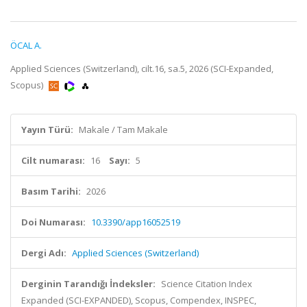
ÖCAL A.
Applied Sciences (Switzerland), cilt.16, sa.5, 2026 (SCI-Expanded,
Scopus)
Yayın Türü:
Makale / Tam Makale
Cilt numarası:
16
Sayı:
5
Basım Tarihi:
2026
Doi Numarası:
10.3390/app16052519
Dergi Adı:
Applied Sciences (Switzerland)
Derginin Tarandığı İndeksler:
Science Citation Index
Expanded (SCI-EXPANDED), Scopus, Compendex, INSPEC,