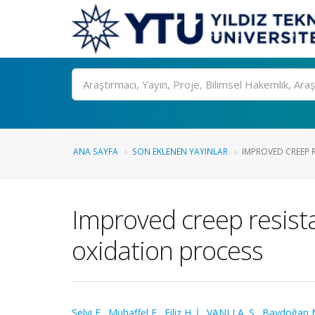
Ara
ANA SAYFA
SON EKLENEN YAYINLAR
IMPROVED CREEP 
Improved creep resist
oxidation process
Selvi E.
,
Muhaffel F.
,
Filiz H. İ.
,
VANLI A. S.
,
Baydoğan 