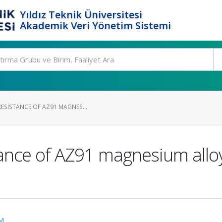
Yıldız Teknik Üniversitesi
Akademik Veri Yönetim Sistemi
RESISTANCE OF AZ91 MAGNES...
ance of AZ91 magnesium alloy
M.