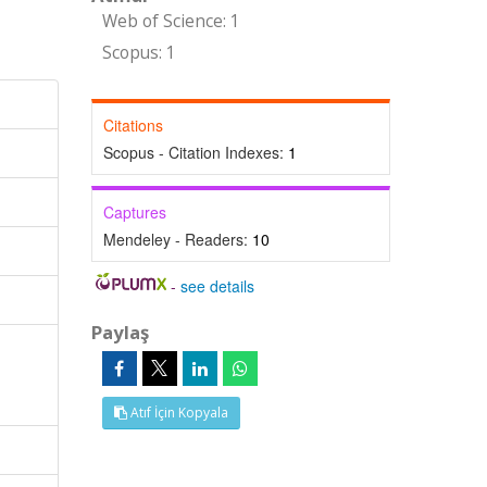
Web of Science: 1
Scopus: 1
Citations
Scopus - Citation Indexes:
1
Captures
Mendeley - Readers:
10
-
see details
Paylaş
l
Atıf İçin Kopyala