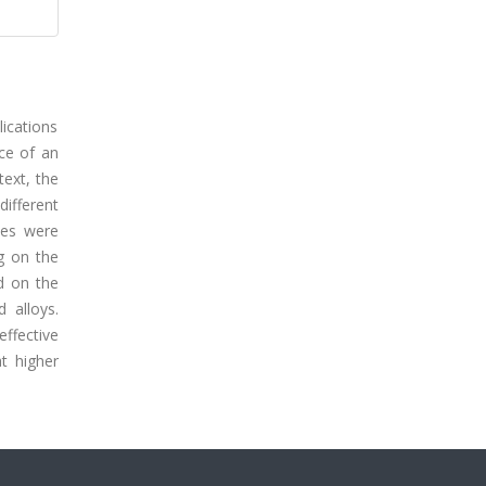
lications
nce of an
text, the
ifferent
tes were
g on the
d on the
 alloys.
effective
t higher