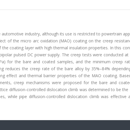
 automotive industry, although its use is restricted to powertrain app
effect of the micro arc oxidation (MAO) coating on the creep resista
he coating layer with high thermal insulation properties. In this con
ipolar pulsed DC power supply. The creep tests were conducted at d
Pa) for the bare and coated samples, and the minimum creep ra
ng reduces the creep rate of the bare alloy by 35%–84% dependin
ing effect and thermal barrier properties of the MAO coating. Base
ponents, creep mechanisms were proposed for the bare and coated
ttice diffusion-controlled dislocation climb was determined to be the 
 while pipe diffusion-controlled dislocation climb was effective a