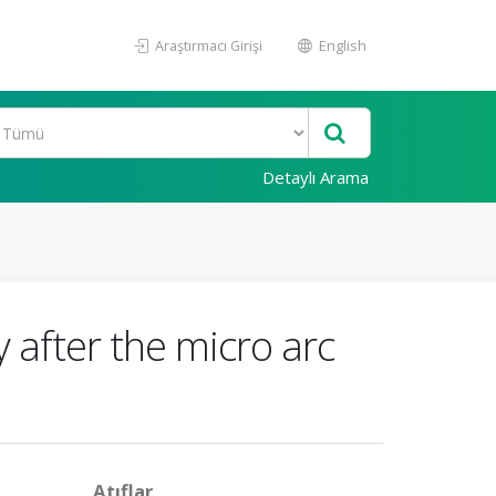
Araştırmacı Girişi
English
Detaylı Arama
 after the micro arc
Atıflar