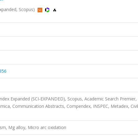
-Expanded, Scopus)
356
 Index Expanded (SCI-EXPANDED), Scopus, Academic Search Premier,
imica, Communication Abstracts, Compendex, INSPEC, Metadex, Civi
m, Mg alloy, Micro arc oxidation