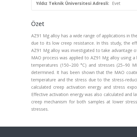
Yıldız Teknik Üniversitesi Adresli:
Evet
Özet
AZ91 Mg alloy has a wide range of applications in the
due to its low creep resistance. In this study, the 
AZ91 Mg alloy was investigated to take advantage of t
MAO process was applied to AZ91 Mg alloy using a b
temperatures (150–200 °C) and stresses (25–90 M
determined. It has been shown that the MAO coati
temperature and the stress due to the stress-reduc
calculated creep activation energy and stress ex
Effective activation energy was also calculated and la
creep mechanism for both samples at lower stresses,
stresses.