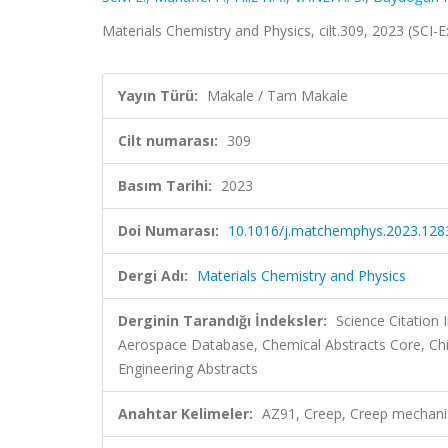
Materials Chemistry and Physics, cilt.309, 2023 (SCI
Yayın Türü:
Makale / Tam Makale
Cilt numarası:
309
Basım Tarihi:
2023
Doi Numarası:
10.1016/j.matchemphys.2023.128
Dergi Adı:
Materials Chemistry and Physics
Derginin Tarandığı İndeksler:
Science Citation
Aerospace Database, Chemical Abstracts Core, Ch
Engineering Abstracts
Anahtar Kelimeler:
AZ91, Creep, Creep mechanis