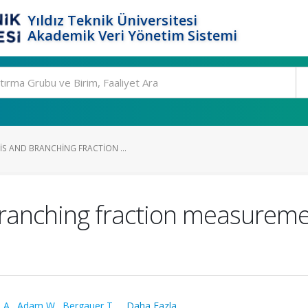
Yıldız Teknik Üniversitesi
Akademik Veri Yönetim Sistemi
S AND BRANCHING FRACTION ...
branching fraction measureme
 A.
,
Adam W.
,
Bergauer T.
,
...Daha Fazla