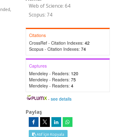
Web of Science: 64
anded,
Scopus: 74
Citations
CrossRef - Citation Indexes:
42
Scopus - Citation Indexes:
74
Captures
Mendeley - Readers:
120
Mendeley - Readers:
75
Mendeley - Readers:
4
-
see details
Paylaş
Atıf İçin Kopyala