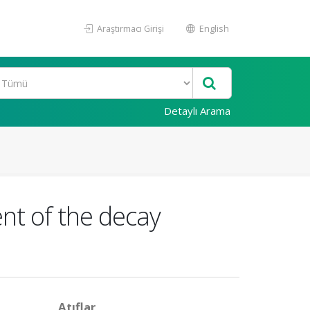
Araştırmacı Girişi
English
Detaylı Arama
nt of the decay
Atıflar