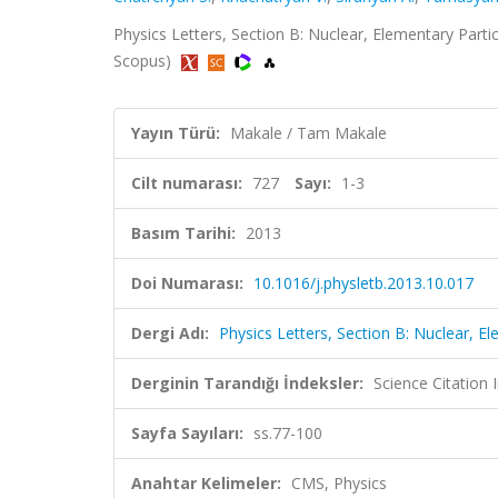
Physics Letters, Section B: Nuclear, Elementary Partic
Scopus)
Yayın Türü:
Makale / Tam Makale
Cilt numarası:
727
Sayı:
1-3
Basım Tarihi:
2013
Doi Numarası:
10.1016/j.physletb.2013.10.017
Dergi Adı:
Physics Letters, Section B: Nuclear, E
Derginin Tarandığı İndeksler:
Science Citation
Sayfa Sayıları:
ss.77-100
Anahtar Kelimeler:
CMS, Physics