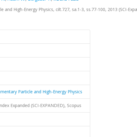
le and High-Energy Physics, cilt.727, sa.1-3, ss.77-100, 2013 (SCI-Exp
lementary Particle and High-Energy Physics
 Index Expanded (SCI-EXPANDED), Scopus