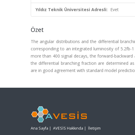
Yıldız Teknik Üniversitesi Adresli:
Evet
Özet
The angular distributions and the differential bran
corresponding to an integrated luminosity of 5.2fb-1
more than 400 signal decays, the forward-backward a
the differential branching fraction are determined 
are in good agreement with standard model predicti
Ana Sayfa
|
AVESİS Hakkında
|
İletişim