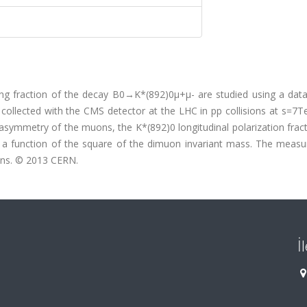
ching fraction of the decay B0→K*(892)0μ+μ- are studied using a dat
 collected with the CMS detector at the LHC in pp collisions at s=7
symmetry of the muons, the K*(892)0 longitudinal polarization fract
as a function of the square of the dimuon invariant mass. The meas
ons. © 2013 CERN.
İ