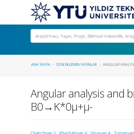
Ara
ANA SAYFA
SON EKLENEN YAYINLAR
ANGULAR ANALYSI
Angular analysis and 
B0→K*0μ+μ-
Chatrchyan S.
,
Khachatryan V.
,
Sirunyan A.
,
Tumasyan