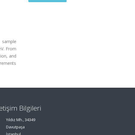
a sample
TeV. From
ion, and
urements
letişim Bilgileri
Yıldız Mh., 34349
Davutpaşa
İstanbul