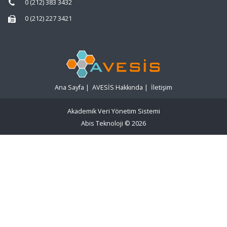
0 (212) 383 3432
0 (212) 227 3421
Ana Sayfa
|
AVESİS Hakkında
|
İletişim
Akademik Veri Yönetim Sistemi
Abis Teknoloji
© 2026