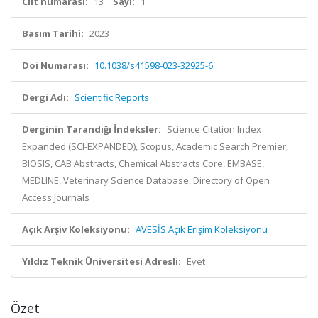
Cilt numarası:
13
Sayı:
1
Basım Tarihi:
2023
Doi Numarası:
10.1038/s41598-023-32925-6
Dergi Adı:
Scientific Reports
Derginin Tarandığı İndeksler:
Science Citation Index
Expanded (SCI-EXPANDED), Scopus, Academic Search Premier,
BIOSIS, CAB Abstracts, Chemical Abstracts Core, EMBASE,
MEDLINE, Veterinary Science Database, Directory of Open
Access Journals
Açık Arşiv Koleksiyonu:
AVESİS Açık Erişim Koleksiyonu
Yıldız Teknik Üniversitesi Adresli:
Evet
Özet