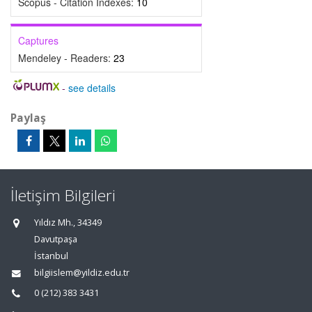
Scopus - Citation Indexes:
10
Captures
Mendeley - Readers:
23
-
see details
Paylaş
İletişim Bilgileri
Yıldız Mh., 34349
Davutpaşa
İstanbul
bilgiislem@yildiz.edu.tr
0 (212) 383 3431