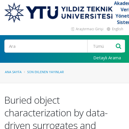
Akade
Ver
Yöne
Siste
Araştırmacı Girişi
English
Ara
Detaylı Arama
ANA SAYFA
SON EKLENEN YAYINLAR
Buried object
characterization by data-
driven surrogates and