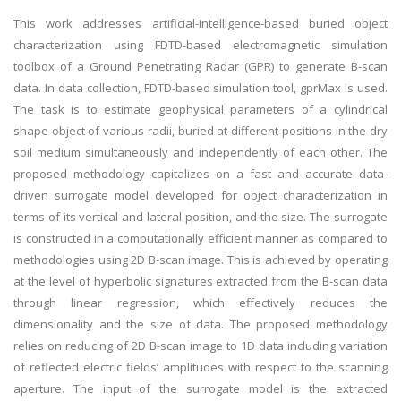
This work addresses artificial-intelligence-based buried object
characterization using FDTD-based electromagnetic simulation
toolbox of a Ground Penetrating Radar (GPR) to generate B-scan
data. In data collection, FDTD-based simulation tool, gprMax is used.
The task is to estimate geophysical parameters of a cylindrical
shape object of various radii, buried at different positions in the dry
soil medium simultaneously and independently of each other. The
proposed methodology capitalizes on a fast and accurate data-
driven surrogate model developed for object characterization in
terms of its vertical and lateral position, and the size. The surrogate
is constructed in a computationally efficient manner as compared to
methodologies using 2D B-scan image. This is achieved by operating
at the level of hyperbolic signatures extracted from the B-scan data
through linear regression, which effectively reduces the
dimensionality and the size of data. The proposed methodology
relies on reducing of 2D B-scan image to 1D data including variation
of reflected electric fields’ amplitudes with respect to the scanning
aperture. The input of the surrogate model is the extracted