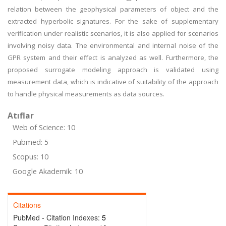
relation between the geophysical parameters of object and the
extracted hyperbolic signatures. For the sake of supplementary
verification under realistic scenarios, it is also applied for scenarios
involving noisy data. The environmental and internal noise of the
GPR system and their effect is analyzed as well. Furthermore, the
proposed surrogate modeling approach is validated using
measurement data, which is indicative of suitability of the approach
to handle physical measurements as data sources.
Atıflar
Web of Science: 10
Pubmed: 5
Scopus: 10
Google Akademik: 10
Citations
PubMed - Citation Indexes:
5