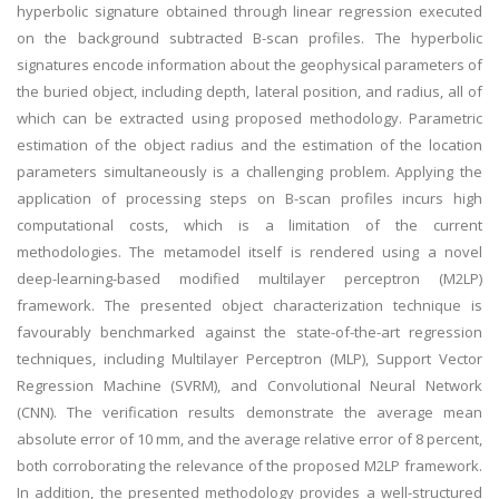
hyperbolic signature obtained through linear regression executed
on the background subtracted B-scan profiles. The hyperbolic
signatures encode information about the geophysical parameters of
the buried object, including depth, lateral position, and radius, all of
which can be extracted using proposed methodology. Parametric
estimation of the object radius and the estimation of the location
parameters simultaneously is a challenging problem. Applying the
application of processing steps on B-scan profiles incurs high
computational costs, which is a limitation of the current
methodologies. The metamodel itself is rendered using a novel
deep-learning-based modified multilayer perceptron (M2LP)
framework. The presented object characterization technique is
favourably benchmarked against the state-of-the-art regression
techniques, including Multilayer Perceptron (MLP), Support Vector
Regression Machine (SVRM), and Convolutional Neural Network
(CNN). The verification results demonstrate the average mean
absolute error of 10 mm, and the average relative error of 8 percent,
both corroborating the relevance of the proposed M2LP framework.
In addition, the presented methodology provides a well-structured