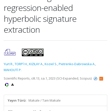
regression-enabled
hyperbolic signature
extraction
Yurt R.
,
TORPİ H.
,
KIZILAY A.
,
Koziel S.
,
Pietrenko-Dabrowska A.
,
MAHOUTİ P.
Scientific Reports, cilt.13, sa.1, 2023 (SCI-Expanded, Scopus)
Yayın Türü:
Makale / Tam Makale