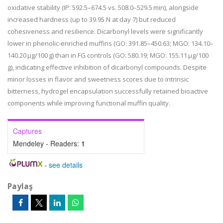
oxidative stability (IP: 592.5–674.5 vs. 508.0–529.5 min), alongside
increased hardness (up to 39.95 N at day 7) but reduced
cohesiveness and resilience. Dicarbonyl levels were significantly
lower in phenolic-enriched muffins (GO: 391.85–450.63; MGO: 134.10–
140.20 μg/100 g) than in FG controls (GO: 580.19; MGO: 155.11 μg/100
g), indicating effective inhibition of dicarbonyl compounds. Despite
minor losses in flavor and sweetness scores due to intrinsic
bitterness, hydrogel encapsulation successfully retained bioactive
components while improving functional muffin quality.
Captures
Mendeley - Readers:
1
-
see details
Paylaş