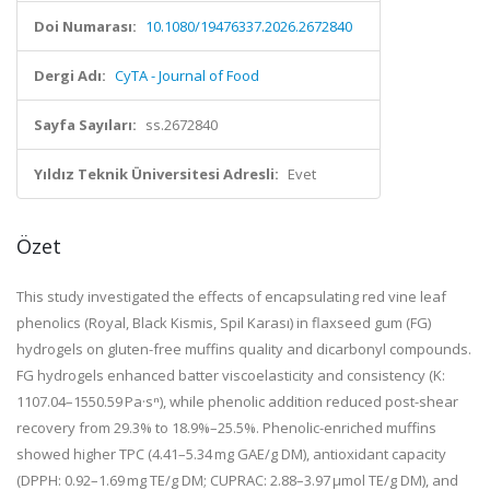
Doi Numarası:
10.1080/19476337.2026.2672840
Dergi Adı:
CyTA - Journal of Food
Sayfa Sayıları:
ss.2672840
Yıldız Teknik Üniversitesi Adresli:
Evet
Özet
This study investigated the effects of encapsulating red vine leaf
phenolics (Royal, Black Kismis, Spil Karası) in flaxseed gum (FG)
hydrogels on gluten-free muffins quality and dicarbonyl compounds.
FG hydrogels enhanced batter viscoelasticity and consistency (K:
1107.04–1550.59 Pa·sⁿ), while phenolic addition reduced post-shear
recovery from 29.3% to 18.9%–25.5%. Phenolic-enriched muffins
showed higher TPC (4.41–5.34 mg GAE/g DM), antioxidant capacity
(DPPH: 0.92–1.69 mg TE/g DM; CUPRAC: 2.88–3.97 μmol TE/g DM), and