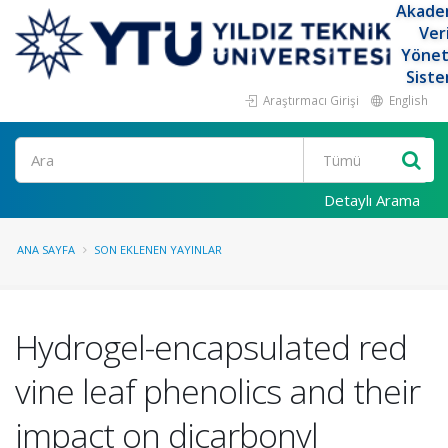
Akade
Ver
Yöne
Siste
Araştırmacı Girişi
English
Ara
Detaylı Arama
ANA SAYFA
SON EKLENEN YAYINLAR
Hydrogel-encapsulated red
vine leaf phenolics and their
impact on dicarbonyl