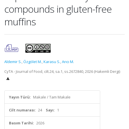
compounds in gluten-free
muffins
Aldemir S.
,
Özgölet M.
,
Karasu S.
,
Arıcı M.
CyTA - Journal of Food, cilt.24, sa.1, ss.2672840, 2026 (Hakemli Dergi)
Yayın Türü:
Makale / Tam Makale
Cilt numarası:
24
Sayı:
1
Basım Tarihi:
2026