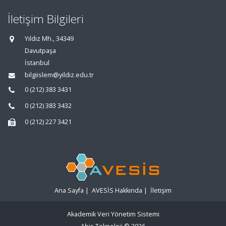
İletişim Bilgileri
Yıldız Mh., 34349
Davutpaşa
İstanbul
bilgiislem@yildiz.edu.tr
0 (212) 383 3431
0 (212) 383 3432
0 (212) 227 3421
Ana Sayfa
|
AVESİS Hakkında
|
İletişim
Akademik Veri Yönetim Sistemi