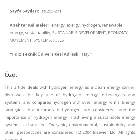
Sayfa Sayıları:
ss.255-271
Anahtar Kelimeler:
energy, exergy, hydrogen, renewable
energy, sustainability, SUSTAINABLE DEVELOPMENT, ECONOMY,
MOVEMENT, SYSTEMS, FUELS
Yıldız Teknik Üniversitesi Adresli:
Hayır
Özet
This article deals with hydrogen energy as a clean energy carrier,
discusses the key role of hydrogen energy technologies and
systems, and compares hydrogen with other energy forms. Energy
strategies that incorporate hydrogen are considered, and the
importance of hydrogen energy in achieving a sustainable energy
system is discussed. Exergetic, environmental, sustainability and
other perspectives are considered. (C) 2004 Elsevier Ltd. All rights
reserved.