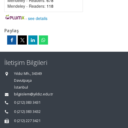
Mendeley - Readers:
678
Mendeley - Readers:
118
-
see details
Paylaş
İletişim Bilgileri
Yıldız Mh., 34349
Davutpaşa
İstanbul
bilgiislem@yildiz.edu.tr
0 (212) 383 3431
0 (212) 383 3432
0 (212) 227 3421