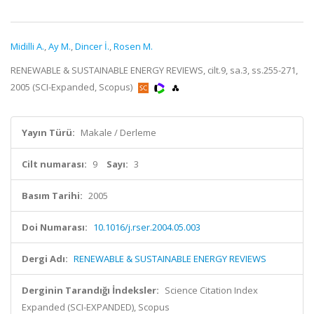
Midilli A.
,
Ay M.
,
Dincer İ.
,
Rosen M.
RENEWABLE & SUSTAINABLE ENERGY REVIEWS, cilt.9, sa.3, ss.255-271,
2005 (SCI-Expanded, Scopus)
Yayın Türü:
Makale / Derleme
Cilt numarası:
9
Sayı:
3
Basım Tarihi:
2005
Doi Numarası:
10.1016/j.rser.2004.05.003
Dergi Adı:
RENEWABLE & SUSTAINABLE ENERGY REVIEWS
Derginin Tarandığı İndeksler:
Science Citation Index
Expanded (SCI-EXPANDED), Scopus