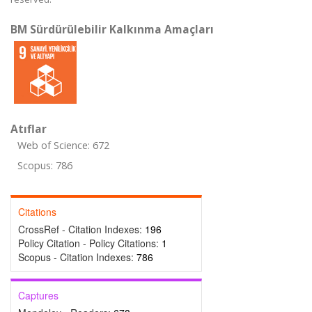
BM Sürdürülebilir Kalkınma Amaçları
Atıflar
Web of Science: 672
Scopus: 786
Citations
CrossRef - Citation Indexes:
196
Policy Citation - Policy Citations:
1
Scopus - Citation Indexes:
786
Captures