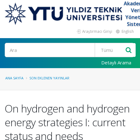
Akade
Ver
Yöne
Siste
Araştırmacı Girişi
English
Ara
Detaylı Arama
ANA SAYFA
SON EKLENEN YAYINLAR
On hydrogen and hydrogen
energy strategies I: current
status and needs