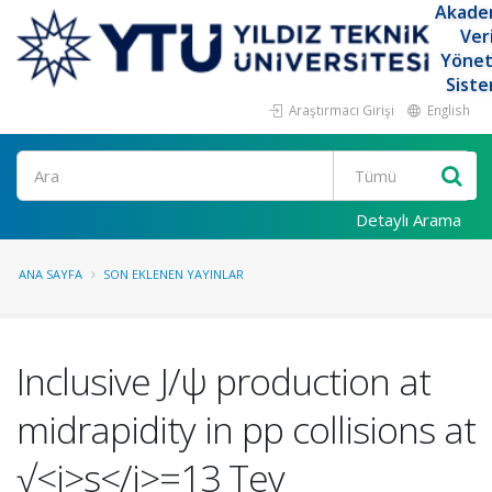
Akade
Ver
Yöne
Siste
Araştırmacı Girişi
English
Ara
Detaylı Arama
ANA SAYFA
SON EKLENEN YAYINLAR
Inclusive J/ψ production at
midrapidity in pp collisions at
√<i>s</i>=13 Tev