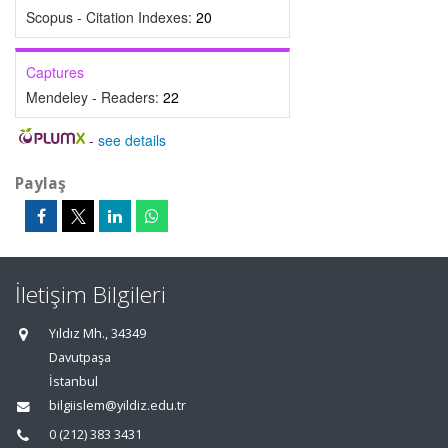
Scopus - Citation Indexes:
20
Captures
Mendeley - Readers:
22
-
see details
Paylaş
İletişim Bilgileri
Yıldız Mh., 34349
Davutpaşa
İstanbul
bilgiislem@yildiz.edu.tr
0 (212) 383 3431