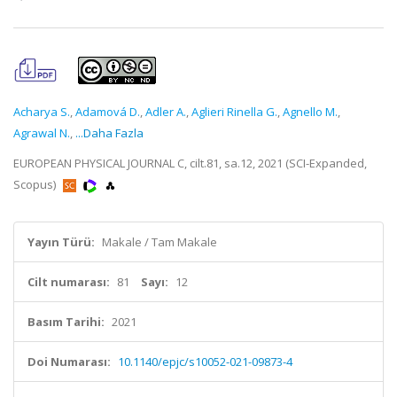
Acharya S.
,
Adamová D.
,
Adler A.
,
Aglieri Rinella G.
,
Agnello M.
,
Agrawal N.
,
...Daha Fazla
EUROPEAN PHYSICAL JOURNAL C, cilt.81, sa.12, 2021 (SCI-Expanded,
Scopus)
Yayın Türü:
Makale / Tam Makale
Cilt numarası:
81
Sayı:
12
Basım Tarihi:
2021
Doi Numarası:
10.1140/epjc/s10052-021-09873-4