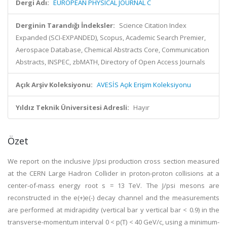
Dergi Adı:
EUROPEAN PHYSICAL JOURNAL C
Derginin Tarandığı İndeksler:
Science Citation Index
Expanded (SCI-EXPANDED), Scopus, Academic Search Premier,
Aerospace Database, Chemical Abstracts Core, Communication
Abstracts, INSPEC, zbMATH, Directory of Open Access Journals
Açık Arşiv Koleksiyonu:
AVESİS Açık Erişim Koleksiyonu
Yıldız Teknik Üniversitesi Adresli:
Hayır
Özet
We report on the inclusive J/psi production cross section measured
at the CERN Large Hadron Collider in proton-proton collisions at a
center-of-mass energy root s = 13 TeV. The J/psi mesons are
reconstructed in the e(+)e(-) decay channel and the measurements
are performed at midrapidity (vertical bar y vertical bar < 0.9) in the
transverse-momentum interval 0 < p(T) < 40 GeV/c, using a minimum-