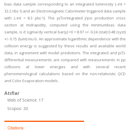
bias data sample corresponding to an integrated luminosity L-int =
32.2 nb(-1) and an Electromagnetic Calorimeter triggered data sample
with L-int = 8.3 pb(-1). The p(T)-integrated J/psi production cross
section at midrapidity, computed using the minimumbias data
sample, is d sigma/dy vertical bar(y) =0 = 8.97 +/- 0.24 (stat) 0.48 (syst)
+/- 0.15 (lumi) mu b. An approximate logarithmic dependence with the
collision energy is suggested by these results and available world
data, in agreement with model predictions. The integrated and p(T)-
differential measurements are compared with measurements in pp
collisions at lower energies and with several recent
phenomenological calculations based on the non-relativistic QCD
and Color Evaporation models.
Atıflar
Web of Science: 17
Scopus: 20
Citations