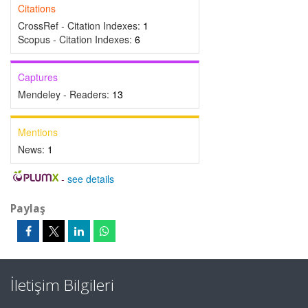
Citations
CrossRef - Citation Indexes:
1
Scopus - Citation Indexes:
6
Captures
Mendeley - Readers:
13
Mentions
News:
1
-
see details
Paylaş
İletişim Bilgileri