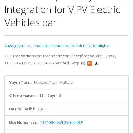
Integration for VIPV Electric
Vehicles par
Yavaşoğlu H. A.
,
Shani B.
,
Hasnain A.
,
Parlak B. O.
,
Khaligh A.
IEEE Transactions on Transportation Electrification, cilt.11, sa.6,
ss.13535-13545, 2025 (SCI-Expanded, Scopus)
Yayın Türü:
Makale / Tam Makale
Cilt numarası:
11
Sayı:
6
Basım Tarihi:
2025
Doi Numarası:
10.1109/tte.2025.3600891