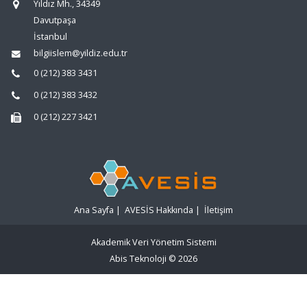
Yıldız Mh., 34349
Davutpaşa
İstanbul
bilgiislem@yildiz.edu.tr
0 (212) 383 3431
0 (212) 383 3432
0 (212) 227 3421
Ana Sayfa
|
AVESİS Hakkında
|
İletişim
Akademik Veri Yönetim Sistemi
Abis Teknoloji
© 2026