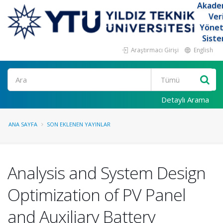
Akade
Ver
Yöne
Siste
Araştırmacı Girişi
English
Ara
Detaylı Arama
ANA SAYFA
SON EKLENEN YAYINLAR
Analysis and System Design
Optimization of PV Panel
and Auxiliary Battery