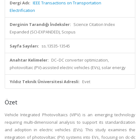
Dergi Adı:
IEEE Transactions on Transportation
Electrification
Derginin Tarandığı İndeksler:
Science Citation Index
Expanded (SCI-EXPANDED), Scopus
Sayfa Sayıları:
ss.13535-13545
Anahtar Kelimeler:
DC–DC converter optimization,
photovoltaic (PV)-assisted electric vehicles (EVs), solar energy
Yıldız Teknik Üniversitesi Adresli:
Evet
Özet
Vehicle Integrated Photovoltaics (VIPV) is an emerging technology
requiring multi-dimensional analysis to support its standardization
and adoption in electric vehicles (EVs). This study examines the
integration of photovoltaic (PV) systems into EVs, focusing on dc-dc