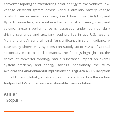
converter topologies transferring solar energy to the vehicle’s low-
voltage electrical system across various auxiliary battery voltage
levels. Three converter topologies, Dual Active Bridge (DAB), LLC, and
flyback converters, are evaluated in terms of efficiency, cost, and
volume. System performance is assessed under defined daily
driving scenarios and auxiliary load profiles in two U.S. regions,
Maryland and Arizona, which differ significantly in solar irradiance. A
case study shows VIPV systems can supply up to 60.5% of annual
secondary electrical load demands. The findings highlight that the
choice of converter topology has a substantial impact on overall
system efficiency and energy savings. Additionally, the study
explores the environmental implications of large-scale VIPV adoption
in the U.S. and globally, illustrating its potential to reduce the carbon
footprint of EVs and advance sustainable transportation.
Atıflar
Scopus: 7