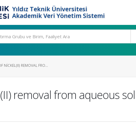
Yıldız Teknik Üniversitesi
Akademik Veri Yönetim Sistemi
 NICKEL(II) REMOVAL FRO...
l(II) removal from aqueous so