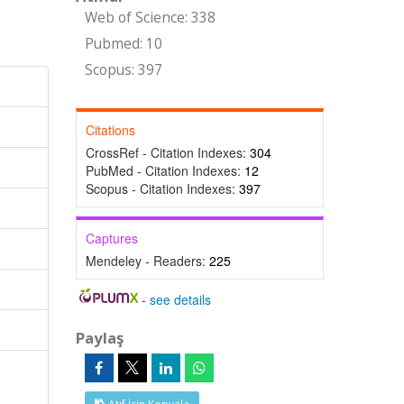
Web of Science: 338
Pubmed: 10
Scopus: 397
Citations
CrossRef - Citation Indexes:
304
PubMed - Citation Indexes:
12
Scopus - Citation Indexes:
397
Captures
Mendeley - Readers:
225
-
see details
Paylaş