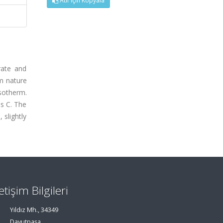
Atıf İçin Kopyala
rate and
um nature
isotherm.
es C. The
 slightly
letişim Bilgileri
Yıldız Mh., 34349
Davutpaşa