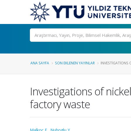
Ara
ANA SAYFA
SON EKLENEN YAYINLAR
INVESTIGATIONS OF
Investigations of nicke
factory waste
Malkoc E.
,
Nuhoglu Y.