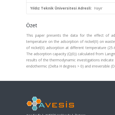
Yıldız Teknik Üniversitesi Adresli:
Hayır
Özet
This paper presents the data for the effect of ads
temperature on the adsorption of nickel(II) on waste
of nickel(II) adsorption at different temperature (
The adsorption capacity (Q(0)) calculated from Langmu
results of the thermodynamic investigations indicate 
endothermic (Delta H degrees > 0) and irreversible (Del