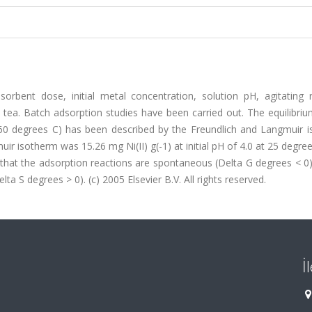
orbent dose, initial metal concentration, solution pH, agitating 
 tea. Batch adsorption studies have been carried out. The equilibri
25-60 degrees C) has been described by the Freundlich and Langmuir 
ir isotherm was 15.26 mg Ni(II) g(-1) at initial pH of 4.0 at 25 degre
that the adsorption reactions are spontaneous (Delta G degrees < 0),
ta S degrees > 0). (c) 2005 Elsevier B.V. All rights reserved.
İ