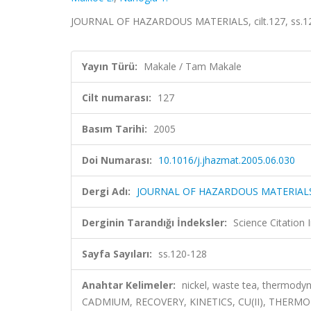
JOURNAL OF HAZARDOUS MATERIALS, cilt.127, ss.12
Yayın Türü:
Makale / Tam Makale
Cilt numarası:
127
Basım Tarihi:
2005
Doi Numarası:
10.1016/j.jhazmat.2005.06.030
Dergi Adı:
JOURNAL OF HAZARDOUS MATERIAL
Derginin Tarandığı İndeksler:
Science Citation
Sayfa Sayıları:
ss.120-128
Anahtar Kelimeler:
nickel, waste tea, thermo
CADMIUM, RECOVERY, KINETICS, CU(II), THERM