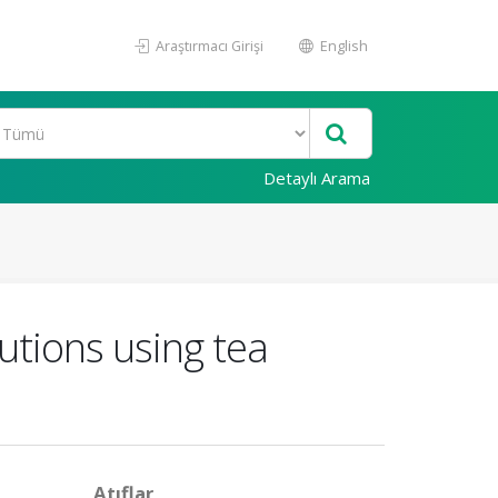
Araştırmacı Girişi
English
Detaylı Arama
lutions using tea
Atıflar