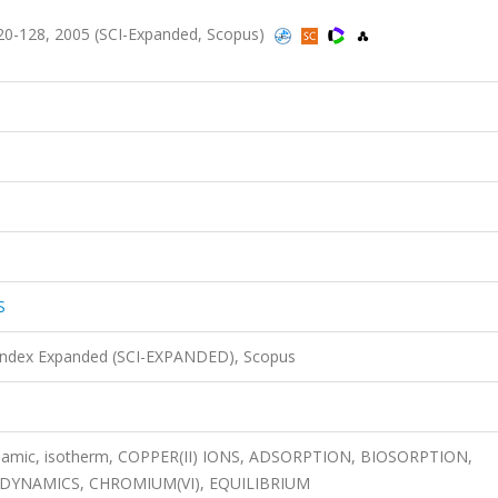
0-128, 2005 (SCI-Expanded, Scopus)
S
 Index Expanded (SCI-EXPANDED), Scopus
dynamic, isotherm, COPPER(II) IONS, ADSORPTION, BIOSORPTION,
ODYNAMICS, CHROMIUM(VI), EQUILIBRIUM