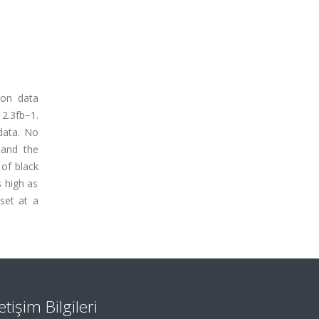
ion data
2.3fb−1.
data. No
 and the
 of black
s high as
 set at a
letişim Bilgileri