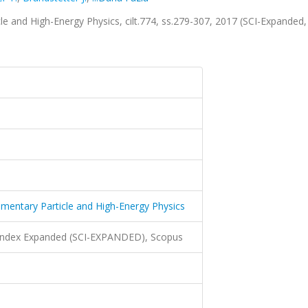
cle and High-Energy Physics, cilt.774, ss.279-307, 2017 (SCI-Expanded,
lementary Particle and High-Energy Physics
 Index Expanded (SCI-EXPANDED), Scopus