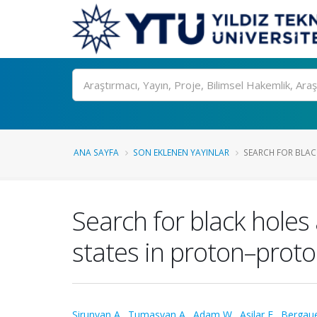
Ara
ANA SAYFA
SON EKLENEN YAYINLAR
SEARCH FOR BLAC
Search for black holes
states in proton–proto
Sirunyan A.
,
Tumasyan A.
,
Adam W.
,
Asilar E.
,
Bergaue