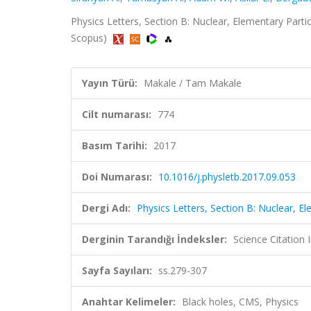
Physics Letters, Section B: Nuclear, Elementary Parti
Scopus)
Yayın Türü:
Makale / Tam Makale
Cilt numarası:
774
Basım Tarihi:
2017
Doi Numarası:
10.1016/j.physletb.2017.09.053
Dergi Adı:
Physics Letters, Section B: Nuclear, E
Derginin Tarandığı İndeksler:
Science Citation
Sayfa Sayıları:
ss.279-307
Anahtar Kelimeler:
Black holes, CMS, Physics