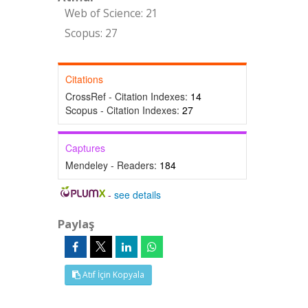
Web of Science: 21
Scopus: 27
Citations
CrossRef - Citation Indexes:
14
Scopus - Citation Indexes:
27
Captures
Mendeley - Readers:
184
-
see details
Paylaş
Atıf İçin Kopyala