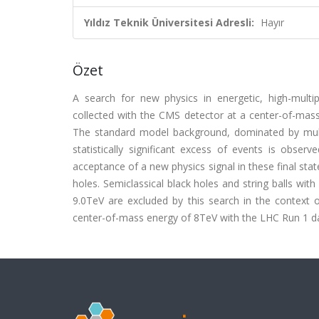
Yıldız Teknik Üniversitesi Adresli:
Hayır
Özet
A search for new physics in energetic, high-multip
collected with the CMS detector at a center-of-mass
The standard model background, dominated by multij
statistically significant excess of events is obse
acceptance of a new physics signal in these final stat
holes. Semiclassical black holes and string balls w
9.0TeV are excluded by this search in the context o
center-of-mass energy of 8TeV with the LHC Run 1 d