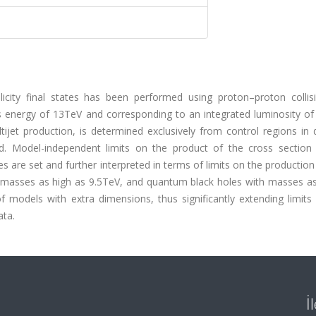
licity final states has been performed using proton–proton collis
 energy of 13TeV and corresponding to an integrated luminosity of 
et production, is determined exclusively from control regions in 
rved. Model-independent limits on the product of the cross section
es are set and further interpreted in terms of limits on the production
ith masses as high as 9.5TeV, and quantum black holes with masses a
f models with extra dimensions, thus significantly extending limits
ata.
İ