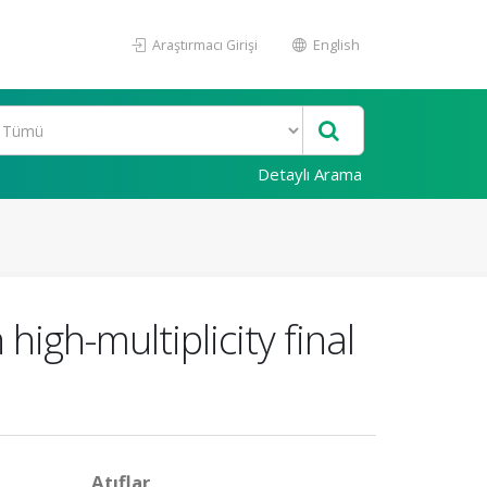
Araştırmacı Girişi
English
Detaylı Arama
igh-multiplicity final
Atıflar