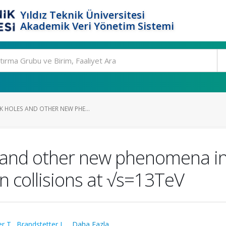
Yıldız Teknik Üniversitesi
Akademik Veri Yönetim Sistemi
K HOLES AND OTHER NEW PHE...
 and other new phenomena in h
n collisions at √s=13TeV
r T.
,
Brandstetter J.
,
...Daha Fazla