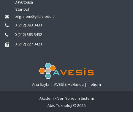
Davutpaşa
İstanbul
bilgiislem@yildiz.edu.tr
0 (212) 383 3431
0 (212) 383 3432
0 (212) 227 3421
Ana Sayfa
|
AVESİS Hakkında
|
İletişim
Akademik Veri Yönetim Sistemi
Abis Teknoloji
© 2026