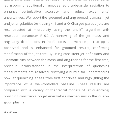
Jet grooming additionally removes soft wide-angle radiation to
enhance perturbative accuracy and reduce experimental
uncertainties. We report the groomed and ungroomed jet mass mjet
and jet angularities λα κ using κ=1 and α>0. Charged-particle jets are
reconstructed at midrapidity using the anti-kT algorithm with
resolution parameter R=0.2. A narrowing of the jet mass and
angularity distributions in Pb–Pb collisions with respect to pp is
observed and is enhanced for groomed results, confirming
modification of the jet core. By using consistent jet definitions and
kinematic cuts between the mass and angularities for the first time,
previous inconsistencies in the interpretation of quenching
measurements are resolved, rectifying a hurdle for understanding
how jet quenching arises from first principles and highlighting the
importance of a well-controlled baseline. These results are
compared with a variety of theoretical models of jet quenching,
providing constraints on jet energy-loss mechanisms in the quark–
gluon plasma.