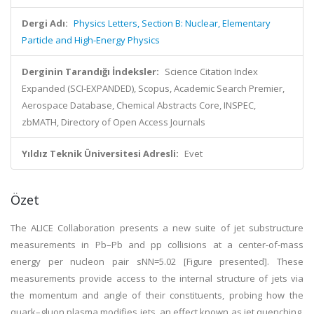
Dergi Adı:
Physics Letters, Section B: Nuclear, Elementary
Particle and High-Energy Physics
Derginin Tarandığı İndeksler:
Science Citation Index
Expanded (SCI-EXPANDED), Scopus, Academic Search Premier,
Aerospace Database, Chemical Abstracts Core, INSPEC,
zbMATH, Directory of Open Access Journals
Yıldız Teknik Üniversitesi Adresli:
Evet
Özet
The ALICE Collaboration presents a new suite of jet substructure
measurements in Pb–Pb and pp collisions at a center-of-mass
energy per nucleon pair sNN=5.02 [Figure presented]. These
measurements provide access to the internal structure of jets via
the momentum and angle of their constituents, probing how the
quark–gluon plasma modifies jets, an effect known as jet quenching.