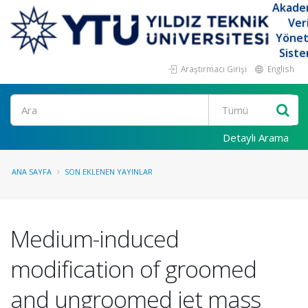
Akade
Ver
Yöne
Siste
Araştırmacı Girişi
English
Ara
Detaylı Arama
ANA SAYFA
SON EKLENEN YAYINLAR
Medium-induced
modification of groomed
and ungroomed jet mass