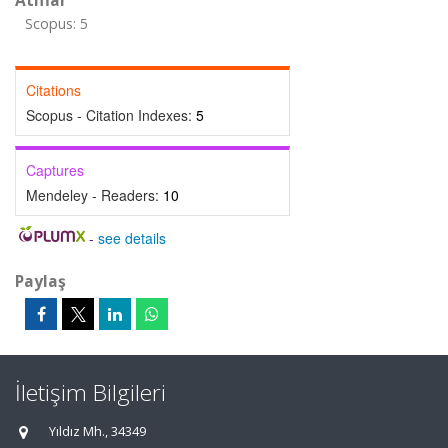
Atıflar
Scopus: 5
Citations
Scopus - Citation Indexes:
5
Captures
Mendeley - Readers:
10
-
see details
Paylaş
İletişim Bilgileri
Yıldız Mh., 34349