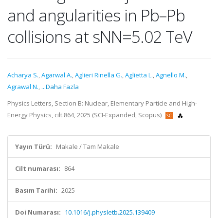
and angularities in Pb–Pb
collisions at sNN=5.02 TeV
Acharya S.
,
Agarwal A.
,
Aglieri Rinella G.
,
Aglietta L.
,
Agnello M.
,
Agrawal N.
,
...Daha Fazla
Physics Letters, Section B: Nuclear, Elementary Particle and High-
Energy Physics, cilt.864, 2025 (SCI-Expanded, Scopus)
Yayın Türü:
Makale / Tam Makale
Cilt numarası:
864
Basım Tarihi:
2025
Doi Numarası:
10.1016/j.physletb.2025.139409