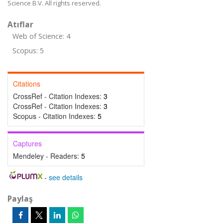
Science B.V. All rights reserved.
Atıflar
Web of Science: 4
Scopus: 5
Citations
CrossRef - Citation Indexes:
3
CrossRef - Citation Indexes:
3
Scopus - Citation Indexes:
5
Captures
Mendeley - Readers:
5
-
see details
Paylaş