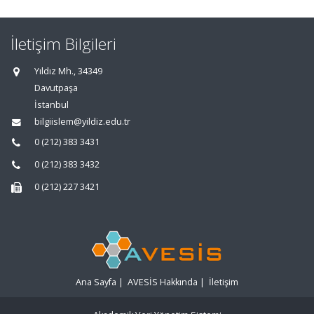
İletişim Bilgileri
Yıldız Mh., 34349
Davutpaşa
İstanbul
bilgiislem@yildiz.edu.tr
0 (212) 383 3431
0 (212) 383 3432
0 (212) 227 3421
Ana Sayfa
|
AVESİS Hakkında
|
İletişim