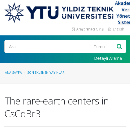
Akade
Ver
Yöne
Siste
Araştırmacı Girişi
English
Ara
Detaylı Arama
ANA SAYFA
SON EKLENEN YAYINLAR
The rare-earth centers in
CsCdBr3