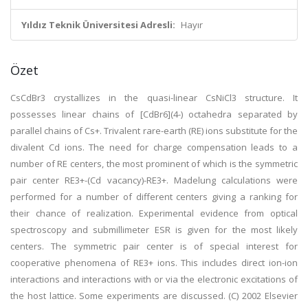
Yıldız Teknik Üniversitesi Adresli:
Hayır
Özet
CsCdBr3 crystallizes in the quasi-linear CsNiCl3 structure. It
possesses linear chains of [CdBr6](4-) octahedra separated by
parallel chains of Cs+. Trivalent rare-earth (RE) ions substitute for the
divalent Cd ions. The need for charge compensation leads to a
number of RE centers, the most prominent of which is the symmetric
pair center RE3+-(Cd vacancy)-RE3+. Madelung calculations were
performed for a number of different centers giving a ranking for
their chance of realization. Experimental evidence from optical
spectroscopy and submillimeter ESR is given for the most likely
centers. The symmetric pair center is of special interest for
cooperative phenomena of RE3+ ions. This includes direct ion-ion
interactions and interactions with or via the electronic excitations of
the host lattice. Some experiments are discussed. (C) 2002 Elsevier