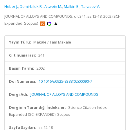
Heber J.
,
Demirbilek R.
,
Altwein M.
,
Malkin B.
,
Tarasov V.
JOURNAL OF ALLOYS AND COMPOUNDS, cilt.341, ss.12-18, 2002 (SCI-
Expanded, Scopus)
Yayın Türü:
Makale / Tam Makale
Cilt numarası:
341
Basım Tarihi:
2002
Doi Numarası:
10.1016/s0925-8388(02)00090-7
Dergi Adı:
JOURNAL OF ALLOYS AND COMPOUNDS
Derginin Tarandığı İndeksler:
Science Citation Index
Expanded (SCI-EXPANDED), Scopus
Sayfa Sayıları:
ss.12-18