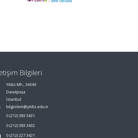
-
see details
letişim Bilgileri
Yıldız Mh., 34349
Davutpaşa
İstanbul
bilgiislem@yildiz.edu.tr
0 (212) 383 3431
0 (212) 383 3432
0 (212) 227 3421