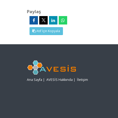
Paylaş
Atıf İçin Kopyala
Ana Sayfa
|
AVESİS Hakkında
|
İletişim