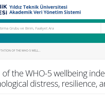
Yıldız Teknik Üniversitesi
Akademik Veri Yönetim Sistemi
TATION OF THE WHO-5 WELL...
 of the WHO-5 wellbeing index:
logical distress, resilience, a