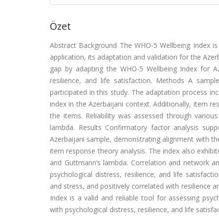
Özet
Abstract
Background
The WHO-5 Wellbeing Index is a
application, its adaptation and validation for the Azer
gap by adapting the WHO-5 Wellbeing Index for Azer
resilience, and life satisfaction.
Methods
A sample
participated in this study. The adaptation process inc
index in the Azerbaijani context. Additionally, item 
the items. Reliability was assessed through vario
lambda.
Results
Confirmatory factor analysis supp
Azerbaijani sample, demonstrating alignment with the 
item response theory analysis. The index also exhibit
and Guttmann’s lambda. Correlation and network ana
psychological distress, resilience, and life satisfact
and stress, and positively correlated with resilience an
Index is a valid and reliable tool for assessing psych
with psychological distress, resilience, and life satisfact