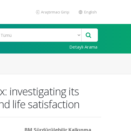
Araştırmacı Girişi
English
Detaylı Arama
 investigating its
nd life satisfaction
BM Sürdürülebilir Kalkınma