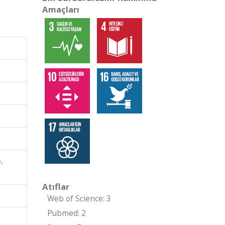
Amaçları
,
Atıflar
Web of Science: 3
Pubmed: 2