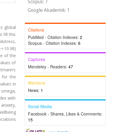
Scopus: 7
Google Akademik: 1
ts global
Citations
fill this
PubMed - Citation Indexes:
2
istress,
Scopus - Citation Indexes:
6
= 10.98)
re of the
Captures
values of
Mendeley - Readers:
47
ttmann’s
 for the
Mentions
values in
News:
1
’s omega,
dex with
 anxiety,
Social Media
ellbeing
Facebook - Shares, Likes & Comments:
ociations
15