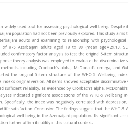
 widely used tool for assessing psychological well-being. Despite i
baijani population had not been previously explored. This study aims to 
baijani adults and examining its relationship with psychological d
 of 875 Azerbaijani adults aged 18 to 89 (mean age = 29.13, SD 
luded confirmatory factor analysis to test the original 5-item structu
response theory analysis was employed to evaluate the discriminative 
us methods, including Cronbach’s alpha, McDonald’s omega, and Gu
orted the original 5-item structure of the WHO-5 Wellbeing Index
index’s original version. All items showed acceptable discriminative 
ed sufficient reliability, as evidenced by Cronbach’s alpha, McDonald
lyses indicated significant associations of the WHO-5 Wellbeing In
ion. Specifically, the index was negatively correlated with depression,
d life satisfaction.
Conclusion
The findings suggest that the WHO-5 W
ological well-being in the Azerbaijani population. Its significant ass
ion further affirm its utility in this cultural context.