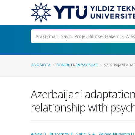
Ara
ANA SAYFA
SON EKLENEN YAYINLAR
AZERBAIJANI ADAP
Azerbaijani adaptation
relationship with psycho
Aliyev B.
,
Rustamov E.
,
Satici S. A.
,
Zalova Nuriyeva U.