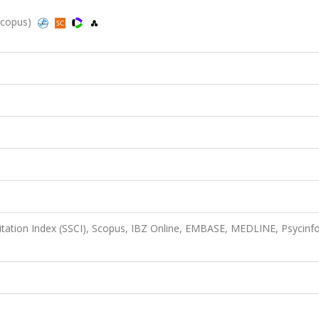
 Scopus)
Citation Index (SSCI), Scopus, IBZ Online, EMBASE, MEDLINE, Psycinfo