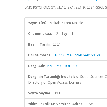
BMC PSYCHOLOGY, cilt.12, sa.1, ss.1-9, 2024 (SSCI,
Yayın Türü:
Makale / Tam Makale
Cilt numarası:
12
Sayı:
1
Basım Tarihi:
2024
Doi Numarası:
10.1186/s40359-024-01593-0
Dergi Adı:
BMC PSYCHOLOGY
Derginin Tarandığı İndeksler:
Social Sciences 
Directory of Open Access Journals
Sayfa Sayıları:
ss.1-9
Yıldız Teknik Üniversitesi Adresli:
Evet