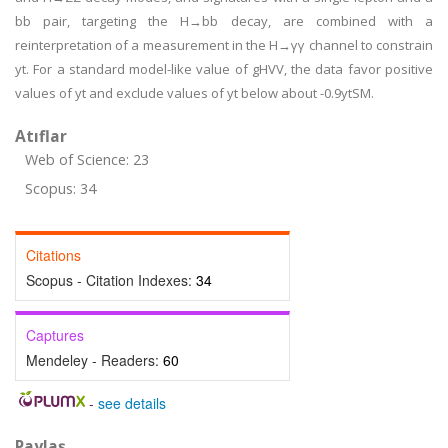
bb pair, targeting the H→bb decay, are combined with a
reinterpretation of a measurement in the H→γγ channel to constrain
yt. For a standard model-like value of gHVV, the data favor positive
values of yt and exclude values of yt below about -0.9ytSM.
Atıflar
Web of Science: 23
Scopus: 34
Citations
Scopus - Citation Indexes:
34
Captures
Mendeley - Readers:
60
-
see details
Paylaş