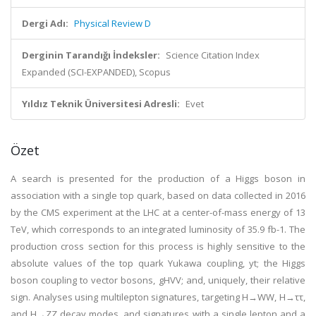
Dergi Adı:
Physical Review D
Derginin Tarandığı İndeksler:
Science Citation Index
Expanded (SCI-EXPANDED), Scopus
Yıldız Teknik Üniversitesi Adresli:
Evet
Özet
A search is presented for the production of a Higgs boson in
association with a single top quark, based on data collected in 2016
by the CMS experiment at the LHC at a center-of-mass energy of 13
TeV, which corresponds to an integrated luminosity of 35.9 fb-1. The
production cross section for this process is highly sensitive to the
absolute values of the top quark Yukawa coupling, yt; the Higgs
boson coupling to vector bosons, gHVV; and, uniquely, their relative
sign. Analyses using multilepton signatures, targeting H→WW, H→ττ,
and H→ZZ decay modes, and signatures with a single lepton and a