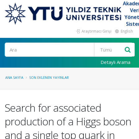
Akade
Ver
Yöne
Siste
Araştırmacı Girişi
English
Ara
Detaylı Arama
ANA SAYFA
SON EKLENEN YAYINLAR
Search for associated
production of a Higgs boson
and a single top quark in