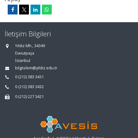
İletişim Bilgileri
Yıldız Mh., 34349
Davutpaşa
İstanbul
bilgiislem@yildiz.edu.tr
0 (212) 383 3431
0 (212) 383 3432
0 (212) 227 3421