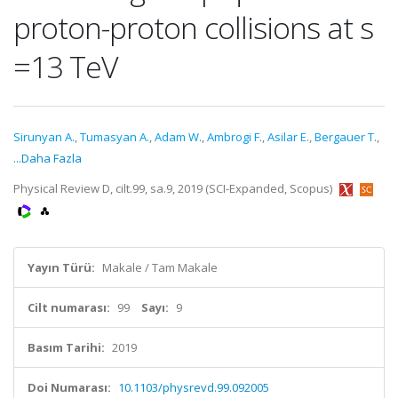
proton-proton collisions at s
=13 TeV
Sirunyan A.
,
Tumasyan A.
,
Adam W.
,
Ambrogi F.
,
Asilar E.
,
Bergauer T.
,
...Daha Fazla
Physical Review D, cilt.99, sa.9, 2019 (SCI-Expanded, Scopus)
Yayın Türü:
Makale / Tam Makale
Cilt numarası:
99
Sayı:
9
Basım Tarihi:
2019
Doi Numarası:
10.1103/physrevd.99.092005