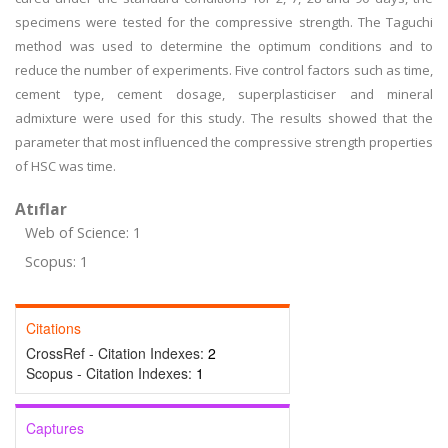
specimens were tested for the compressive strength. The Taguchi
method was used to determine the optimum conditions and to
reduce the number of experiments. Five control factors such as time,
cement type, cement dosage, superplasticiser and mineral
admixture were used for this study. The results showed that the
parameter that most influenced the compressive strength properties
of HSC was time.
Atıflar
Web of Science: 1
Scopus: 1
Citations
CrossRef - Citation Indexes:
2
Scopus - Citation Indexes:
1
Captures