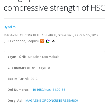
compressive strength of HSC
Uysal M.
MAGAZINE OF CONCRETE RESEARCH, cilt.64, sa.8, ss.727-735, 2012
(SCI-Expanded, Scopus)
Yayın Türü:
Makale / Tam Makale
Cilt numarası:
64
Sayı:
8
Basım Tarihi:
2012
Doi Numarası:
10.1680/macr.11.00156
Dergi Adı:
MAGAZINE OF CONCRETE RESEARCH