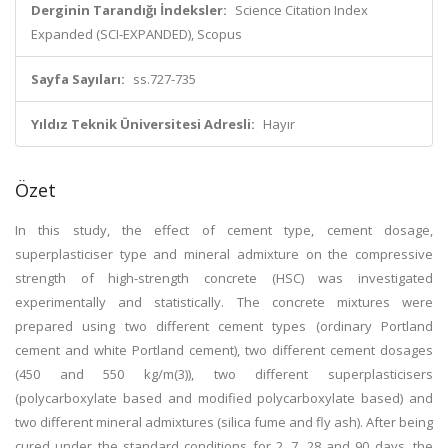
Derginin Tarandığı İndeksler:
Science Citation Index
Expanded (SCI-EXPANDED), Scopus
Sayfa Sayıları:
ss.727-735
Yıldız Teknik Üniversitesi Adresli:
Hayır
Özet
In this study, the effect of cement type, cement dosage,
superplasticiser type and mineral admixture on the compressive
strength of high-strength concrete (HSC) was investigated
experimentally and statistically. The concrete mixtures were
prepared using two different cement types (ordinary Portland
cement and white Portland cement), two different cement dosages
(450 and 550 kg/m(3)), two different superplasticisers
(polycarboxylate based and modified polycarboxylate based) and
two different mineral admixtures (silica fume and fly ash). After being
cured under the standard conditions for 2, 7, 28 and 90 days, the