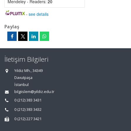
Mendeley - Readers:
20
-
see details
Paylaş
İletişim Bilgileri
Yıldız Mh., 34349
Davutpaşa
İstanbul
bilgiislem@yildiz.edu.tr
0 (212) 383 3431
0 (212) 383 3432
0 (212) 227 3421