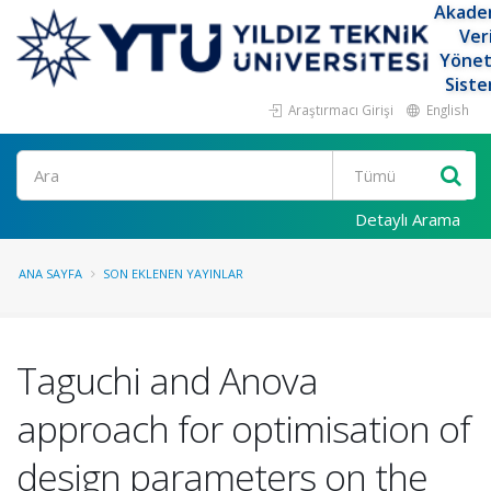
Akade
Ver
Yöne
Siste
Araştırmacı Girişi
English
Ara
Detaylı Arama
ANA SAYFA
SON EKLENEN YAYINLAR
Taguchi and Anova
approach for optimisation of
design parameters on the