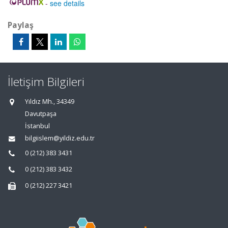
-
see details
Paylaş
İletişim Bilgileri
Yıldız Mh., 34349
Davutpaşa
İstanbul
bilgiislem@yildiz.edu.tr
0 (212) 383 3431
0 (212) 383 3432
0 (212) 227 3421