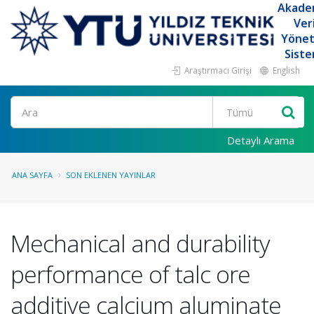
Akade
Ver
Yöne
Siste
Araştırmacı Girişi
English
Ara
Detaylı Arama
ANA SAYFA
SON EKLENEN YAYINLAR
Mechanical and durability
performance of talc ore
additive calcium aluminate