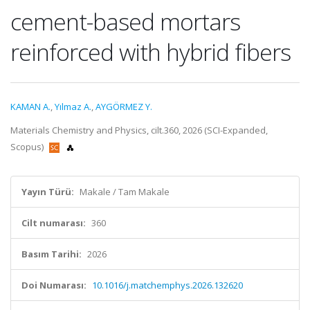
cement-based mortars
reinforced with hybrid fibers
KAMAN A.
,
Yılmaz A.
,
AYGÖRMEZ Y.
Materials Chemistry and Physics, cilt.360, 2026 (SCI-Expanded,
Scopus)
Yayın Türü:
Makale / Tam Makale
Cilt numarası:
360
Basım Tarihi:
2026
Doi Numarası:
10.1016/j.matchemphys.2026.132620