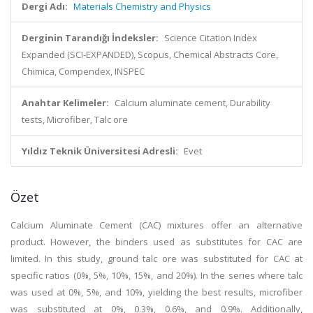
Dergi Adı:
Materials Chemistry and Physics
Derginin Tarandığı İndeksler:
Science Citation Index
Expanded (SCI-EXPANDED), Scopus, Chemical Abstracts Core,
Chimica, Compendex, INSPEC
Anahtar Kelimeler:
Calcium aluminate cement, Durability
tests, Microfiber, Talc ore
Yıldız Teknik Üniversitesi Adresli:
Evet
Özet
Calcium Aluminate Cement (CAC) mixtures offer an alternative
product. However, the binders used as substitutes for CAC are
limited. In this study, ground talc ore was substituted for CAC at
specific ratios (0%, 5%, 10%, 15%, and 20%). In the series where talc
was used at 0%, 5%, and 10%, yielding the best results, microfiber
was substituted at 0%, 0.3%, 0.6%, and 0.9%. Additionally,