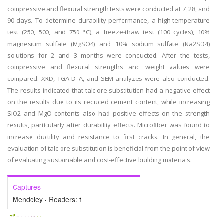
compressive and flexural strength tests were conducted at 7, 28, and
90 days. To determine durability performance, a high-temperature
test (250, 500, and 750 °C), a freeze-thaw test (100 cycles), 10%
magnesium sulfate (MgSO4) and 10% sodium sulfate (Na2SO4)
solutions for 2 and 3 months were conducted. After the tests,
compressive and flexural strengths and weight values were
compared. XRD, TGA-DTA, and SEM analyzes were also conducted.
The results indicated that talc ore substitution had a negative effect
on the results due to its reduced cement content, while increasing
SiO2 and MgO contents also had positive effects on the strength
results, particularly after durability effects. Microfiber was found to
increase ductility and resistance to first cracks. In general, the
evaluation of talc ore substitution is beneficial from the point of view
of evaluating sustainable and cost-effective building materials.
Captures
Mendeley - Readers:
1