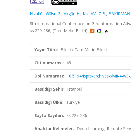
Hızal C.
,
Gülsu G.
,
Akgün H.
,
KULAVUZ B.
,
BAKIRMAN 
8th International Conference on GeoInformation Advan
ss.229-236, (Tam Metin Bildiri)
Yayın Türü:
Bildiri / Tam Metin Bildiri
Cilt numarası:
48
Doi Numarası:
10.5194/isprs-archives-xlviii-4-w
Basıldığı Şehir:
İstanbul
Basıldığı Ülke:
Türkiye
Sayfa Sayıları:
ss.229-236
Anahtar Kelimeler:
Deep Learning, Remote Sens