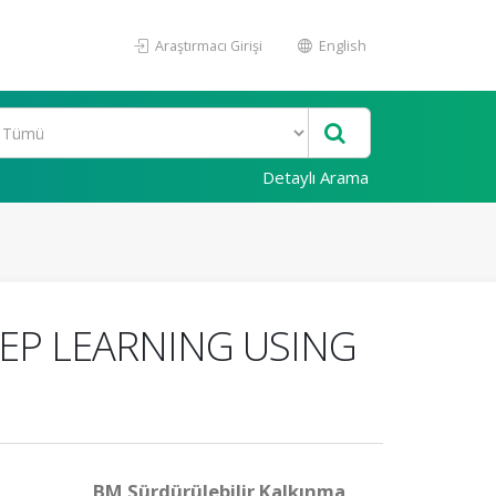
Araştırmacı Girişi
English
Detaylı Arama
EP LEARNING USING
BM Sürdürülebilir Kalkınma