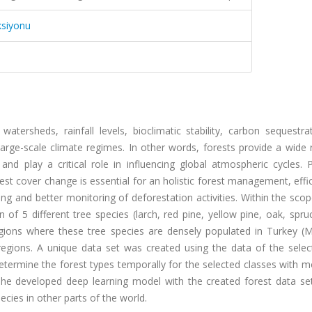
ksiyonu
 watersheds, rainfall levels, bioclimatic stability, carbon sequestr
 large-scale climate regimes. In other words, forests provide a wide
nd play a critical role in influencing global atmospheric cycles. P
rest cover change is essential for an holistic forest management, effi
ing and better monitoring of deforestation activities. Within the scop
of 5 different tree species (larch, red pine, yellow pine, oak, spr
regions where these tree species are densely populated in Turkey (
egions. A unique data set was created using the data of the select
 determine the forest types temporally for the selected classes with 
 The developed deep learning model with the created forest data se
cies in other parts of the world.