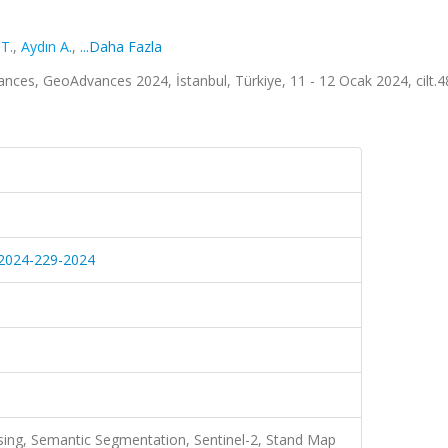
T.
,
Aydın A.
,
...Daha Fazla
ces, GeoAdvances 2024, İstanbul, Türkiye, 11 - 12 Ocak 2024, cilt.4
9-2024-229-2024
ing, Semantic Segmentation, Sentinel-2, Stand Map