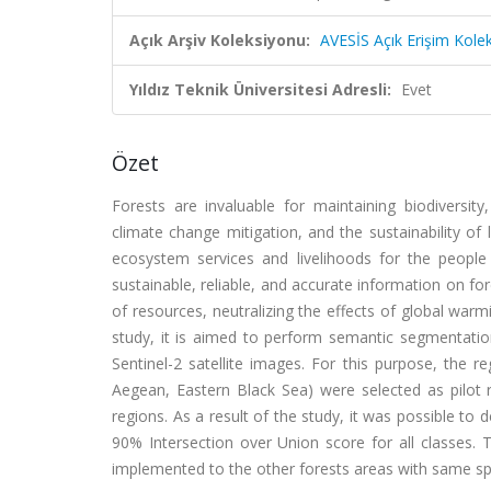
Açık Arşiv Koleksiyonu:
AVESİS Açık Erişim Kole
Yıldız Teknik Üniversitesi Adresli:
Evet
Özet
Forests are invaluable for maintaining biodiversity,
climate change mitigation, and the sustainability of
ecosystem services and livelihoods for the people a
sustainable, reliable, and accurate information on fo
of resources, neutralizing the effects of global warm
study, it is aimed to perform semantic segmentation 
Sentinel-2 satellite images. For this purpose, the 
Aegean, Eastern Black Sea) were selected as pilot r
regions. As a result of the study, it was possible to
90% Intersection over Union score for all classes.
implemented to the other forests areas with same spe