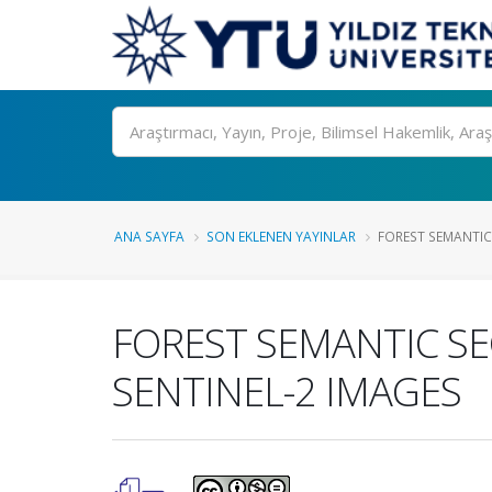
Ara
ANA SAYFA
SON EKLENEN YAYINLAR
FOREST SEMANTIC
FOREST SEMANTIC S
SENTINEL-2 IMAGES