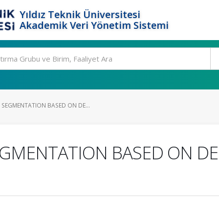
Yıldız Teknik Üniversitesi
Akademik Veri Yönetim Sistemi
 SEGMENTATION BASED ON DE...
EGMENTATION BASED ON DE