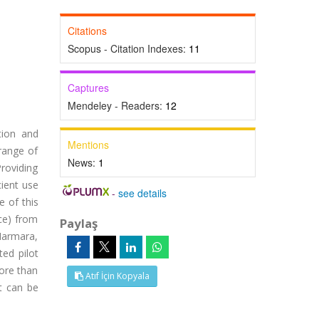
Citations
Scopus - Citation Indexes:
11
Captures
Mendeley - Readers:
12
ation and
Mentions
 range of
News:
1
roviding
cient use
-
see details
e of this
uce) from
Paylaş
Marmara,
ed pilot
more than
Atıf İçin Kopyala
t can be