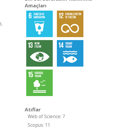
Amaçları
8,
Atıflar
Web of Science: 7
Scopus: 11