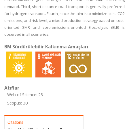
demand. Third, short-distance road transport is generally preferred
for hydrogen transport. Fourth, since the aim is to minimize cost, CO2
emissions, and risk level, a mixed production strategy based on cost-
oriented SMR and zero-emissions-oriented Electrolysis (ELE) is
observed in all scenarios.
BM Sürdürülebilir Kalkınma Amaçları
Atıflar
Web of Science: 23
Scopus: 30
Citations