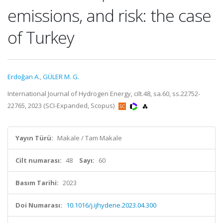
emissions, and risk: the case
of Turkey
Erdoğan A.
,
GÜLER M. G.
International Journal of Hydrogen Energy, cilt.48, sa.60, ss.22752-
22765, 2023 (SCI-Expanded, Scopus)
Yayın Türü:
Makale / Tam Makale
Cilt numarası:
48
Sayı:
60
Basım Tarihi:
2023
Doi Numarası:
10.1016/j.ijhydene.2023.04.300