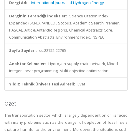
Dergi Adı:
International Journal of Hydrogen Energy
Derginin Tarandığı İndeksler:
Science Citation Index
Expanded (SCI-EXPANDED), Scopus, Academic Search Premier,
PASCAL, Artic & Antarctic Regions, Chemical Abstracts Core,
Communication Abstracts, Environment Index, INSPEC
Sayfa Sayıları:
ss.22752-22765
Anahtar Kelimeler:
Hydrogen supply chain network, Mixed
integer linear programming, Multi-objective optimization
Yıldız Teknik Üniversitesi Adresli:
Evet
Özet
The transportation sector, which is largely dependent on oil, is faced
with many problems such as the danger of depletion of fossil fuels
that are harmful to the environment. Moreover, the situations such