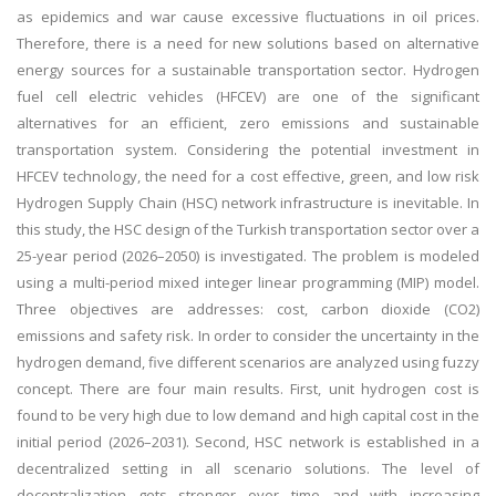
as epidemics and war cause excessive fluctuations in oil prices.
Therefore, there is a need for new solutions based on alternative
energy sources for a sustainable transportation sector. Hydrogen
fuel cell electric vehicles (HFCEV) are one of the significant
alternatives for an efficient, zero emissions and sustainable
transportation system. Considering the potential investment in
HFCEV technology, the need for a cost effective, green, and low risk
Hydrogen Supply Chain (HSC) network infrastructure is inevitable. In
this study, the HSC design of the Turkish transportation sector over a
25-year period (2026–2050) is investigated. The problem is modeled
using a multi-period mixed integer linear programming (MIP) model.
Three objectives are addresses: cost, carbon dioxide (CO2)
emissions and safety risk. In order to consider the uncertainty in the
hydrogen demand, five different scenarios are analyzed using fuzzy
concept. There are four main results. First, unit hydrogen cost is
found to be very high due to low demand and high capital cost in the
initial period (2026–2031). Second, HSC network is established in a
decentralized setting in all scenario solutions. The level of
decentralization gets stronger over time and with increasing