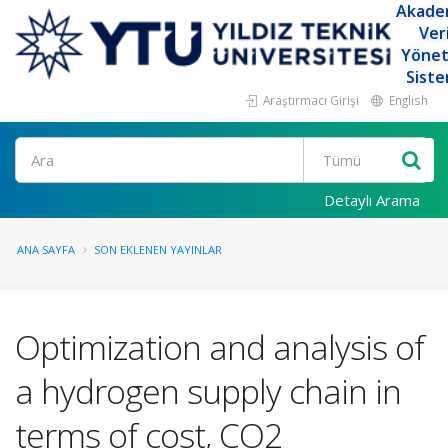
Akade
Ver
Yöne
Siste
Araştırmacı Girişi
English
Ara
Detaylı Arama
ANA SAYFA
SON EKLENEN YAYINLAR
Optimization and analysis of
a hydrogen supply chain in
terms of cost, CO2