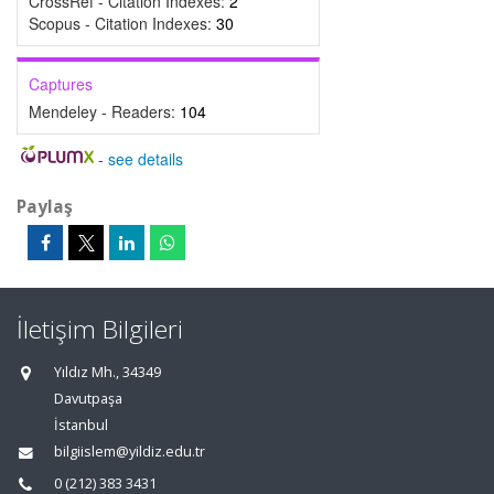
CrossRef - Citation Indexes:
2
Scopus - Citation Indexes:
30
Captures
Mendeley - Readers:
104
-
see details
Paylaş
İletişim Bilgileri
Yıldız Mh., 34349
Davutpaşa
İstanbul
bilgiislem@yildiz.edu.tr
0 (212) 383 3431