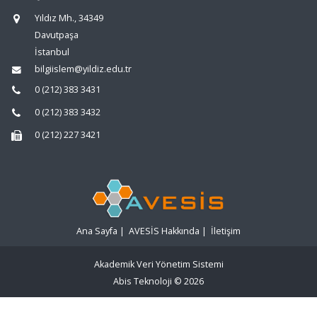
Yıldız Mh., 34349
Davutpaşa
İstanbul
bilgiislem@yildiz.edu.tr
0 (212) 383 3431
0 (212) 383 3432
0 (212) 227 3421
Ana Sayfa
|
AVESİS Hakkında
|
İletişim
Akademik Veri Yönetim Sistemi
Abis Teknoloji
© 2026