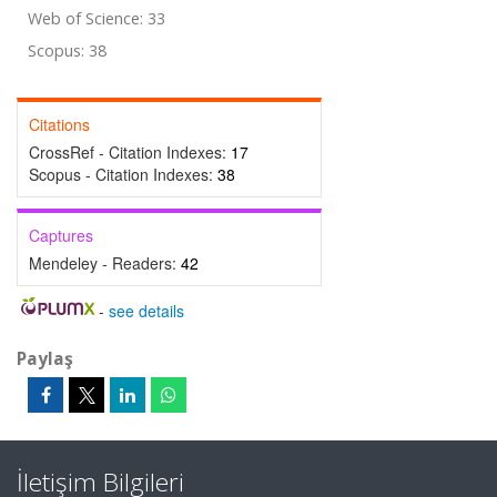
Web of Science: 33
Scopus: 38
Citations
CrossRef - Citation Indexes:
17
Scopus - Citation Indexes:
38
Captures
Mendeley - Readers:
42
-
see details
Paylaş
İletişim Bilgileri