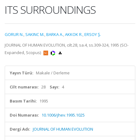
ITS SURROUNDINGS
GORUR N.
,
SAKINC M.
,
BARKA A.
,
AKKOK R.
,
ERSOY Ş.
JOURNAL OF HUMAN EVOLUTION, cilt.28, sa.4, ss.309-324, 1995 (SCI-
Expanded, Scopus)
Yayın Türü:
Makale / Derleme
Cilt numarası:
28
Sayı:
4
Basım Tarihi:
1995
Doi Numarası:
10.1006/jhev.1995.1025
Dergi Adı:
JOURNAL OF HUMAN EVOLUTION