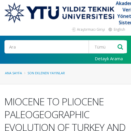
Akade
Ver
Yöne
Siste
Araştırmacı Girişi
English
Ara
Detaylı Arama
ANA SAYFA
SON EKLENEN YAYINLAR
MIOCENE TO PLIOCENE
PALEOGEOGRAPHIC
EVOLUTION OF TURKEY AND