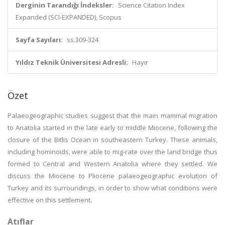
Derginin Tarandığı İndeksler:
Science Citation Index
Expanded (SCI-EXPANDED), Scopus
Sayfa Sayıları:
ss.309-324
Yıldız Teknik Üniversitesi Adresli:
Hayır
Özet
Palaeogeographic studies suggest that the main mammal migration
to Anatolia started in the late early to middle Miocene, following the
closure of the Bitlis Ocean in southeastern Turkey. These animals,
including hominoids, were able to mig-rate over the land bridge thus
formed to Central and Western Anatolia where they settled. We
discuss the Miocene to Pliocene palaeogeographic evolution of
Turkey and its surroundings, in order to show what conditions were
effective on this settlement.
Atıflar