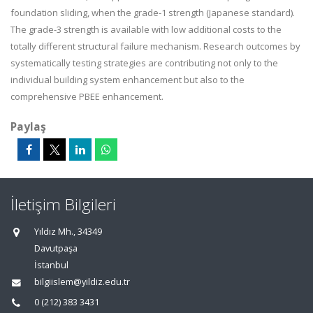
foundation sliding, when the grade-1 strength (Japanese standard).
The grade-3 strength is available with low additional costs to the
totally different structural failure mechanism. Research outcomes by
systematically testing strategies are contributing not only to the
individual building system enhancement but also to the
comprehensive PBEE enhancement.
Paylaş
İletişim Bilgileri
Yıldız Mh., 34349
Davutpaşa
İstanbul
bilgiislem@yildiz.edu.tr
0 (212) 383 3431