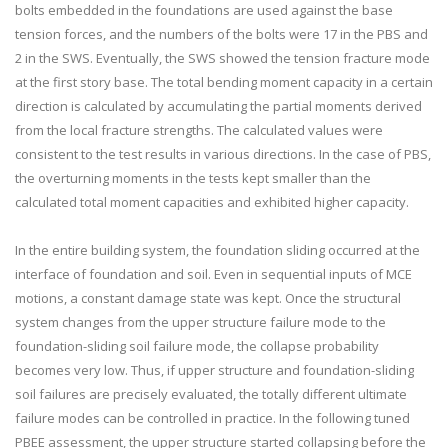
bolts embedded in the foundations are used against the base
tension forces, and the numbers of the bolts were 17 in the PBS and
2 in the SWS. Eventually, the SWS showed the tension fracture mode
at the first story base. The total bending moment capacity in a certain
direction is calculated by accumulating the partial moments derived
from the local fracture strengths. The calculated values were
consistent to the test results in various directions. In the case of PBS,
the overturning moments in the tests kept smaller than the
calculated total moment capacities and exhibited higher capacity.
In the entire building system, the foundation sliding occurred at the
interface of foundation and soil. Even in sequential inputs of MCE
motions, a constant damage state was kept. Once the structural
system changes from the upper structure failure mode to the
foundation-sliding soil failure mode, the collapse probability
becomes very low. Thus, if upper structure and foundation-sliding
soil failures are precisely evaluated, the totally different ultimate
failure modes can be controlled in practice. In the following tuned
PBEE assessment, the upper structure started collapsing before the