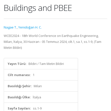
Buildings and PBEE
Nagae T.
,
Yenidoğan H. C.
WCEE2024 - 18th World Conference on Earthquake Engineering,
Milan, İtalya, 30 Haziran - 05 Temmuz 2024, cilt.1, sa.1, ss.1-9, (Tam
Metin Bildiri)
Yayın Türü:
Bildiri / Tam Metin Bildiri
Cilt numarası:
1
Basıldığı Şehir:
Milan
Basıldığı Ülke:
İtalya
Sayfa Sayıları:
ss.1-9