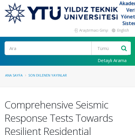
Akade
Ver
Yöne
Siste
Araştırmacı Girişi
English
Ara
Detaylı Arama
ANA SAYFA
SON EKLENEN YAYINLAR
Comprehensive Seismic
Response Tests Towards
Resilient Residential