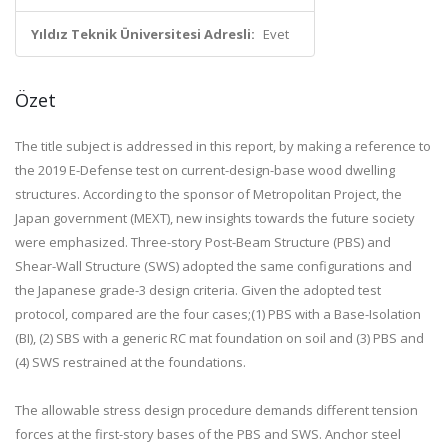
Yıldız Teknik Üniversitesi Adresli:
Evet
Özet
The title subject is addressed in this report, by making a reference to
the 2019 E-Defense test on current-design-base wood dwelling
structures. According to the sponsor of Metropolitan Project, the
Japan government (MEXT), new insights towards the future society
were emphasized. Three-story Post-Beam Structure (PBS) and
Shear-Wall Structure (SWS) adopted the same configurations and
the Japanese grade-3 design criteria. Given the adopted test
protocol, compared are the four cases;(1) PBS with a Base-Isolation
(BI), (2) SBS with a generic RC mat foundation on soil and (3) PBS and
(4) SWS restrained at the foundations.
The allowable stress design procedure demands different tension
forces at the first-story bases of the PBS and SWS. Anchor steel