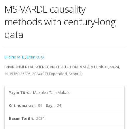
MS-VARDL causality
methods with century-long
data
Bildirici M. E.
,
Ersin Ö. Ö.
ENVIRONMENTAL SCIENCE AND POLLUTION RESEARCH, cilt.31, sa.24,
ss.35369-35395, 2024 (SCI-Expanded, Scopus)
Yayın Türü:
Makale / Tam Makale
Cilt numarası:
31
Sayı:
24
Basım Tarihi:
2024