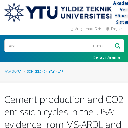
Akade
Ver
Yöne
Siste
Araştırmacı Girişi
English
Ara
Detaylı Arama
ANA SAYFA
SON EKLENEN YAYINLAR
Cement production and CO2
emission cycles in the USA:
evidence from MS-ARDL and