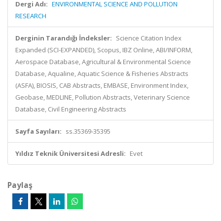
Dergi Adı:
ENVIRONMENTAL SCIENCE AND POLLUTION
RESEARCH
Derginin Tarandığı İndeksler:
Science Citation Index
Expanded (SCI-EXPANDED), Scopus, IBZ Online, ABI/INFORM,
Aerospace Database, Agricultural & Environmental Science
Database, Aqualine, Aquatic Science & Fisheries Abstracts
(ASFA), BIOSIS, CAB Abstracts, EMBASE, Environment Index,
Geobase, MEDLINE, Pollution Abstracts, Veterinary Science
Database, Civil Engineering Abstracts
Sayfa Sayıları:
ss.35369-35395
Yıldız Teknik Üniversitesi Adresli:
Evet
Paylaş