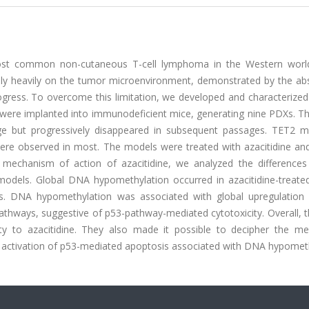
 most common non-cutaneous T-cell lymphoma in the Western worl
rely heavily on the tumor microenvironment, demonstrated by the ab
rogress. To overcome this limitation, we developed and characterized
were implanted into immunodeficient mice, generating nine PDXs. T
ge but progressively disappeared in subsequent passages. TET2 m
were observed in most. The models were treated with azacitidine and
the mechanism of action of azacitidine, we analyzed the difference
dels. Global DNA hypomethylation occurred in azacitidine-treated 
nes. DNA hypomethylation was associated with global upregulation
 pathways, suggestive of p53-pathway-mediated cytotoxicity. Overall,
vity to azacitidine. They also made it possible to decipher the m
the activation of p53-mediated apoptosis associated with DNA hypomet