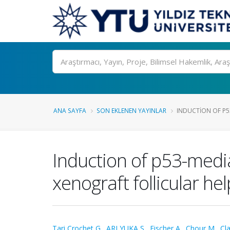
Ara
ANA SAYFA
SON EKLENEN YAYINLAR
INDUCTION OF P53
Induction of p53-media
xenograft follicular 
Tari Crochet G.
,
ARI YUKA S.
,
Fischer A.
,
Chour M.
,
Cla