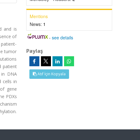
Mentions
News:
1
d and is
sence of
-
see details
 patient-
Paylaş
he tumor
utations
 patient
s in DNA
Atıf İçin Kopyala
cells in
 of gene
 the PDXs
echanism
hylation.