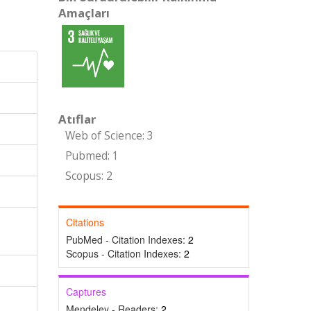
Amaçları
Atıflar
Web of Science: 3
Pubmed: 1
Scopus: 2
Citations
PubMed - Citation Indexes:
2
Scopus - Citation Indexes:
2
Captures
Mendeley - Readers:
2