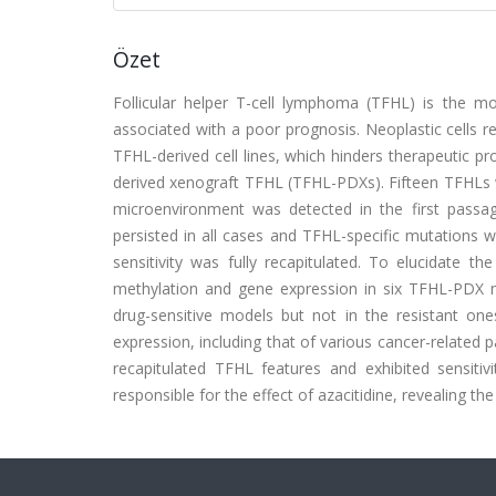
Özet
Follicular helper T-cell lymphoma (TFHL) is the
associated with a poor prognosis. Neoplastic cells 
TFHL-derived cell lines, which hinders therapeutic p
derived xenograft TFHL (TFHL-PDXs). Fifteen TFHLs 
microenvironment was detected in the first passa
persisted in all cases and TFHL-specific mutations 
sensitivity was fully recapitulated. To elucidate 
methylation and gene expression in six TFHL-PDX mo
drug-sensitive models but not in the resistant o
expression, including that of various cancer-related
recapitulated TFHL features and exhibited sensiti
responsible for the effect of azacitidine, revealing 