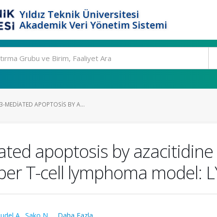
Yıldız Teknik Üniversitesi
Akademik Veri Yönetim Sistemi
-MEDIATED APOPTOSIS BY A...
ted apoptosis by azacitidine 
helper T-cell lymphoma mode
udel A.
,
Sako N.
,
...Daha Fazla