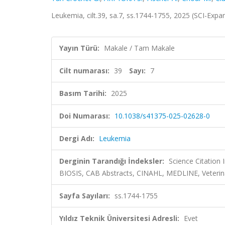
Leukemia, cilt.39, sa.7, ss.1744-1755, 2025 (SCI-Exp
Yayın Türü:
Makale / Tam Makale
Cilt numarası:
39
Sayı:
7
Basım Tarihi:
2025
Doi Numarası:
10.1038/s41375-025-02628-0
Dergi Adı:
Leukemia
Derginin Tarandığı İndeksler:
Science Citation
BIOSIS, CAB Abstracts, CINAHL, MEDLINE, Veterin
Sayfa Sayıları:
ss.1744-1755
Yıldız Teknik Üniversitesi Adresli:
Evet