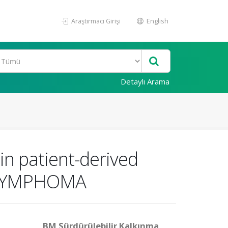
Araştırmacı Girişi
English
Detaylı Arama
in patient-derived
l: LYMPHOMA
BM Sürdürülebilir Kalkınma