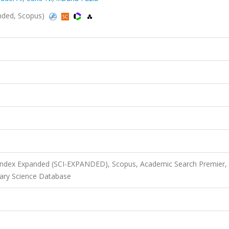
anded, Scopus)
 Index Expanded (SCI-EXPANDED), Scopus, Academic Search Premier,
ary Science Database