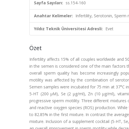
Sayfa Sayıları:
ss.154-160
Anahtar Kelimeler:
Infertility, Serotonin, Sper
Yıldız Teknik Üniversitesi Adresli:
Evet
Özet
Infertility affects 15% of all couples worldwide and 50
in the semen is considered one of the main factors tha
overall sperm quality has become increasingly po
motility was affected by the combination of seroton
Semen samples were incubated for 75 min at 37°C in 
5-HT (200 μM), Se (2 μg/ml), Zn (10 μg/ml), vita
progressive sperm motility. Three different mixtures
and reactive oxygen species (ROS) production. While t
to 82.85% in the first mixture. In contrast the avera
mixture. Inclusion of a supplement cocktail (5-HT, S
an overall improvement in sperm motility while decr