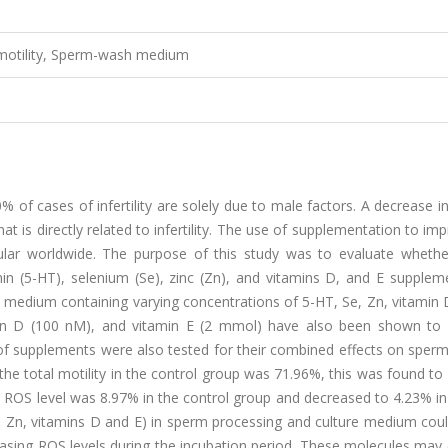
m motility, Sperm-wash medium
% of cases of infertility are solely due to male factors. A decrease in
t is directly related to infertility. The use of supplementation to im
pular worldwide. The purpose of this study was to evaluate wheth
in (5-HT), selenium (Se), zinc (Zn), and vitamins D, and E suppleme
medium containing varying concentrations of 5-HT, Se, Zn, vitamin D
min D (100 nM), and vitamin E (2 mmol) have also been shown to 
 of supplements were also tested for their combined effects on sperm
he total motility in the control group was 71.96%, this was found to
ge ROS level was 8.97% in the control group and decreased to 4.23% in 
e, Zn, vitamins D and E) in sperm processing and culture medium cou
easing ROS levels during the incubation period. These molecules may