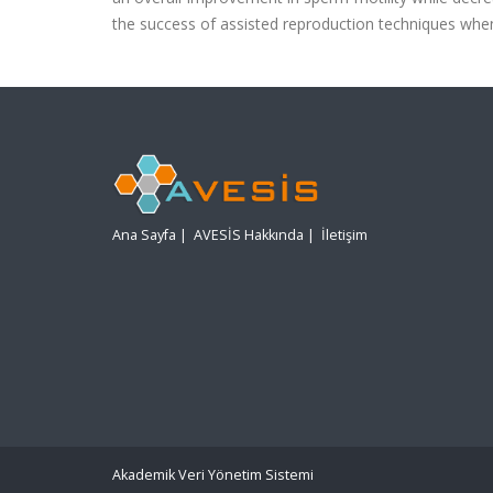
the success of assisted reproduction techniques whe
Ana Sayfa
|
AVESİS Hakkında
|
İletişim
Akademik Veri Yönetim Sistemi