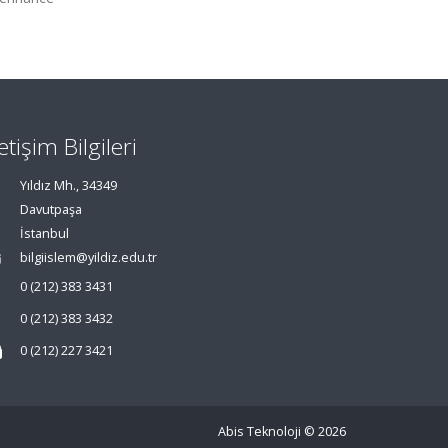
letişim Bilgileri
Yıldız Mh., 34349
Davutpaşa
İstanbul
bilgiislem@yildiz.edu.tr
0 (212) 383 3431
0 (212) 383 3432
0 (212) 227 3421
Abis Teknoloji
© 2026