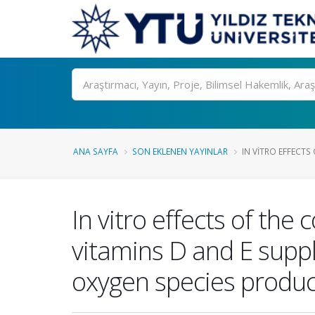
Ara
ANA SAYFA
SON EKLENEN YAYINLAR
IN VITRO EFFECTS
In vitro effects of the
vitamins D and E supp
oxygen species produc