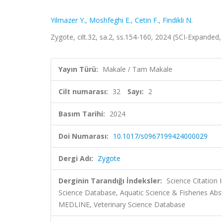
Yilmazer Y.
,
Moshfeghi E.
,
Cetin F.
,
Findikli N.
Zygote, cilt.32, sa.2, ss.154-160, 2024 (SCI-Expanded
Yayın Türü:
Makale / Tam Makale
Cilt numarası:
32
Sayı:
2
Basım Tarihi:
2024
Doi Numarası:
10.1017/s0967199424000029
Dergi Adı:
Zygote
Derginin Tarandığı İndeksler:
Science Citation
Science Database, Aquatic Science & Fisheries Abs
MEDLINE, Veterinary Science Database