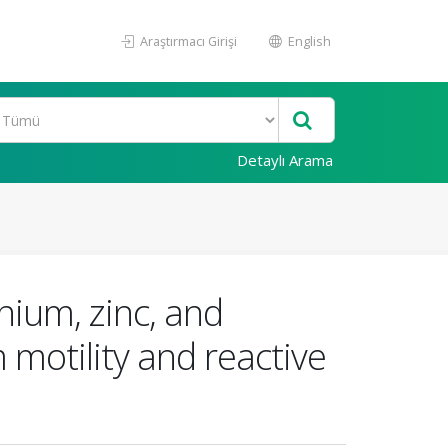
Araştırmacı Girişi
English
Detaylı Arama
enium, zinc, and
motility and reactive