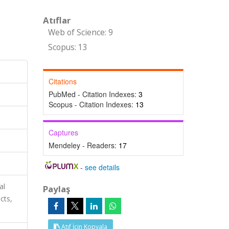
Atıflar
Web of Science: 9
Scopus: 13
Citations
PubMed - Citation Indexes:
3
Scopus - Citation Indexes:
13
Captures
Mendeley - Readers:
17
-
see details
al
Paylaş
cts,
Atıf İçin Kopyala