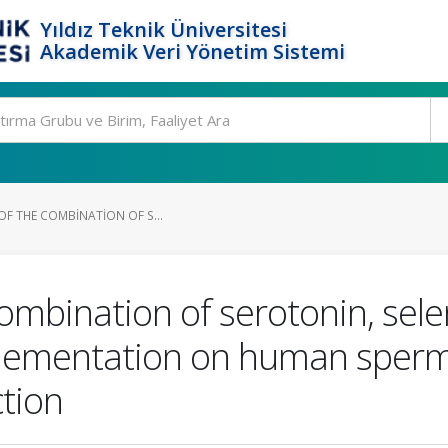
Yıldız Teknik Üniversitesi
Akademik Veri Yönetim Sistemi
 OF THE COMBINATION OF S...
 combination of serotonin, sel
lementation on human sperm 
tion