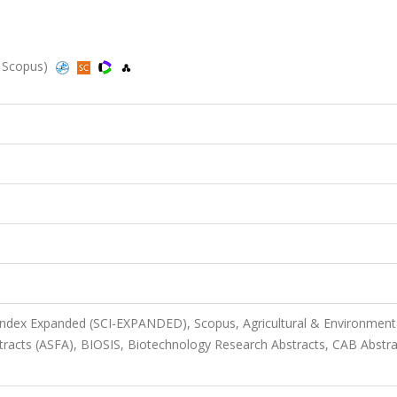
, Scopus)
 Index Expanded (SCI-EXPANDED), Scopus, Agricultural & Environment
tracts (ASFA), BIOSIS, Biotechnology Research Abstracts, CAB Abstra