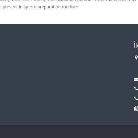
n present in sperm preparation medium.
İ