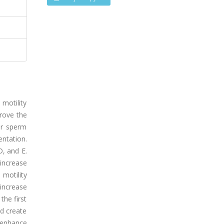
 motility
prove the
er sperm
ntation.
, and E.
increase
 motility
 increase
the first
ld create
 enhance