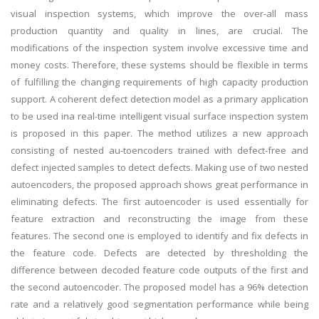
visual inspection systems, which improve the over-all mass
production quantity and quality in lines, are crucial. The
modifications of the inspection system involve excessive time and
money costs. Therefore, these systems should be flexible in terms
of fulfilling the changing requirements of high capacity production
support. A coherent defect detection model as a primary application
to be used ina real-time intelligent visual surface inspection system
is proposed in this paper. The method utilizes a new approach
consisting of nested au-toencoders trained with defect-free and
defect injected samples to detect defects. Making use of two nested
autoencoders, the proposed approach shows great performance in
eliminating defects. The first autoencoder is used essentially for
feature extraction and reconstructing the image from these
features. The second one is employed to identify and fix defects in
the feature code. Defects are detected by thresholding the
difference between decoded feature code outputs of the first and
the second autoencoder. The proposed model has a 96% detection
rate and a relatively good segmentation performance while being