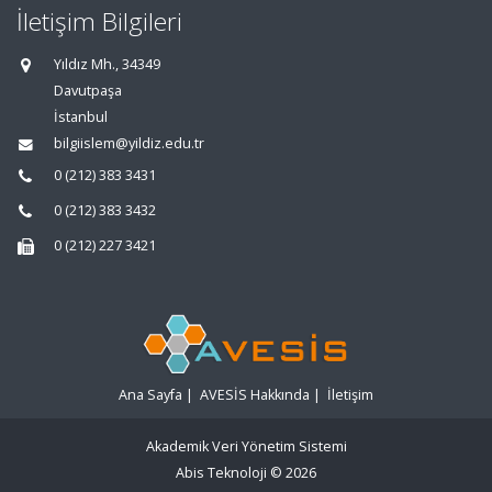
İletişim Bilgileri
Yıldız Mh., 34349
Davutpaşa
İstanbul
bilgiislem@yildiz.edu.tr
0 (212) 383 3431
0 (212) 383 3432
0 (212) 227 3421
Ana Sayfa
|
AVESİS Hakkında
|
İletişim
Akademik Veri Yönetim Sistemi
Abis Teknoloji
© 2026