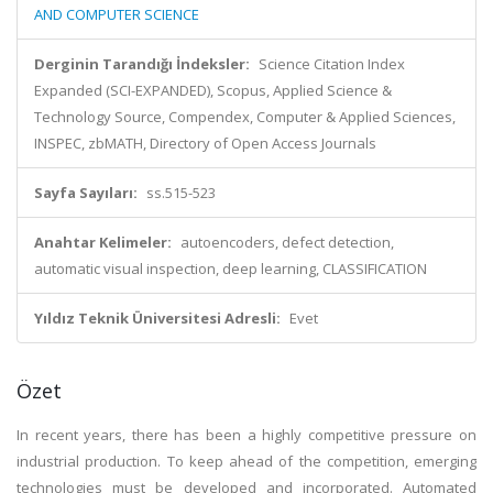
AND COMPUTER SCIENCE
Derginin Tarandığı İndeksler:
Science Citation Index
Expanded (SCI-EXPANDED), Scopus, Applied Science &
Technology Source, Compendex, Computer & Applied Sciences,
INSPEC, zbMATH, Directory of Open Access Journals
Sayfa Sayıları:
ss.515-523
Anahtar Kelimeler:
autoencoders, defect detection,
automatic visual inspection, deep learning, CLASSIFICATION
Yıldız Teknik Üniversitesi Adresli:
Evet
Özet
In recent years, there has been a highly competitive pressure on
industrial production. To keep ahead of the competition, emerging
technologies must be developed and incorporated. Automated