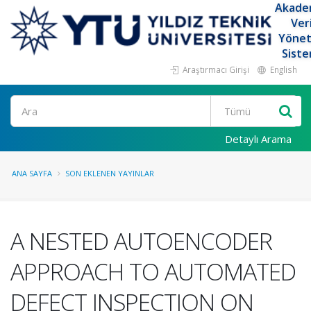
Akade
Ver
Yöne
Siste
Araştırmacı Girişi
English
Ara
Detaylı Arama
ANA SAYFA
SON EKLENEN YAYINLAR
A NESTED AUTOENCODER
APPROACH TO AUTOMATED
DEFECT INSPECTION ON