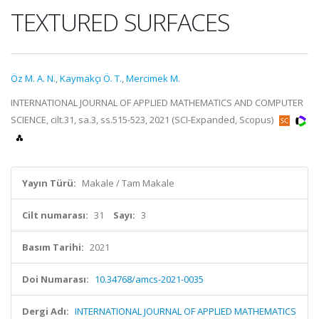
TEXTURED SURFACES
Öz M. A. N.
,
Kaymakçı Ö. T.
,
Mercimek M.
INTERNATIONAL JOURNAL OF APPLIED MATHEMATICS AND COMPUTER
SCIENCE, cilt.31, sa.3, ss.515-523, 2021 (SCI-Expanded, Scopus)
Yayın Türü:
Makale / Tam Makale
Cilt numarası:
31
Sayı:
3
Basım Tarihi:
2021
Doi Numarası:
10.34768/amcs-2021-0035
Dergi Adı:
INTERNATIONAL JOURNAL OF APPLIED MATHEMATICS