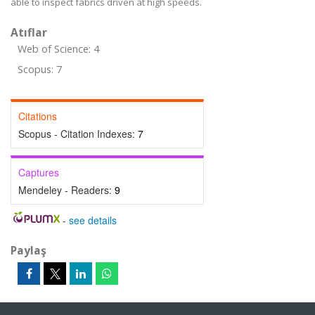
able to inspect fabrics driven at high speeds.
Atıflar
Web of Science: 4
Scopus: 7
Citations
Scopus - Citation Indexes:
7
Captures
Mendeley - Readers:
9
-
see details
Paylaş