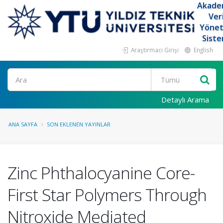
Akade
Ver
Yöne
Siste
Araştırmacı Girişi
English
Ara
Detaylı Arama
ANA SAYFA
SON EKLENEN YAYINLAR
Zinc Phthalocyanine Core-
First Star Polymers Through
Nitroxide Mediated