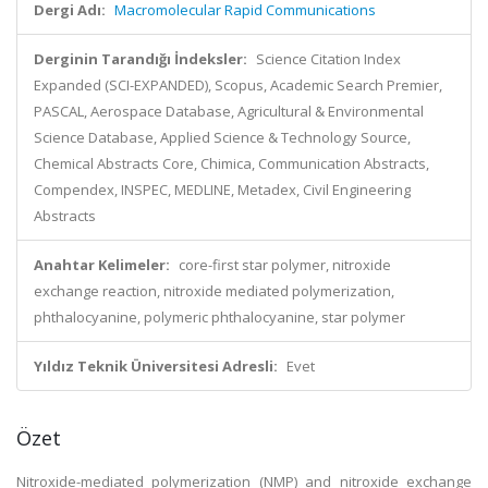
Dergi Adı:
Macromolecular Rapid Communications
Derginin Tarandığı İndeksler:
Science Citation Index
Expanded (SCI-EXPANDED), Scopus, Academic Search Premier,
PASCAL, Aerospace Database, Agricultural & Environmental
Science Database, Applied Science & Technology Source,
Chemical Abstracts Core, Chimica, Communication Abstracts,
Compendex, INSPEC, MEDLINE, Metadex, Civil Engineering
Abstracts
Anahtar Kelimeler:
core-first star polymer, nitroxide
exchange reaction, nitroxide mediated polymerization,
phthalocyanine, polymeric phthalocyanine, star polymer
Yıldız Teknik Üniversitesi Adresli:
Evet
Özet
Nitroxide-mediated polymerization (NMP) and nitroxide exchange