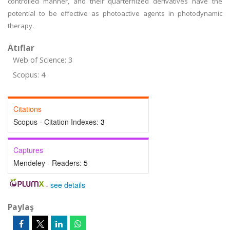
controlled manner, and their quarternized derivatives have the
potential to be effective as photoactive agents in photodynamic
therapy.
Atıflar
Web of Science: 3
Scopus: 4
Citations
Scopus - Citation Indexes:
3
Captures
Mendeley - Readers:
5
-
see details
Paylaş