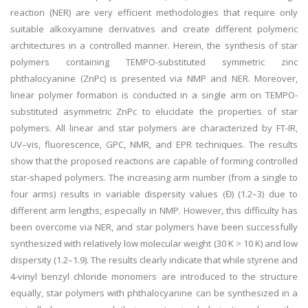
reaction (NER) are very efficient methodologies that require only
suitable alkoxyamine derivatives and create different polymeric
architectures in a controlled manner. Herein, the synthesis of star
polymers containing TEMPO-substituted symmetric zinc
phthalocyanine (ZnPc) is presented via NMP and NER. Moreover,
linear polymer formation is conducted in a single arm on TEMPO-
substituted asymmetric ZnPc to elucidate the properties of star
polymers. All linear and star polymers are characterized by FT-IR,
UV–vis, fluorescence, GPC, NMR, and EPR techniques. The results
show that the proposed reactions are capable of forming controlled
star-shaped polymers. The increasing arm number (from a single to
four arms) results in variable dispersity values (Đ) (1.2–3) due to
different arm lengths, especially in NMP. However, this difficulty has
been overcome via NER, and star polymers have been successfully
synthesized with relatively low molecular weight (30 K > 10 K) and low
dispersity (1.2–1.9). The results clearly indicate that while styrene and
4-vinyl benzyl chloride monomers are introduced to the structure
equally, star polymers with phthalocyanine can be synthesized in a