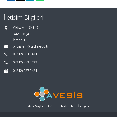
İletişim Bilgileri
Yıldız Mh., 34349
Davutpaşa
İstanbul
bilgiislem@yildiz.edu.tr
0 (212) 383 3431
0 (212) 383 3432
0 (212) 227 3421
Ana Sayfa
|
AVESİS Hakkında
|
İletişim