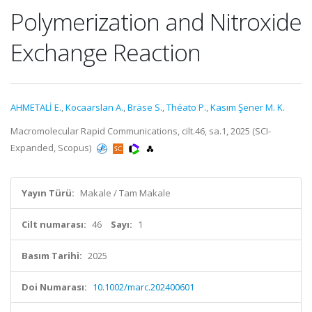
Polymerization and Nitroxide
Exchange Reaction
AHMETALİ E.
,
Kocaarslan A.
,
Bräse S.
,
Théato P.
,
Kasım Şener M. K.
Macromolecular Rapid Communications, cilt.46, sa.1, 2025 (SCI-
Expanded, Scopus)
Yayın Türü:
Makale / Tam Makale
Cilt numarası:
46
Sayı:
1
Basım Tarihi:
2025
Doi Numarası:
10.1002/marc.202400601