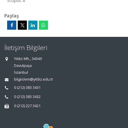
Scopus: 8
Paylaş
İletişim Bilgileri
Yıldız Mh., 34349
Davutpaşa
İstanbul
bilgiislem@yildiz.edu.tr
0 (212) 383 3431
0 (212) 383 3432
0 (212) 227 3421