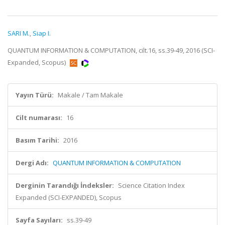
SARI M.
,
Siap I.
QUANTUM INFORMATION & COMPUTATION, cilt.16, ss.39-49, 2016 (SCI-
Expanded, Scopus)
Yayın Türü:
Makale / Tam Makale
Cilt numarası:
16
Basım Tarihi:
2016
Dergi Adı:
QUANTUM INFORMATION & COMPUTATION
Derginin Tarandığı İndeksler:
Science Citation Index
Expanded (SCI-EXPANDED), Scopus
Sayfa Sayıları:
ss.39-49