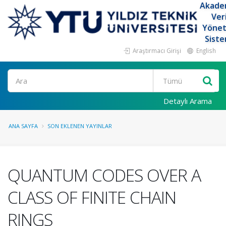
Akade
Ver
Yöne
Siste
Araştırmacı Girişi
English
Ara
Detaylı Arama
ANA SAYFA
SON EKLENEN YAYINLAR
QUANTUM CODES OVER A
CLASS OF FINITE CHAIN
RINGS