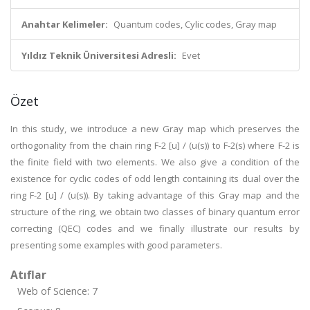
Anahtar Kelimeler:
Quantum codes, Cylic codes, Gray map
Yıldız Teknik Üniversitesi Adresli:
Evet
Özet
In this study, we introduce a new Gray map which preserves the
orthogonality from the chain ring F-2 [u] / (u(s)) to F-2(s) where F-2 is
the finite field with two elements. We also give a condition of the
existence for cyclic codes of odd length containing its dual over the
ring F-2 [u] / (u(s)). By taking advantage of this Gray map and the
structure of the ring, we obtain two classes of binary quantum error
correcting (QEC) codes and we finally illustrate our results by
presenting some examples with good parameters.
Atıflar
Web of Science: 7