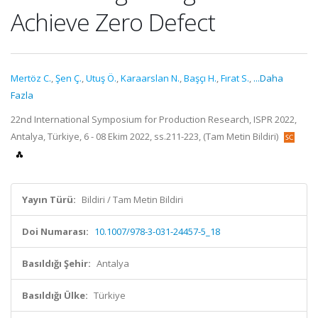
Achieve Zero Defect
Mertöz C.
,
Şen Ç.
,
Utuş Ö.
,
Karaarslan N.
,
Başçı H.
,
Fırat S.
,
...Daha
Fazla
22nd International Symposium for Production Research, ISPR 2022,
Antalya, Türkiye, 6 - 08 Ekim 2022, ss.211-223, (Tam Metin Bildiri)
Yayın Türü:
Bildiri / Tam Metin Bildiri
Doi Numarası:
10.1007/978-3-031-24457-5_18
Basıldığı Şehir:
Antalya
Basıldığı Ülke:
Türkiye