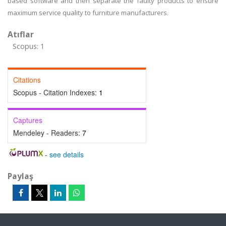
based software and then separate the faulty products to ensure
maximum service quality to furniture manufacturers.
Atıflar
Scopus: 1
Citations
Scopus - Citation Indexes:
1
Captures
Mendeley - Readers:
7
-
see details
Paylaş