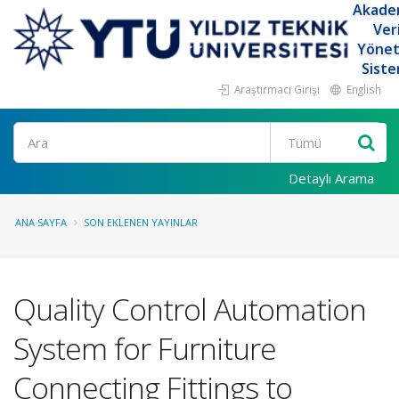
Akade
Ver
Yöne
Siste
Araştırmacı Girişi
English
Ara
Detaylı Arama
ANA SAYFA
SON EKLENEN YAYINLAR
Quality Control Automation
System for Furniture
Connecting Fittings to