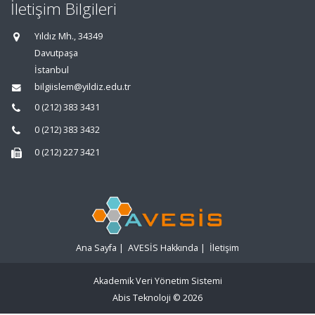
İletişim Bilgileri
Yıldız Mh., 34349
Davutpaşa
İstanbul
bilgiislem@yildiz.edu.tr
0 (212) 383 3431
0 (212) 383 3432
0 (212) 227 3421
Ana Sayfa
|
AVESİS Hakkında
|
İletişim
Akademik Veri Yönetim Sistemi
Abis Teknoloji
© 2026