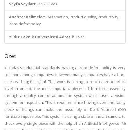
Sayfa Sayıları:
ss.211-223
Anahtar Kelimeler:
Automation, Product quality, Productivity,
Zero-defect policy
Yıldız Teknik Üniversitesi Adresli:
Evet
Özet
In today’s industrial standards having a zero-defect policy is very
common among companies. However, many companies have a hard
time reaching this goal. This work is aiming to reach a zero-defect
level in one of the most important pieces of furniture assembly
through a quality control automation system which uses a vision
system for inspection. This is required since having even one faulty
piece of fittings can make the assembly of Do It Yourself (DIY)
furniture impossible. This system is using a state of the art camera to
check every single piece with the help of an Artificial Intelligence (AI)