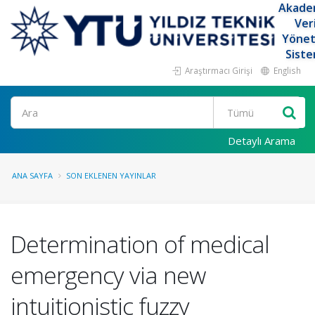
Akade
Ver
Yöne
Siste
Araştırmacı Girişi
English
Ara
Detaylı Arama
ANA SAYFA
SON EKLENEN YAYINLAR
Determination of medical
emergency via new
intuitionistic fuzzy