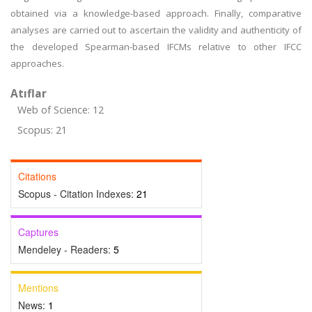
obtained via a knowledge-based approach. Finally, comparative
analyses are carried out to ascertain the validity and authenticity of
the developed Spearman-based IFCMs relative to other IFCC
approaches.
Atıflar
Web of Science: 12
Scopus: 21
Citations
Scopus - Citation Indexes:
21
Captures
Mendeley - Readers:
5
Mentions
News:
1