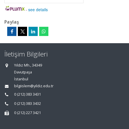
-
see details
Paylaş
İletişim Bilgileri
Yıldız Mh., 34349
Davutpaşa
İstanbul
bilgiislem@yildiz.edu.tr
0 (212) 383 3431
0 (212) 383 3432
0 (212) 227 3421