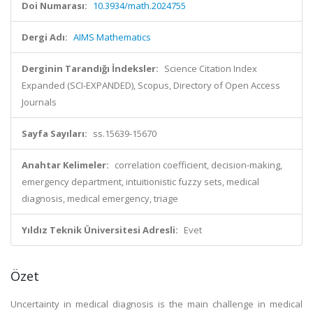
Doi Numarası:
10.3934/math.2024755
Dergi Adı:
AIMS Mathematics
Derginin Tarandığı İndeksler:
Science Citation Index
Expanded (SCI-EXPANDED), Scopus, Directory of Open Access
Journals
Sayfa Sayıları:
ss.15639-15670
Anahtar Kelimeler:
correlation coefficient, decision-making,
emergency department, intuitionistic fuzzy sets, medical
diagnosis, medical emergency, triage
Yıldız Teknik Üniversitesi Adresli:
Evet
Özet
Uncertainty in medical diagnosis is the main challenge in medical