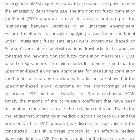
emergencies (MEs) experienced by triage nurses and physicians in
the emergency department (ED). The intuitionistic fuzzy correlation
coefficient (IFCC) approach is used to analyze and interpret the
relationship between variables in an uncertain environment.
Assorted methods that involve applying a correlation coefficient
under intuitionistic fuzzy sets (IFSs) were constructed based on
Pearson’s correlation model with various drawbacks. In this work, we
construct two new intuitionistic fuzzy correlation measures (IFCMs)
based on Spearman’s correlation model. It is demonstrated that the
Spearman-based IFCMs are appropriate for measuring correlation
coefficients without any drawbacks. In addition, we show that the
Spearman-based IFCMs overcome all the shortcomings of the
associated IFCC methods. Equally, the Spearman-based IFCMs
satisfy the maxims of the correlation coefficient that have been
delineated in the classical case of correlation coefficient. Due to the
challenges that uncertainty in medical diagnosis pose to MEs and the
proficiency of the IFCC approach, we discuss the application of the
constructed IFCMs in a triage process for an effective medical
diagnosis during an ME. The medical data for the triage process are