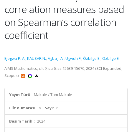
correlation measures based
on Spearman’s correlation
coefficient
Ejegwa P. A.
,
KAUSAR N.
,
Agba J. A.
,
Ugwuh F.
,
Özbilge E.
,
Ozbilge E.
AIMS Mathematics, cilt.9, sa.6, ss.15639-15670, 2024 (SCI-Expanded,
Scopus)
Yayın Türü:
Makale / Tam Makale
Cilt numarası:
9
Sayı:
6
Basım Tarihi:
2024