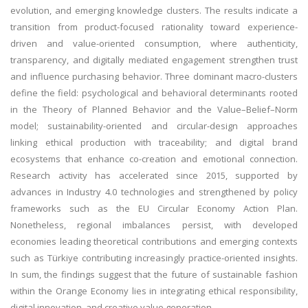
evolution, and emerging knowledge clusters. The results indicate a
transition from product-focused rationality toward experience-
driven and value-oriented consumption, where authenticity,
transparency, and digitally mediated engagement strengthen trust
and influence purchasing behavior. Three dominant macro-clusters
define the field: psychological and behavioral determinants rooted
in the Theory of Planned Behavior and the Value–Belief–Norm
model; sustainability-oriented and circular-design approaches
linking ethical production with traceability; and digital brand
ecosystems that enhance co-creation and emotional connection.
Research activity has accelerated since 2015, supported by
advances in Industry 4.0 technologies and strengthened by policy
frameworks such as the EU Circular Economy Action Plan.
Nonetheless, regional imbalances persist, with developed
economies leading theoretical contributions and emerging contexts
such as Türkiye contributing increasingly practice-oriented insights.
In sum, the findings suggest that the future of sustainable fashion
within the Orange Economy lies in integrating ethical responsibility,
digital innovation, and creative value generation.