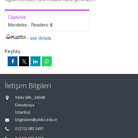
Captures
Mendeley - Readers:
6
-
see details
Paylaş
İletişim Bilgileri
Yıldız Mh., 34349
Davutpaşa
İstanbul
bilgiislem@yildiz.edu.tr
0 (212) 383 3431