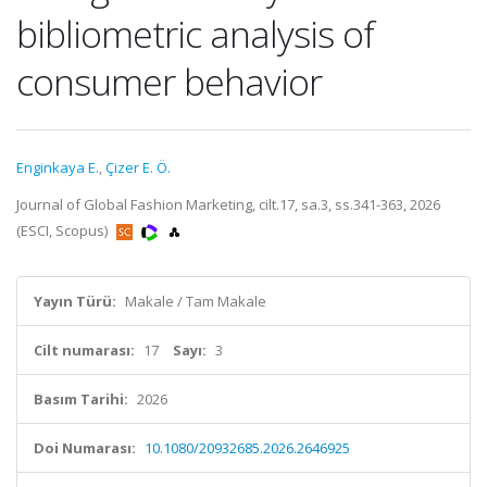
bibliometric analysis of
consumer behavior
Enginkaya E.
,
Çizer E. Ö.
Journal of Global Fashion Marketing, cilt.17, sa.3, ss.341-363, 2026
(ESCI, Scopus)
Yayın Türü:
Makale / Tam Makale
Cilt numarası:
17
Sayı:
3
Basım Tarihi:
2026
Doi Numarası:
10.1080/20932685.2026.2646925