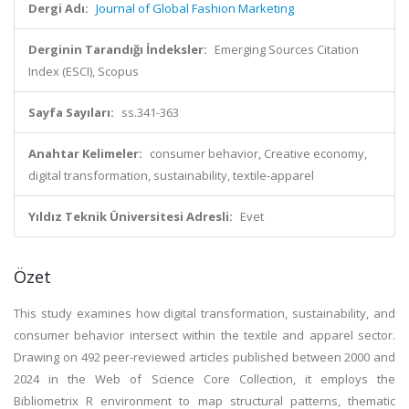
Dergi Adı:
Journal of Global Fashion Marketing
Derginin Tarandığı İndeksler:
Emerging Sources Citation
Index (ESCI), Scopus
Sayfa Sayıları:
ss.341-363
Anahtar Kelimeler:
consumer behavior, Creative economy,
digital transformation, sustainability, textile-apparel
Yıldız Teknik Üniversitesi Adresli:
Evet
Özet
This study examines how digital transformation, sustainability, and
consumer behavior intersect within the textile and apparel sector.
Drawing on 492 peer-reviewed articles published between 2000 and
2024 in the Web of Science Core Collection, it employs the
Bibliometrix R environment to map structural patterns, thematic