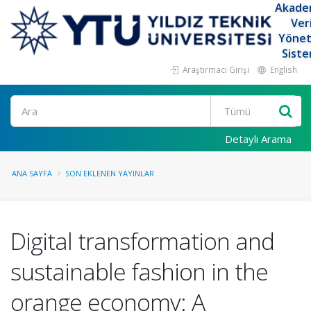
Akade
Ver
Yöne
Siste
Araştırmacı Girişi
English
Ara
Detaylı Arama
ANA SAYFA
SON EKLENEN YAYINLAR
Digital transformation and
sustainable fashion in the
orange economy: A