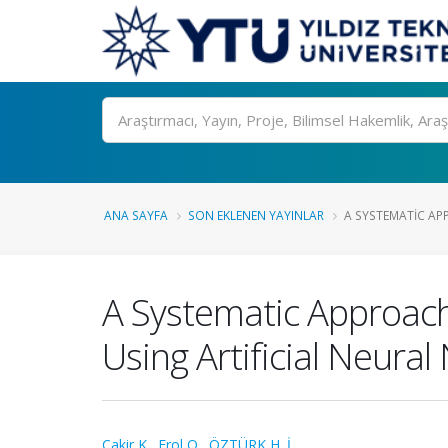
Ara
ANA SAYFA
SON EKLENEN YAYINLAR
A SYSTEMATIC APP
A Systematic Approach 
Using Artificial Neura
Cakir K.
,
Erol O.
,
ÖZTÜRK H. İ.