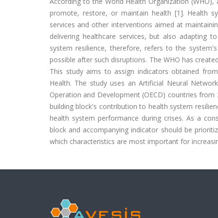
According to the World Health Organization (WHO), a
promote, restore, or maintain health [1]. Health sy
services and other interventions aimed at maintaini
delivering healthcare services, but also adapting to
system resilience, therefore, refers to the system'
possible after such disruptions. The WHO has created 
This study aims to assign indicators obtained from
Health. The study uses an Artificial Neural Netwo
Operation and Development (OECD) countries from 20
building block's contribution to health system resili
health system performance during crises. As a cons
block and accompanying indicator should be prioriti
which characteristics are most important for increasi