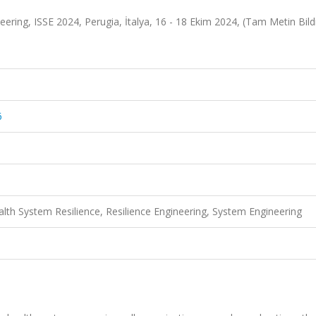
ring, ISSE 2024, Perugia, İtalya, 16 - 18 Ekim 2024, (Tam Metin Bildi
6
ealth System Resilience, Resilience Engineering, System Engineering