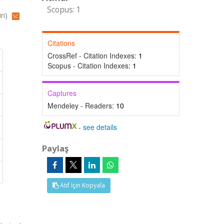
Scopus: 1
ri)
Citations
CrossRef - Citation Indexes:
1
Scopus - Citation Indexes:
1
Captures
Mendeley - Readers:
10
-
see details
Paylaş
Atıf İçin Kopyala