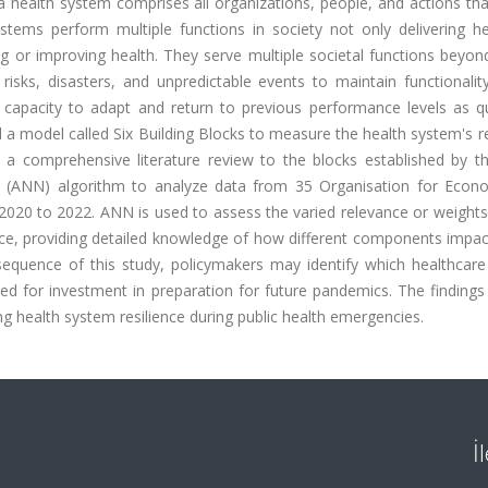
 health system comprises all organizations, people, and actions tha
stems perform multiple functions in society not only delivering he
ng or improving health. They serve multiple societal functions beyo
 risks, disasters, and unpredictable events to maintain functionalit
s capacity to adapt and return to previous performance levels as qu
a model called Six Building Blocks to measure the health system's re
 a comprehensive literature review to the blocks established by t
rk (ANN) algorithm to analyze data from 35 Organisation for Econ
20 to 2022. ANN is used to assess the varied relevance or weights
ence, providing detailed knowledge of how different components impac
equence of this study, policymakers may identify which healthcare 
zed for investment in preparation for future pandemics. The finding
ng health system resilience during public health emergencies.
İ