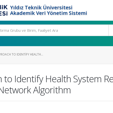
Yıldız Teknik Üniversitesi
Akademik Veri Yönetim Sistemi
ROACH TO IDENTIFY HEALTH...
to Identify Health System Res
l Network Algorithm