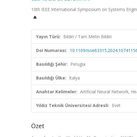
10th IEEE International Symposium on Systems Enginee
Yayın Türü:
Bildiri / Tam Metin Bildiri
Doi Numarası:
10.1109/isse63315.2024.1074115
Basıldığı Şehir:
Perugia
Basıldığı Ülke:
İtalya
Anahtar Kelimeler:
Artificial Neural Network, H
Yıldız Teknik Üniversitesi Adresli:
Evet
Özet