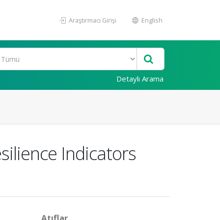
Araştırmacı Girişi
English
Detaylı Arama
ilience Indicators
Atıflar