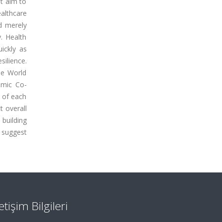
t aim to
althcare
nd merely
y. Health
ickly as
silience.
he World
omic Co-
 of each
t overall
building
s suggest
letişim Bilgileri