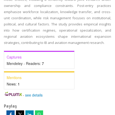
ownership and compliance constraints. Post-entry practices
emphasize workforce localization, knowledge transfer, and cross-
unit coordination, while risk management focuses on institutional,
political, and cultural factors. The study provides empirical insights
into how certification regimes, operational specialization, and
regional aviation ecosystems shape international expansion
strategies, contributing to IB and aviation management research.
Captures
Mendeley - Readers:
7
Mentions
News:
1
-
see details
Paylaş