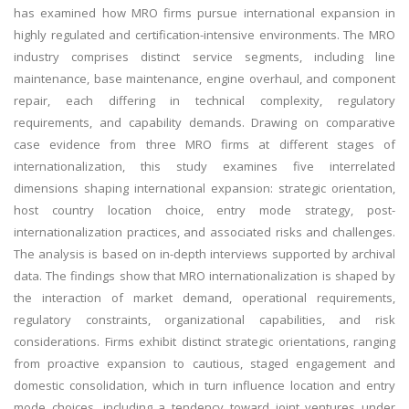
has examined how MRO firms pursue international expansion in
highly regulated and certification-intensive environments. The MRO
industry comprises distinct service segments, including line
maintenance, base maintenance, engine overhaul, and component
repair, each differing in technical complexity, regulatory
requirements, and capability demands. Drawing on comparative
case evidence from three MRO firms at different stages of
internationalization, this study examines five interrelated
dimensions shaping international expansion: strategic orientation,
host country location choice, entry mode strategy, post-
internationalization practices, and associated risks and challenges.
The analysis is based on in-depth interviews supported by archival
data. The findings show that MRO internationalization is shaped by
the interaction of market demand, operational requirements,
regulatory constraints, organizational capabilities, and risk
considerations. Firms exhibit distinct strategic orientations, ranging
from proactive expansion to cautious, staged engagement and
domestic consolidation, which in turn influence location and entry
mode choices, including a tendency toward joint ventures under