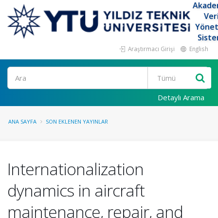
Akade
Ver
Yöne
Siste
Araştırmacı Girişi
English
Ara
Detaylı Arama
ANA SAYFA
SON EKLENEN YAYINLAR
Internationalization
dynamics in aircraft
maintenance, repair, and