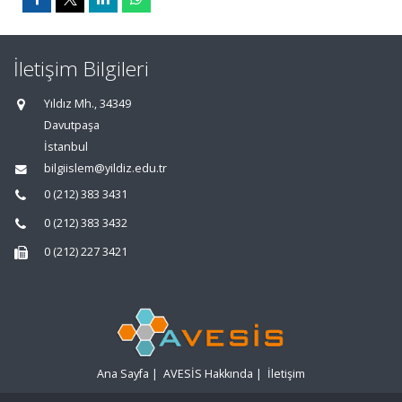
İletişim Bilgileri
Yıldız Mh., 34349
Davutpaşa
İstanbul
bilgiislem@yildiz.edu.tr
0 (212) 383 3431
0 (212) 383 3432
0 (212) 227 3421
Ana Sayfa
|
AVESİS Hakkında
|
İletişim