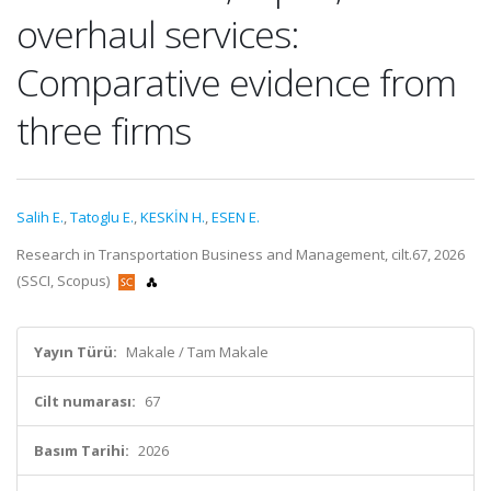
overhaul services:
Comparative evidence from
three firms
Salih E.
,
Tatoglu E.
,
KESKİN H.
,
ESEN E.
Research in Transportation Business and Management, cilt.67, 2026
(SSCI, Scopus)
Yayın Türü:
Makale / Tam Makale
Cilt numarası:
67
Basım Tarihi:
2026