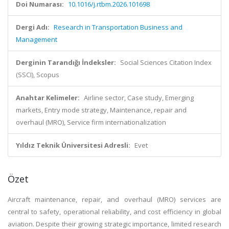
Doi Numarası:
10.1016/j.rtbm.2026.101698
Dergi Adı:
Research in Transportation Business and
Management
Derginin Tarandığı İndeksler:
Social Sciences Citation Index
(SSCI), Scopus
Anahtar Kelimeler:
Airline sector, Case study, Emerging
markets, Entry mode strategy, Maintenance, repair and
overhaul (MRO), Service firm internationalization
Yıldız Teknik Üniversitesi Adresli:
Evet
Özet
Aircraft maintenance, repair, and overhaul (MRO) services are
central to safety, operational reliability, and cost efficiency in global
aviation. Despite their growing strategic importance, limited research