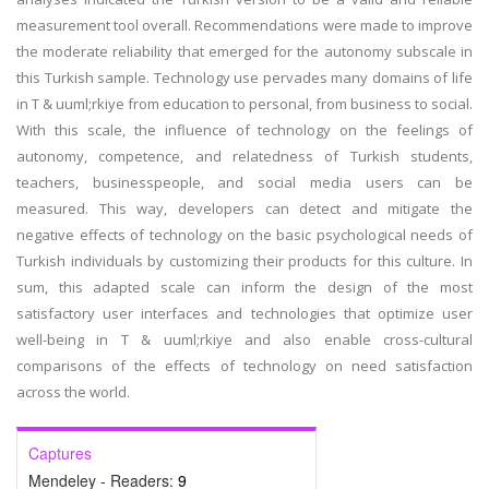
measurement tool overall. Recommendations were made to improve
the moderate reliability that emerged for the autonomy subscale in
this Turkish sample. Technology use pervades many domains of life
in T & uuml;rkiye from education to personal, from business to social.
With this scale, the influence of technology on the feelings of
autonomy, competence, and relatedness of Turkish students,
teachers, businesspeople, and social media users can be
measured. This way, developers can detect and mitigate the
negative effects of technology on the basic psychological needs of
Turkish individuals by customizing their products for this culture. In
sum, this adapted scale can inform the design of the most
satisfactory user interfaces and technologies that optimize user
well-being in T & uuml;rkiye and also enable cross-cultural
comparisons of the effects of technology on need satisfaction
across the world.
Captures
Mendeley - Readers:
9