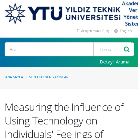
Akade
Ver
Yöne
Siste
Araştırmacı Girişi
English
Ara
Detaylı Arama
ANA SAYFA
SON EKLENEN YAYINLAR
Measuring the Influence of
Using Technology on
Individuals' Feelings of