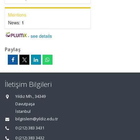
Mentions
News:
1
-
see details
Paylaş
İletişim Bilgileri
Yıldız Mh., 34349
Davutpaşa
İstanbul
bilgiislem@yildiz.edu.tr
0 (212) 383 3431
0 (212) 383 3432