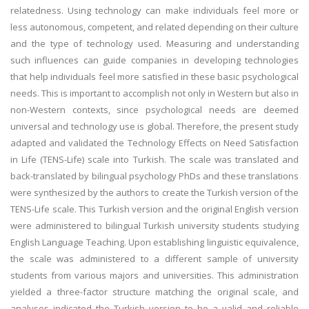
relatedness. Using technology can make individuals feel more or
less autonomous, competent, and related depending on their culture
and the type of technology used. Measuring and understanding
such influences can guide companies in developing technologies
that help individuals feel more satisfied in these basic psychological
needs. This is important to accomplish not only in Western but also in
non-Western contexts, since psychological needs are deemed
universal and technology use is global. Therefore, the present study
adapted and validated the Technology Effects on Need Satisfaction
in Life (TENS-Life) scale into Turkish. The scale was translated and
back-translated by bilingual psychology PhDs and these translations
were synthesized by the authors to create the Turkish version of the
TENS-Life scale. This Turkish version and the original English version
were administered to bilingual Turkish university students studying
English Language Teaching. Upon establishing linguistic equivalence,
the scale was administered to a different sample of university
students from various majors and universities. This administration
yielded a three-factor structure matching the original scale, and
analyses indicated the Turkish version to be a valid and reliable