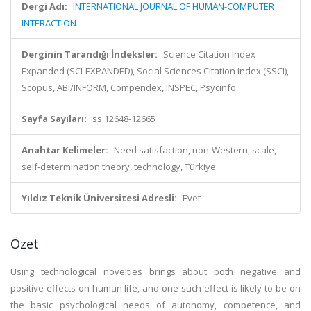
Dergi Adı:
INTERNATIONAL JOURNAL OF HUMAN-COMPUTER
INTERACTION
Derginin Tarandığı İndeksler:
Science Citation Index
Expanded (SCI-EXPANDED), Social Sciences Citation Index (SSCI),
Scopus, ABI/INFORM, Compendex, INSPEC, Psycinfo
Sayfa Sayıları:
ss.12648-12665
Anahtar Kelimeler:
Need satisfaction, non-Western, scale,
self-determination theory, technology, Türkiye
Yıldız Teknik Üniversitesi Adresli:
Evet
Özet
Using technological novelties brings about both negative and
positive effects on human life, and one such effect is likely to be on
the basic psychological needs of autonomy, competence, and