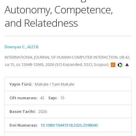
Autonomy, Competence,
and Relatedness
Doenyas C.
,
ALCI B.
INTERNATIONAL JOURNAL OF HUMAN-COMPUTER INTERACTION, cilt.42,
sa.15, ss.12648-12665, 2026 (SCI-Expanded, SSCI, Scopus)
Yayın Türü:
Makale / Tam Makale
Cilt numarası:
42
Sayı:
15
Basım Tarihi:
2026
Doi Numarası:
10.1080/10447318.2025.2598040