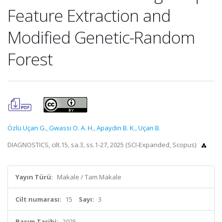
Feature Extraction and
Modified Genetic-Random
Forest
Özlü Uçan G.
,
Gwassi O. A. H.
,
Apaydın B. K.
,
Uçan B.
DIAGNOSTICS, cilt.15, sa.3, ss.1-27, 2025 (SCI-Expanded, Scopus)
Yayın Türü:
Makale / Tam Makale
Cilt numarası:
15
Sayı:
3
Basım Tarihi:
2025