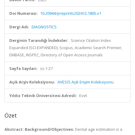
Doi Numarası:
10.20944/preprints202412.1805.v1
Dergi Adı:
DIAGNOSTICS
Derginin Tarandığı İndeksler:
Science Citation Index
Expanded (SCI-EXPANDED), Scopus, Academic Search Premier,
EMBASE, INSPEC, Directory of Open Access Journals
Sayfa Sayıları:
ss.1-27
Açık Arşiv Koleksiyonu:
AVESİS Açık Erişim Koleksiyonu
Yıldız Teknik Üniversitesi Adresli:
Evet
Özet
Abstract: Background/Objectives:
Dental age estimation is a