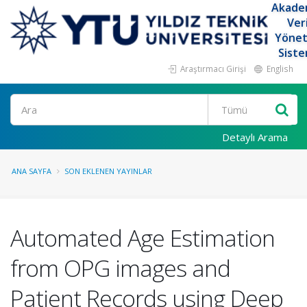
Akade
Ver
Yöne
Siste
Araştırmacı Girişi
English
Ara
Detaylı Arama
ANA SAYFA
SON EKLENEN YAYINLAR
Automated Age Estimation
from OPG images and
Patient Records using Deep