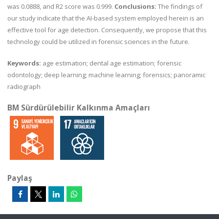
was 0.0888, and R2 score was 0.999.
Conclusions:
The findings of
our study indicate that the AI-based system employed herein is an
effective tool for age detection. Consequently, we propose that this
technology could be utilized in forensic sciences in the future.
Keywords:
age estimation; dental age estimation; forensic
odontology; deep learning; machine learning; forensics; panoramic
radiograph
BM Sürdürülebilir Kalkınma Amaçları
Paylaş