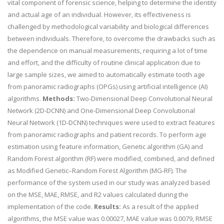
vital component of forensic science, helping to determine the identity
and actual age of an individual. However, its effectiveness is
challenged by methodological variability and biological differences
between individuals. Therefore, to overcome the drawbacks such as
the dependence on manual measurements, requiring a lot of time
and effort, and the difficulty of routine clinical application due to
large sample sizes, we aimed to automatically estimate tooth age
from panoramic radiographs (OPGs) using artificial intelligence (AI)
algorithms.
Methods:
Two-Dimensional Deep Convolutional Neural
Network (2D-DCNN) and One-Dimensional Deep Convolutional
Neural Network (1D-DCNN) techniques were used to extract features
from panoramic radiographs and patient records. To perform age
estimation using feature information, Genetic algorithm (GA) and
Random Forest algorithm (RF) were modified, combined, and defined
as Modified Genetic–Random Forest Algorithm (MG-RF). The
performance of the system used in our study was analyzed based
on the MSE, MAE, RMSE, and R2 values calculated during the
implementation of the code.
Results:
As a result of the applied
algorithms, the MSE value was 0.00027, MAE value was 0.0079, RMSE