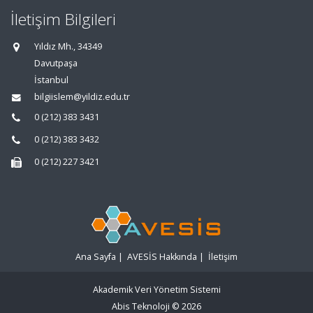
İletişim Bilgileri
Yıldız Mh., 34349
Davutpaşa
İstanbul
bilgiislem@yildiz.edu.tr
0 (212) 383 3431
0 (212) 383 3432
0 (212) 227 3421
Ana Sayfa
|
AVESİS Hakkında
|
İletişim
Akademik Veri Yönetim Sistemi
Abis Teknoloji
© 2026