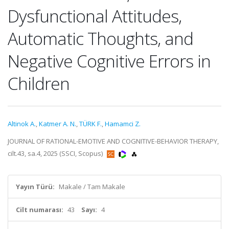
Dysfunctional Attitudes,
Automatic Thoughts, and
Negative Cognitive Errors in
Children
Altinok A.
,
Katmer A. N.
,
TÜRK F.
,
Hamamci Z.
JOURNAL OF RATIONAL-EMOTIVE AND COGNITIVE-BEHAVIOR THERAPY,
cilt.43, sa.4, 2025 (SSCI, Scopus)
Yayın Türü:
Makale / Tam Makale
Cilt numarası:
43
Sayı:
4