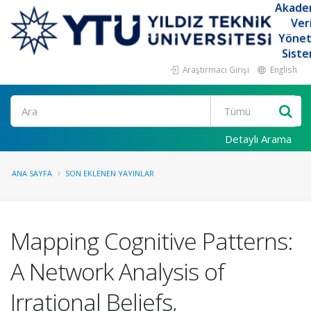
Akade
Ver
Yöne
Siste
Araştırmacı Girişi
English
Ara
Detaylı Arama
ANA SAYFA
SON EKLENEN YAYINLAR
Mapping Cognitive Patterns:
A Network Analysis of
Irrational Beliefs,