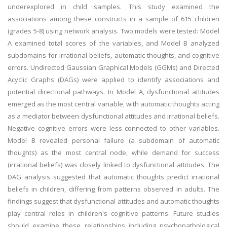
underexplored in child samples. This study examined the
associations among these constructs in a sample of 615 children
(grades 5-8) using network analysis. Two models were tested: Model
A examined total scores of the variables, and Model B analyzed
subdomains for irrational beliefs, automatic thoughts, and cognitive
errors. Undirected Gaussian Graphical Models (GGMs) and Directed
Acyclic Graphs (DAGs) were applied to identify associations and
potential directional pathways. In Model A, dysfunctional attitudes
emerged as the most central variable, with automatic thoughts acting
as a mediator between dysfunctional attitudes and irrational beliefs.
Negative cognitive errors were less connected to other variables.
Model B revealed personal failure (a subdomain of automatic
thoughts) as the most central node, while demand for success
(irrational beliefs) was closely linked to dysfunctional attitudes. The
DAG analysis suggested that automatic thoughts predict irrational
beliefs in children, differing from patterns observed in adults. The
findings suggest that dysfunctional attitudes and automatic thoughts
play central roles in children's cognitive patterns. Future studies
should examine these relationships including psychopathological