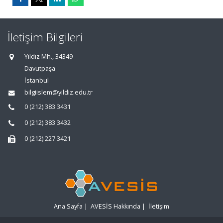
İletişim Bilgileri
Yıldız Mh., 34349
Davutpaşa
İstanbul
bilgiislem@yildiz.edu.tr
0 (212) 383 3431
0 (212) 383 3432
0 (212) 227 3421
Ana Sayfa
|
AVESİS Hakkında
|
İletişim