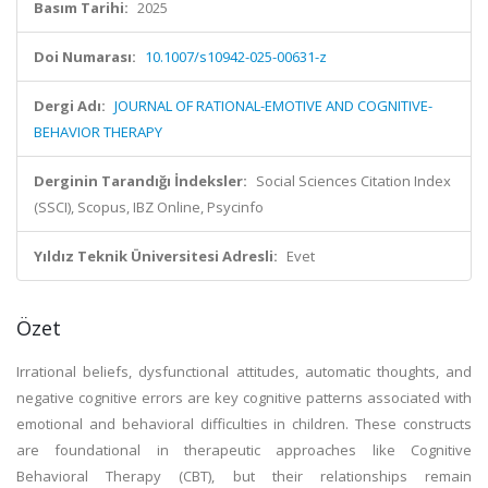
Basım Tarihi:
2025
Doi Numarası:
10.1007/s10942-025-00631-z
Dergi Adı:
JOURNAL OF RATIONAL-EMOTIVE AND COGNITIVE-
BEHAVIOR THERAPY
Derginin Tarandığı İndeksler:
Social Sciences Citation Index
(SSCI), Scopus, IBZ Online, Psycinfo
Yıldız Teknik Üniversitesi Adresli:
Evet
Özet
Irrational beliefs, dysfunctional attitudes, automatic thoughts, and
negative cognitive errors are key cognitive patterns associated with
emotional and behavioral difficulties in children. These constructs
are foundational in therapeutic approaches like Cognitive
Behavioral Therapy (CBT), but their relationships remain