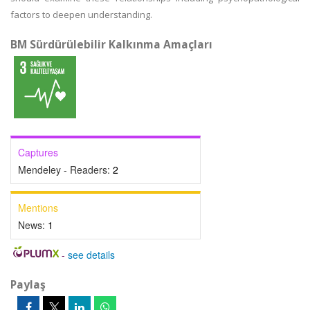
factors to deepen understanding.
BM Sürdürülebilir Kalkınma Amaçları
Captures
Mendeley - Readers:
2
Mentions
News:
1
-
see details
Paylaş