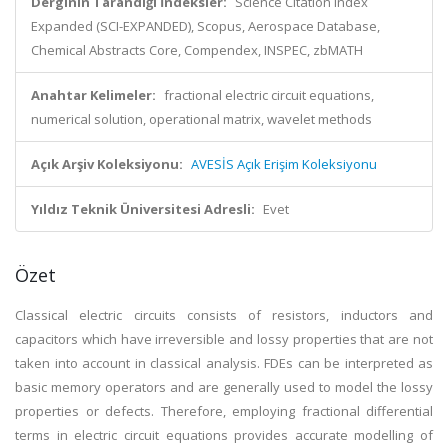
Derginin Tarandığı İndeksler:
Science Citation Index
Expanded (SCI-EXPANDED), Scopus, Aerospace Database,
Chemical Abstracts Core, Compendex, INSPEC, zbMATH
Anahtar Kelimeler:
fractional electric circuit equations,
numerical solution, operational matrix, wavelet methods
Açık Arşiv Koleksiyonu:
AVESİS Açık Erişim Koleksiyonu
Yıldız Teknik Üniversitesi Adresli:
Evet
Özet
Classical electric circuits consists of resistors, inductors and
capacitors which have irreversible and lossy properties that are not
taken into account in classical analysis. FDEs can be interpreted as
basic memory operators and are generally used to model the lossy
properties or defects. Therefore, employing fractional differential
terms in electric circuit equations provides accurate modelling of