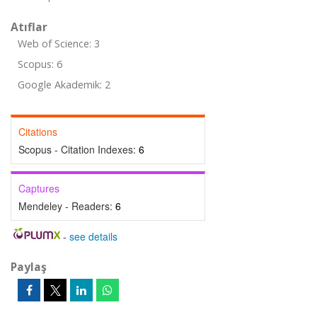
Atıflar
Web of Science: 3
Scopus: 6
Google Akademik: 2
Citations
Scopus - Citation Indexes:
6
Captures
Mendeley - Readers:
6
-
see details
Paylaş