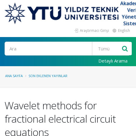
Akade
Ver
Yöne
Siste
Araştırmacı Girişi
English
Ara
Detaylı Arama
ANA SAYFA
SON EKLENEN YAYINLAR
Wavelet methods for
fractional electrical circuit
equations