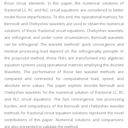
those circuit elements. In this paper, the numerical solutions of
fractional LC, RC and RLC circuit equations are considered to better
model those imperfections. To this end, the operational matrices for
Bernoulli and Chebyshev wavelets are used to obtain the numerical
solutions of those fractional circuit equations. Chebyshev wavelets
are orthogonal, and under some circumstances, Bernoulli wavelets
can be orthogonal. The wavelet methods’ quick convergence and
minimal processing load depend on the orthogonality principle. In
the proposed method, those FDEs are transformed into algebraic
equation systems using operational matrices employing the discrete
Wavelets. The performance of those two wavelet methods are
compared and contrasted for computational load, speed, and
absolute error values. The paper exploits discrete Bernoulli and
Chebyshev wavelets for the numerical solution of fractional LC, RC
and RLC circuit equations. The fast convergence, low processing
burden, and compactness of the Bernoulli and Chebyshev wavelet
methods for fractional circuit equation solutions represent the novel
contributions of this paper. Numerical solutions and comparisons
are also presented to validate the method.