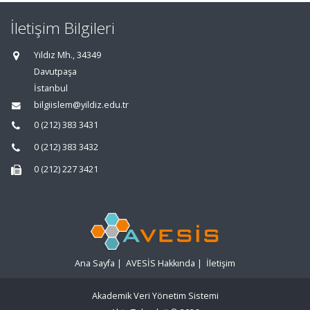
İletişim Bilgileri
Yıldız Mh., 34349
Davutpaşa
İstanbul
bilgiislem@yildiz.edu.tr
0 (212) 383 3431
0 (212) 383 3432
0 (212) 227 3421
Ana Sayfa
|
AVESİS Hakkında
|
İletişim
Akademik Veri Yönetim Sistemi