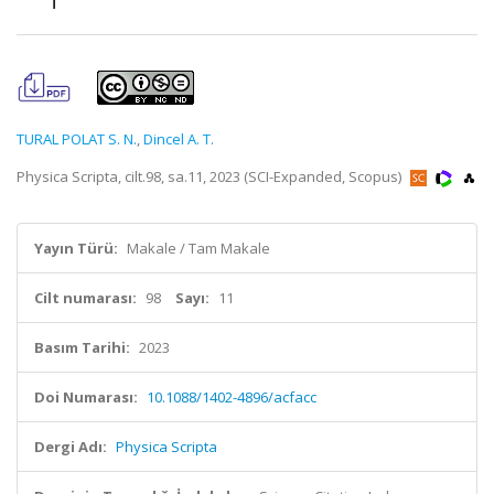
TURAL POLAT S. N.
,
Dincel A. T.
Physica Scripta, cilt.98, sa.11, 2023 (SCI-Expanded, Scopus)
Yayın Türü:
Makale / Tam Makale
Cilt numarası:
98
Sayı:
11
Basım Tarihi:
2023
Doi Numarası:
10.1088/1402-4896/acfacc
Dergi Adı:
Physica Scripta