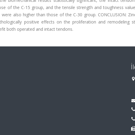
e biomechanical results statistically significant, the intact tendo
se of the C-15 group, and the tensile strength and toughness value
 were also higher than those of the C-30 group. CONCLUSION: Zinc
ologically positive effects on the proliferation and remodeling s
fit both operated and intact tendons.
İ