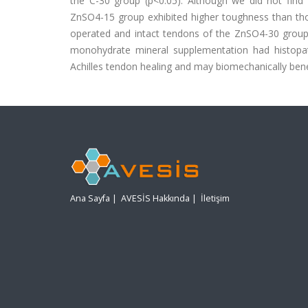
the C-30 group (p<0.05). Although we did not find th
ZnSO4-15 group exhibited higher toughness than tho
operated and intact tendons of the ZnSO4-30 group
monohydrate mineral supplementation had histopath
Achilles tendon healing and may biomechanically bene
Ana Sayfa
|
AVESİS Hakkında
|
İletişim