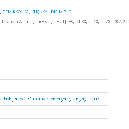
,
DEMİRKOL M.
,
KÜÇÜKYILDIRIM B. O.
l of trauma & emergency surgery : TJTES, cilt.30, sa.10, ss.701-707, 20
= Turkish journal of trauma & emergency surgery : TJTES