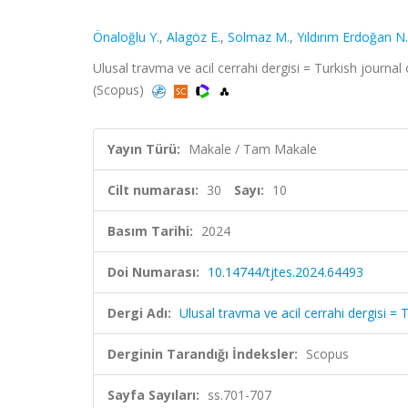
Önaloğlu Y.
,
Alagöz E.
,
Solmaz M.
,
Yıldırım Erdoğan N.
Ulusal travma ve acil cerrahi dergisi = Turkish journa
(Scopus)
Yayın Türü:
Makale / Tam Makale
Cilt numarası:
30
Sayı:
10
Basım Tarihi:
2024
Doi Numarası:
10.14744/tjtes.2024.64493
Dergi Adı:
Ulusal travma ve acil cerrahi dergisi 
Derginin Tarandığı İndeksler:
Scopus
Sayfa Sayıları:
ss.701-707