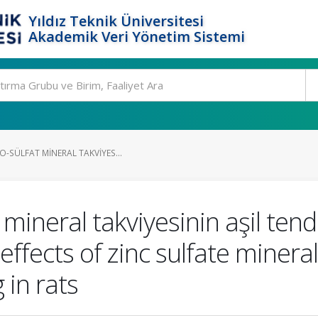
Yıldız Teknik Üniversitesi
Akademik Veri Yönetim Sistemi
-SÜLFAT MINERAL TAKVIYES...
 mineral takviyesinin aşil ten
 effects of zinc sulfate mine
 in rats