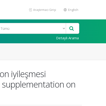
Araştırmacı Girişi
English
Detaylı Arama
don iyileşmesi
ral supplementation on