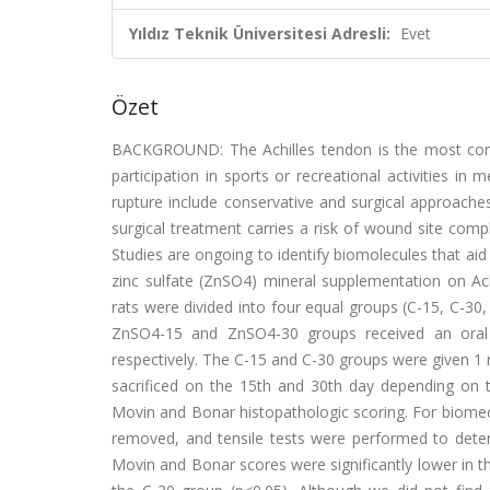
Yıldız Teknik Üniversitesi Adresli:
Evet
Özet
BACKGROUND: The Achilles tendon is the most comm
participation in sports or recreational activities 
rupture include conservative and surgical approaches
surgical treatment carries a risk of wound site comp
Studies are ongoing to identify biomolecules that aid 
zinc sulfate (ZnSO4) mineral supplementation on Ac
rats were divided into four equal groups (C-15, C-30
ZnSO4-15 and ZnSO4-30 groups received an oral 
respectively. The C-15 and C-30 groups were given 1 m
sacrificed on the 15th and 30th day depending on 
Movin and Bonar histopathologic scoring. For biomech
removed, and tensile tests were performed to dete
Movin and Bonar scores were significantly lower in 