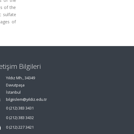
ns of the
s of the
 sulfate
tages of
letişim Bilgileri
Yıldız Mh., 34349
Davutpaşa
İstanbul
bilgiislem@yildiz.edu.tr
0 (212) 383 3431
0 (212) 383 3432
0 (212) 227 3421