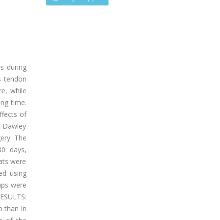
s during
es tendon
re, while
ing time.
ffects of
e-Dawley
gery. The
30 days,
Rats were
ed using
oups were
RESULTS:
 than in