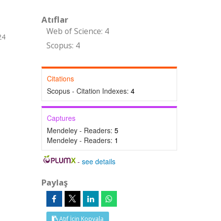
Atıflar
Web of Science: 4
24
Scopus: 4
Citations
Scopus - Citation Indexes:
4
Captures
Mendeley - Readers:
5
Mendeley - Readers:
1
-
see details
Paylaş
Atıf İçin Kopyala