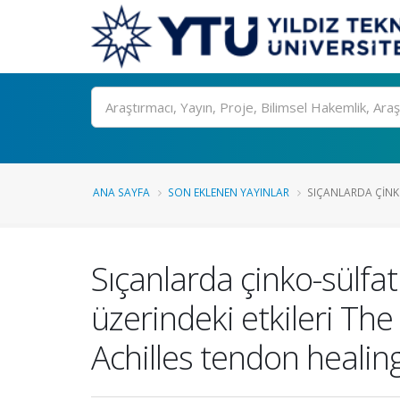
Ara
ANA SAYFA
SON EKLENEN YAYINLAR
SIÇANLARDA ÇINKO
Sıçanlarda çinko-sülfat
üzerindeki etkileri The
Achilles tendon healing