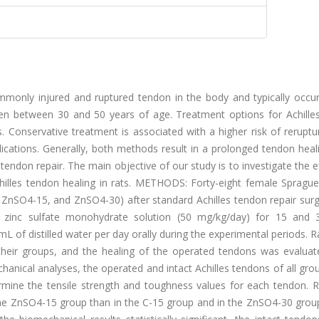
only injured and ruptured tendon in the body and typically occur
in men between 30 and 50 years of age. Treatment options for Achill
. Conservative treatment is associated with a higher risk of reruptu
lications. Generally, both methods result in a prolonged tendon heal
tendon repair. The main objective of our study is to investigate the e
hilles tendon healing in rats. METHODS: Forty-eight female Spragu
, ZnSO4-15, and ZnSO4-30) after standard Achilles tendon repair sur
zinc sulfate monohydrate solution (50 mg/kg/day) for 15 and 
L of distilled water per day orally during the experimental periods. 
their groups, and the healing of the operated tendons was evaluat
anical analyses, the operated and intact Achilles tendons of all gr
rmine the tensile strength and toughness values for each tendon. 
the ZnSO4-15 group than in the C-15 group and in the ZnSO4-30 group