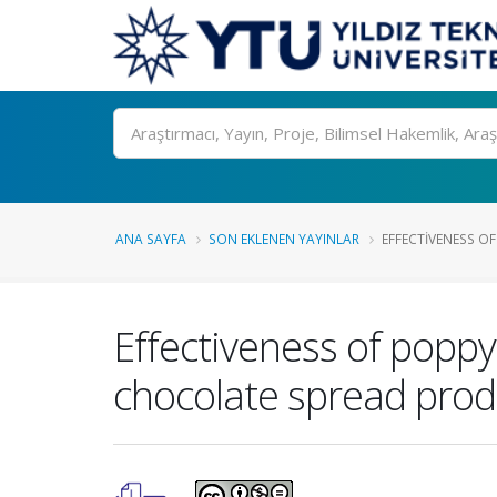
Ara
ANA SAYFA
SON EKLENEN YAYINLAR
EFFECTIVENESS OF
Effectiveness of poppy
chocolate spread prod