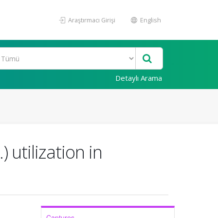
Araştırmacı Girişi
English
Detaylı Arama
utilization in
Captures