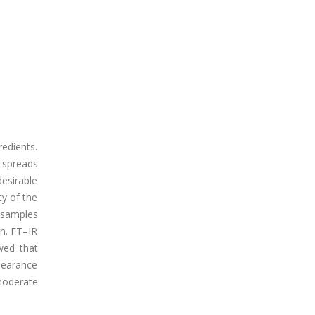
edients.
 spreads
esirable
ty of the
l samples
on. FT–IR
wed that
pearance
moderate