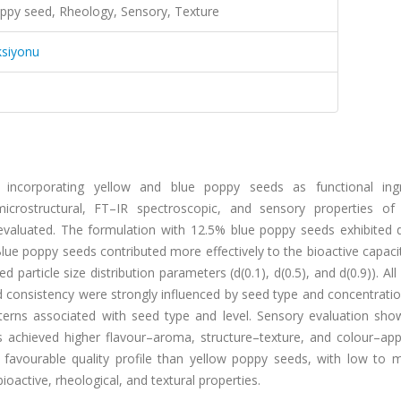
ppy seed, Rheology, Sensory, Texture
ksiyonu
incorporating yellow and blue poppy seeds as functional ingr
, microstructural, FT–IR spectroscopic, and sensory properties of
aluated. The formulation with 12.5% blue poppy seeds exhibited d
 Blue poppy seeds contributed more effectively to the bioactive capaci
d particle size distribution parameters (d(0.1), d(0.5), and d(0.9)). Al
nd consistency were strongly influenced by seed type and concentrati
atterns associated with seed type and level. Sensory evaluation sho
 achieved higher flavour–aroma, structure–texture, and colour–ap
 favourable quality profile than yellow poppy seeds, with low to 
bioactive, rheological, and textural properties.