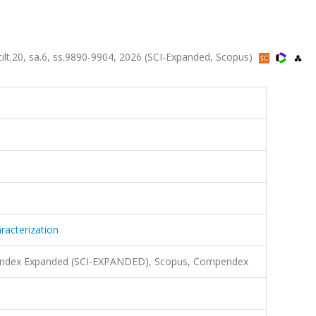
ilt.20, sa.6, ss.9890-9904, 2026 (SCI-Expanded, Scopus)
acterization
n Index Expanded (SCI-EXPANDED), Scopus, Compendex