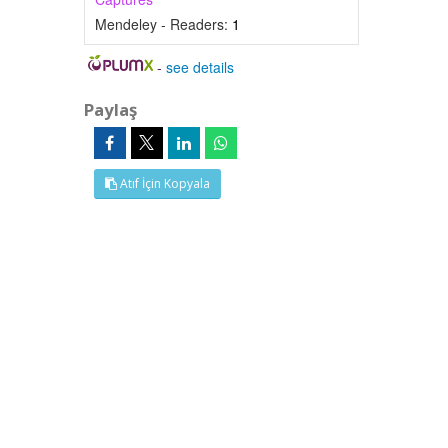
Mendeley - Readers:
1
-
see details
Paylaş
Atıf İçin Kopyala