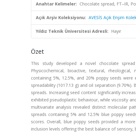
Anahtar Kelimeler:
Chocolate spread, FT‒IR, Po
Açık Arşiv Koleksiyonu:
AVESİS Açık Erişim Kole
Yıldız Teknik Üniversitesi Adresli:
Hayır
Özet
This study developed a novel chocolate spread 
Physicochemical, bioactive, textural, rheological
containing 5%, 12.5%, and 20% poppy seeds were ev
spreadability (1017.13 g) and oil separation (9.70%).
spreads. Increasing seed content significantly increase
exhibited pseudoplastic behaviour, while viscosity a
multivariate analysis revealed distinct molecular p
spreads containing 5% and 12.5% blue poppy seeds
scores. Overall, blue poppy seeds provided a more
inclusion levels offering the best balance of sensory, 