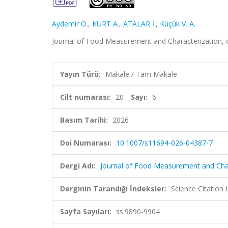
Aydemir O.
,
KURT A.
,
ATALAR İ.
,
Küçük V. A.
Journal of Food Measurement and Characterization, c
Yayın Türü:
Makale / Tam Makale
Cilt numarası:
20
Sayı:
6
Basım Tarihi:
2026
Doi Numarası:
10.1007/s11694-026-04387-7
Dergi Adı:
Journal of Food Measurement and Char
Derginin Tarandığı İndeksler:
Science Citatio
Sayfa Sayıları:
ss.9890-9904