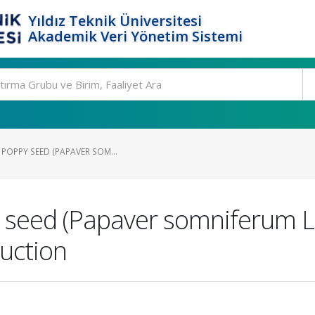
Yıldız Teknik Üniversitesi
Akademik Veri Yönetim Sistemi
 POPPY SEED (PAPAVER SOM...
 seed (Papaver somniferum L.) 
uction