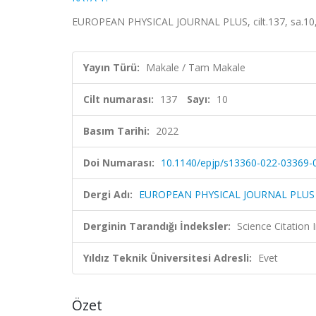
EUROPEAN PHYSICAL JOURNAL PLUS, cilt.137, sa.10,
Yayın Türü:
Makale / Tam Makale
Cilt numarası:
137
Sayı:
10
Basım Tarihi:
2022
Doi Numarası:
10.1140/epjp/s13360-022-03369-
Dergi Adı:
EUROPEAN PHYSICAL JOURNAL PLUS
Derginin Tarandığı İndeksler:
Science Citatio
Yıldız Teknik Üniversitesi Adresli:
Evet
Özet