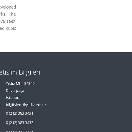
eveloped
rks. The
ave seen
ed cubic
letişim Bilgileri
Yıldız Mh., 34349
Davutpaşa
İstanbul
bilgiislem@yildiz.edu.tr
0 (212) 383 3431
0 (212) 383 3432