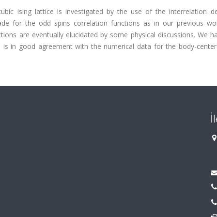
ic Ising lattice is investigated by the use of the interrelation d
de for the odd spins correlation functions as in our previous wo
tions are eventually elucidated by some physical discussions. We h
 is in good agreement with the numerical data for the body-center
İ