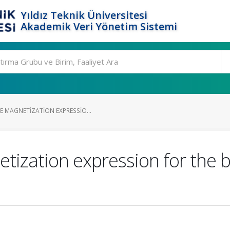
Yıldız Teknik Üniversitesi
Akademik Veri Yönetim Sistemi
E MAGNETIZATION EXPRESSIO...
etization expression for the 