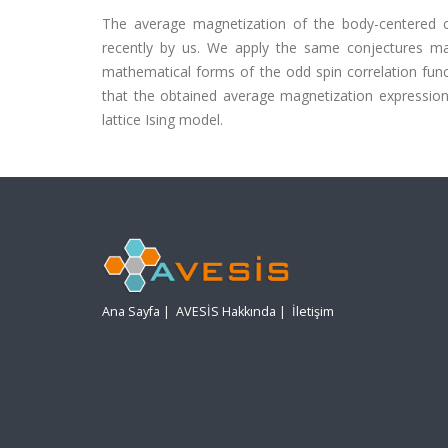
The average magnetization of the body-centered cub
recently by us. We apply the same conjectures ma
mathematical forms of the odd spin correlation func
that the obtained average magnetization expression
lattice Ising model.
Ana Sayfa
|
AVESİS Hakkında
|
İletişim