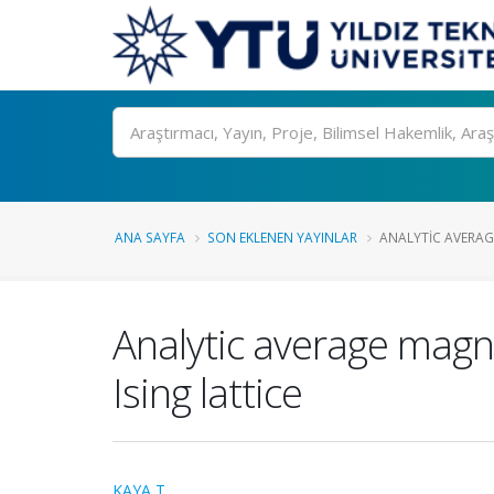
Ara
ANA SAYFA
SON EKLENEN YAYINLAR
ANALYTIC AVERAG
Analytic average magn
Ising lattice
KAYA T.