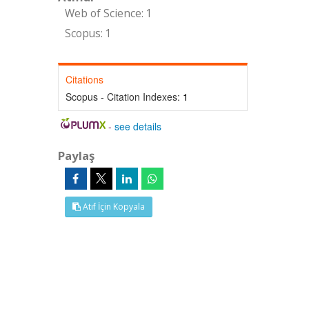
Web of Science: 1
Scopus: 1
Citations
Scopus - Citation Indexes:
1
-
see details
Paylaş
Atıf İçin Kopyala