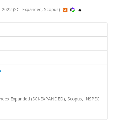
 2022 (SCI-Expanded, Scopus)
0
n Index Expanded (SCI-EXPANDED), Scopus, INSPEC