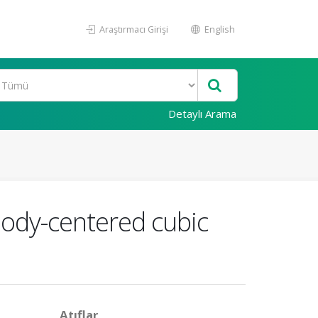
Araştırmacı Girişi
English
Detaylı Arama
body-centered cubic
Atıflar