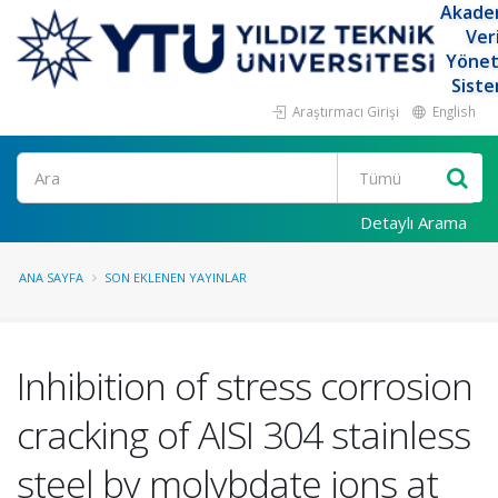
Akade
Ver
Yöne
Siste
Araştırmacı Girişi
English
Ara
Detaylı Arama
ANA SAYFA
SON EKLENEN YAYINLAR
Inhibition of stress corrosion
cracking of AISI 304 stainless
steel by molybdate ions at