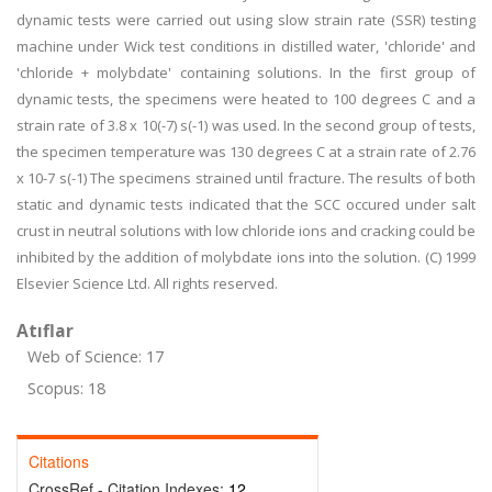
dynamic tests were carried out using slow strain rate (SSR) testing
machine under Wick test conditions in distilled water, 'chloride' and
'chloride + molybdate' containing solutions. In the first group of
dynamic tests, the specimens were heated to 100 degrees C and a
strain rate of 3.8 x 10(-7) s(-1) was used. In the second group of tests,
the specimen temperature was 130 degrees C at a strain rate of 2.76
x 10-7 s(-1) The specimens strained until fracture. The results of both
static and dynamic tests indicated that the SCC occured under salt
crust in neutral solutions with low chloride ions and cracking could be
inhibited by the addition of molybdate ions into the solution. (C) 1999
Elsevier Science Ltd. All rights reserved.
Atıflar
Web of Science: 17
Scopus: 18
Citations
CrossRef - Citation Indexes:
12