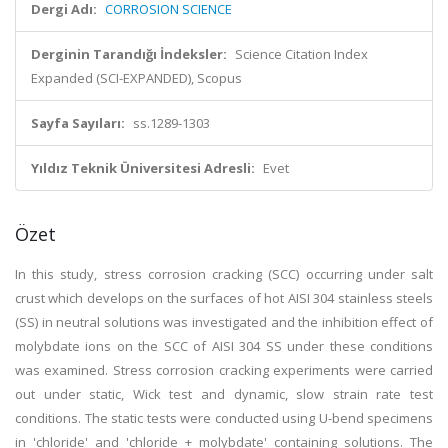
Dergi Adı:
CORROSION SCIENCE
Derginin Tarandığı İndeksler:
Science Citation Index
Expanded (SCI-EXPANDED), Scopus
Sayfa Sayıları:
ss.1289-1303
Yıldız Teknik Üniversitesi Adresli:
Evet
Özet
In this study, stress corrosion cracking (SCC) occurring under salt
crust which develops on the surfaces of hot AISI 304 stainless steels
(SS) in neutral solutions was investigated and the inhibition effect of
molybdate ions on the SCC of AISI 304 SS under these conditions
was examined. Stress corrosion cracking experiments were carried
out under static, Wick test and dynamic, slow strain rate test
conditions. The static tests were conducted using U-bend specimens
in 'chloride' and 'chloride + molybdate' containing solutions. The