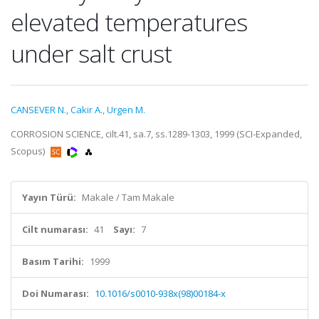
elevated temperatures
under salt crust
CANSEVER N.
,
Cakir A.
,
Urgen M.
CORROSION SCIENCE, cilt.41, sa.7, ss.1289-1303, 1999 (SCI-Expanded,
Scopus)
Yayın Türü:
Makale / Tam Makale
Cilt numarası:
41
Sayı:
7
Basım Tarihi:
1999
Doi Numarası:
10.1016/s0010-938x(98)00184-x