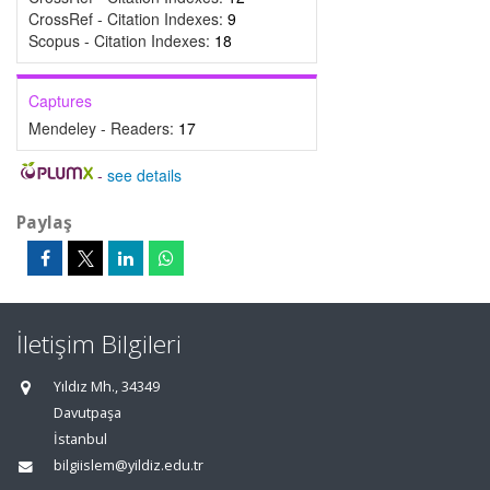
CrossRef - Citation Indexes:
9
Scopus - Citation Indexes:
18
Captures
Mendeley - Readers:
17
-
see details
Paylaş
İletişim Bilgileri
Yıldız Mh., 34349
Davutpaşa
İstanbul
bilgiislem@yildiz.edu.tr